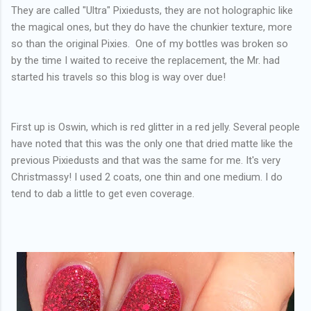
They are called "Ultra" Pixiedusts, they are not holographic like
the magical ones, but they do have the chunkier texture, more
so than the original Pixies. One of my bottles was broken so
by the time I waited to receive the replacement, the Mr. had
started his travels so this blog is way over due!
First up is Oswin, which is red glitter in a red jelly. Several people
have noted that this was the only one that dried matte like the
previous Pixiedusts and that was the same for me. It's very
Christmassy! I used 2 coats, one thin and one medium. I do
tend to dab a little to get even coverage.