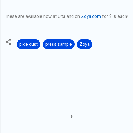
These are available now at Ulta and on
Zoya.com
for $10 each!
pixie dust
press sample
Zoya
C
o
m
m
e
n
t
s