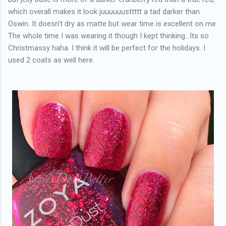
which overall makes it look juuuuuusttttt a tad darker than
Oswin. It doesn't dry as matte but wear time is excellent on me.
The whole time I was wearing it though I kept thinking...Its so
Christmassy haha. I think it will be perfect for the holidays. I
used 2 coats as well here.