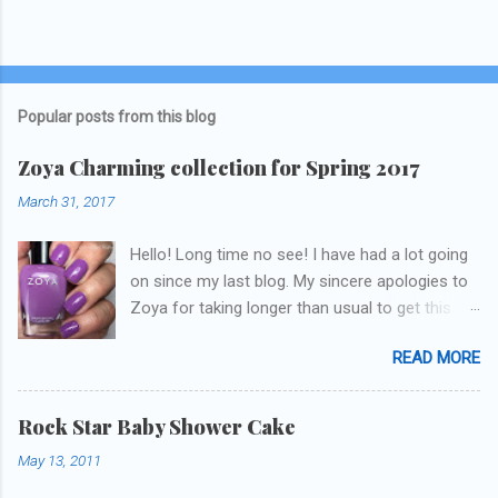
Popular posts from this blog
Zoya Charming collection for Spring 2017
March 31, 2017
Hello! Long time no see! I have had a lot going
on since my last blog. My sincere apologies to
Zoya for taking longer than usual to get this
blog published. I was going to do a little life
READ MORE
update but y'all don't care about that, that's
what Snapchat/Instagram/Twitter is for ;) let's
get to these polishes! Which one do you think I
Rock Star Baby Shower Cake
chose to swatch last and wear for the
May 13, 2011
weekend??