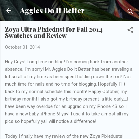
Skip to main content
Aggies Do It Better
Zoya Ultra Pixiedust for Fall 2014
Swatches and Review
October 01, 2014
Hey Guys! Long time no blog! I'm coming back from another
absence, I'm sorry! Mr. Aggies Do It Better has been traveling a
lot so all of my time as been spent holding down the fort! Not
much time for nails and no time for blogging. Hopefully I'll t
back to my normal schedule this month! Happy October, my
birthday month! I also got my birthday present a litte early....I
have been way overdue for an upgrad on my iPhone 4S so I
have a new baby...iPhone 6! yay! I use it to take almost all my
pics so hopefully yall will notice a difference!
Today I finally have my review of the new Zoya Pixiedusts!