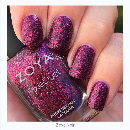
Zoya Noir