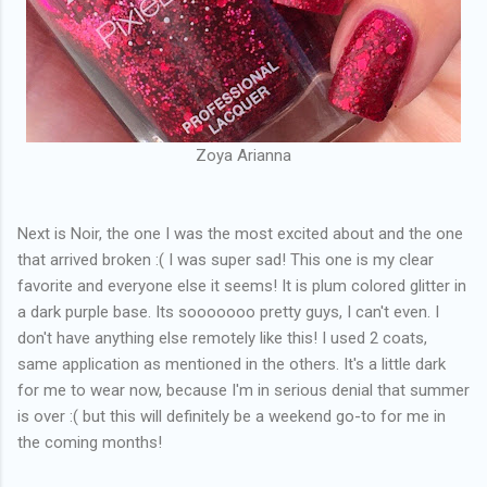
Zoya Arianna
Next is Noir, the one I was the most excited about and the one
that arrived broken :( I was super sad! This one is my clear
favorite and everyone else it seems! It is plum colored glitter in
a dark purple base. Its sooooooo pretty guys, I can't even. I
don't have anything else remotely like this! I used 2 coats,
same application as mentioned in the others. It's a little dark
for me to wear now, because I'm in serious denial that summer
is over :( but this will definitely be a weekend go-to for me in
the coming months!