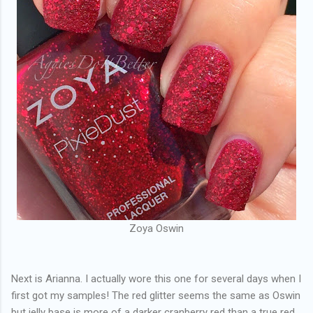
Zoya Oswin
Next is Arianna. I actually wore this one for several days when I
first got my samples! The red glitter seems the same as Oswin
but jelly base is more of a darker cranberry red than a true red,