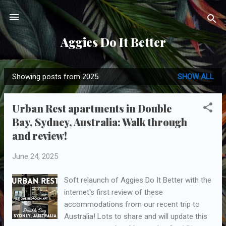
Skip to main content
Aggies Do It Better
Showing posts from 2025
SHOW ALL
P
o
Urban Rest apartments in Double
s
Bay, Sydney, Australia: Walk through
t
and review!
s
June 24, 2025
Soft relaunch of Aggies Do It Better with the
internet's first review of these
accommodations from our recent trip to
Australia! Lots to share and will update this