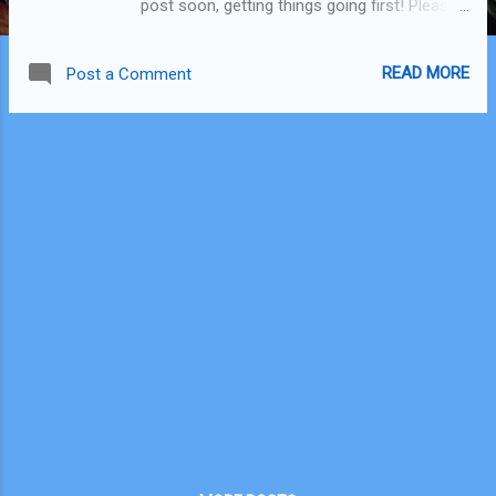
post soon, getting things going first! Please
subscribe to my You Tube channel if you
can! I'm trying to get to 500 subscribers, I've
READ MORE
Post a Comment
got a long way to go :) Direct link if
thumbnail doesn't work: Urban Rest, Double
Bay, Sydney Australia