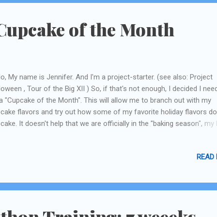
Cupcake of the Month
lo, My name is Jennifer. And I'm a project-starter. (see also: Project
loween , Tour of the Big XII ) So, if that's not enough, I decided I nee
a "Cupcake of the Month". This will allow me to branch out with my
cake flavors and try out how some of my favorite holiday flavors do
cake. It doesn't help that we are officially in the "baking season", my
 butter! (mmmmm.....bread.....) I decided October needed to be some
l-ish, but not to Thanksgiving-y, we have November for that. I guess I
READ
already did this with the Candy Corn cupcake , but since I did that be
 I can't really count it! So I decided on Carmel Apple. The idea was r
le-flavored cake with Carmel Buttercream frosting. The trick is findn
ipe for apple cake that's JUST apple, not apple-cinnamon, or spice, o
ething like that. Not so easy! I decided on trying out 2 recipes. The f
thon Training: 7 weeeks
 was just adding a bunch of choppe...