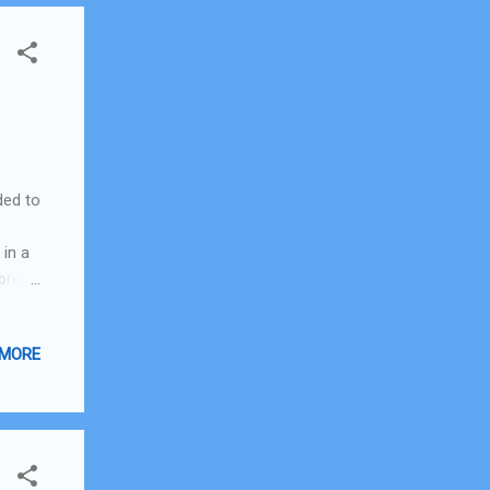
ded to
 in a
 bread
thing
 kind
 MORE
fore
ed,
g a
r
irst