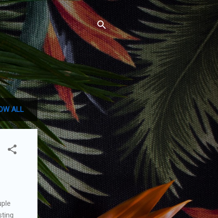
OW ALL
uple
sting