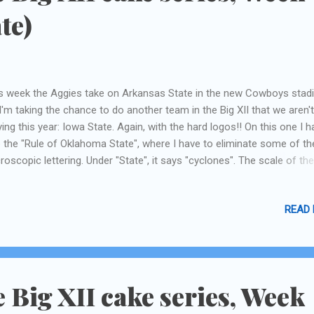
te)
s week the Aggies take on Arkansas State in the new Cowboys stad
I'm taking the chance to do another team in the Big XII that we aren't
ying this year: Iowa State. Again, with the hard logos!! On this one I h
 the "Rule of Oklahoma State", where I have to eliminate some of th
roscopic lettering. Under "State", it says "cyclones". The scale of th
os is about 5 inches, so it's hard enough to cut out even normal siz
ters! This guy also had tons of blue swirly things all around him, I'm
READ
ssing to indicate movement?, that I just couldn't do with fondant. M
etime I could try those food-marker things again, I never had any l
h them before. post note: I've been lovingly reminded by my husband
are playing ARKANSAS, not Arkansas State. Bah. Same thing .
e Big XII cake series, Week