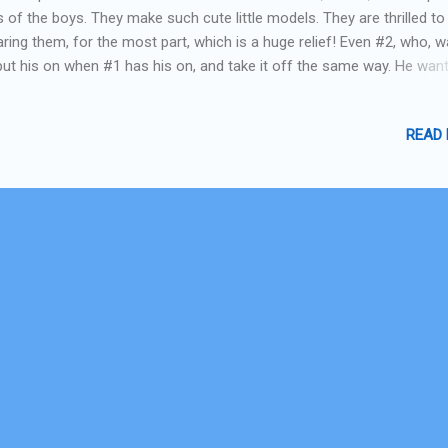
s of the boys. They make such cute little models. They are thrilled to
ring them, for the most part, which is a huge relief! Even #2, who, 
put his on when #1 has his on, and take it off the same way. He wan
just like his big brother!! Here they are.... straight from their debut at
's group Halloween party this am! Garfield and Odie! Next week I'll 
READ
e-by-side with the costumes I made and the ones I found from the
ernet that I was "inspired" by. I think I came pretty close! And I think 
field stripes are better! #1 "Odie" #2 "Garfield"