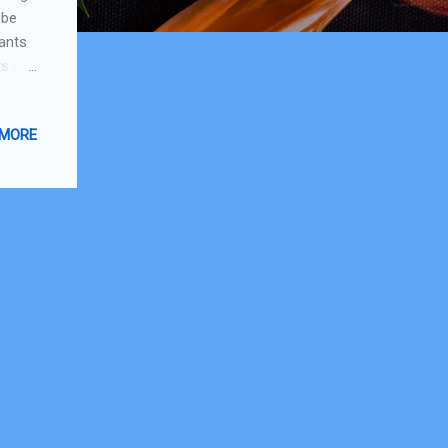
 be
wants
ts to
 my
do a
 MORE
my