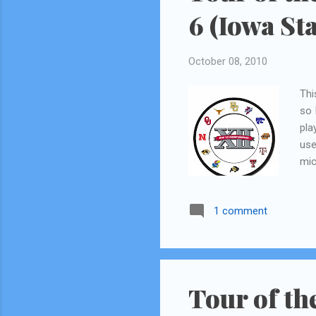
6 (Iowa Sta
October 08, 2010
Thi
so 
pla
use
mic
log
let
1 comment
gue
som
wit
we 
Tour of th