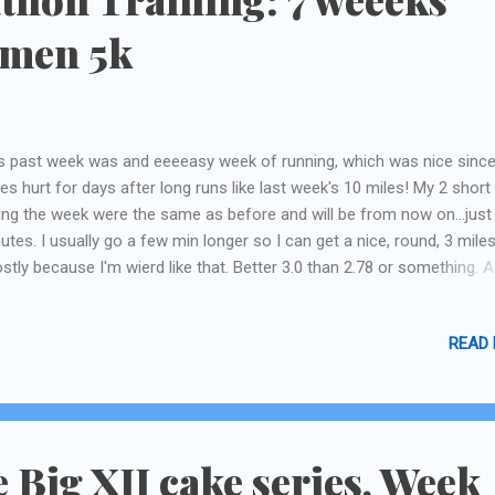
omen 5k
s past week was and eeeeasy week of running, which was nice sinc
es hurt for days after long runs like last week's 10 miles! My 2 short
ing the week were the same as before and will be from now on...just
utes. I usually go a few min longer so I can get a nice, round, 3 miles
stly because I'm wierd like that. Better 3.0 than 2.78 or something. A
ls me my mile markers better on my Nike+ thing I use.) From now on ,
ut 2 weeks in between the super-long runs. And good thing, that wo
READ
o my "life" schedule better. This past Saturday was my city's Komen 5
 viewpoint before starting....waaaaay at the back of the runners, but 
nt of the walkers) This has always been my favorite event. This yea
6th race in 8 years. I'm pretty proud of that! It is such a well-sponso
l-organized (well, mostly, depending on what city you're in. Dallas is 
e Big XII cake series, Week
beat, but it is where this foundation is based) ...