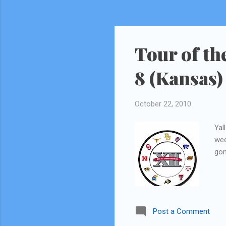
Tour of th
8 (Kansas)
October 22, 2010
Yal
wee
gon
Post a Comment