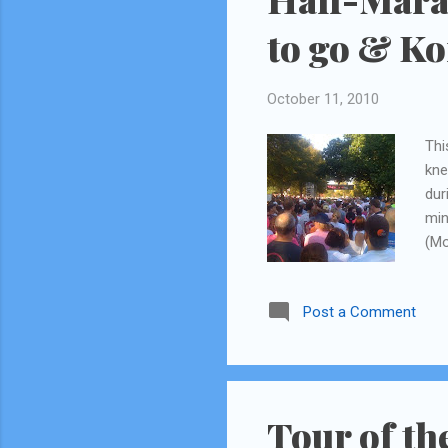
to go & K
October 11, 2010
Thi
kne
dur
min
(Mo
tel
abo
Post a Comment
int
(my
fro
my 
wel
Tour of th
to 