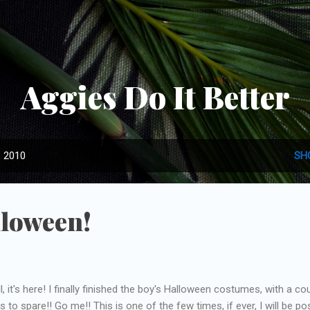
Skip to main content
Aggies Do It Better
, 2010
SH
loween!
l, it's here! I finally finished the boy's Halloween costumes, with a co
s to spare!! Go me!! This is one of the few times, if ever, I will be po