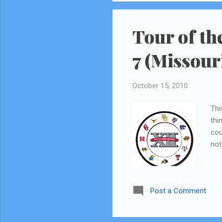
be able to squeeze in a few 
Tour of th
7 (Missour
October 15, 2010
Thi
thi
cou
not
Post a Comment