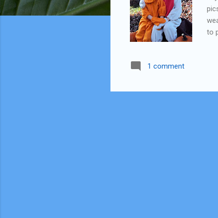
pic
wea
to 
be 
mom
1 comment
sid
int
Gar