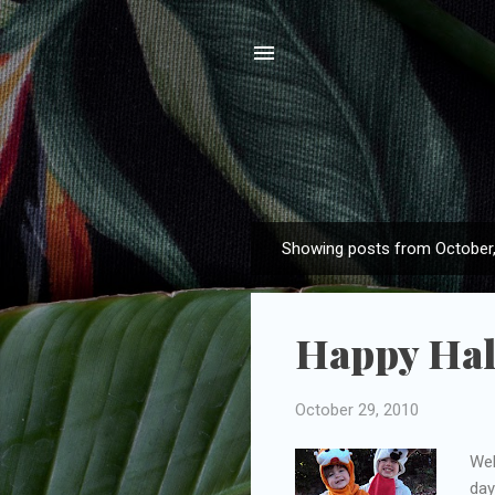
Showing posts from October
P
o
s
Happy Hal
t
s
October 29, 2010
Wel
day