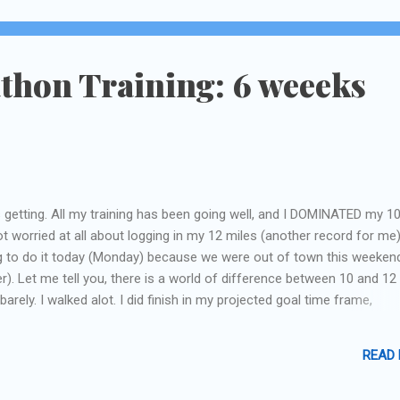
thon Training: 6 weeeks
's getting. All my training has been going well, and I DOMINATED my 1
t worried at all about logging in my 12 miles (another record for me)
 to do it today (Monday) because we were out of town this weeken
r). Let me tell you, there is a world of difference between 10 and 12
 barely. I walked alot. I did finish in my projected goal time frame,
east I know if I can do this, I can probably squeeze out another mile for
ver, I still have a 14 and 15 mile run between now and then. I honestl
READ
those! So, that's all for now...I have 3 days to get ready for my trip
ding this weekend. I'm going Thurs through Tues. Hopefully during that