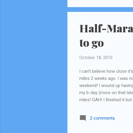
Half-Mara
to go
October 18, 2010
I can't believe how close it
miles 2 weeks ago. I was no
weekend! I wound up having
my b-day (more on that late
miles! GAH! I finished it but
surprisingly, but still! At l
actual half (13 miles). Howe
2 comments
don't know how I'm gonna do 
Hawaii for my brother's wed