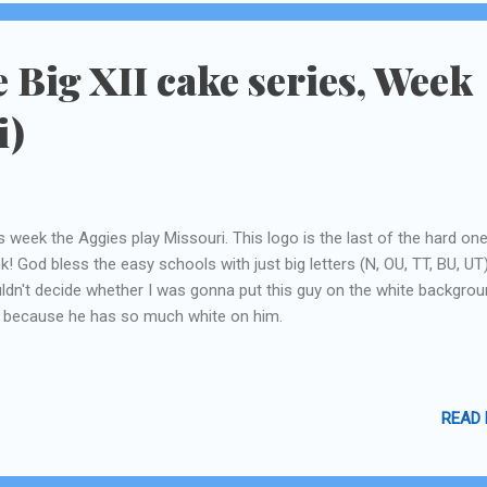
short runs inbetween the mai tais! ...
e Big XII cake series, Week
i)
s week the Aggies play Missouri. This logo is the last of the hard one
nk! God bless the easy schools with just big letters (N, OU, TT, BU, UT)
ldn't decide whether I was gonna put this guy on the white backgrou
 because he has so much white on him.
READ