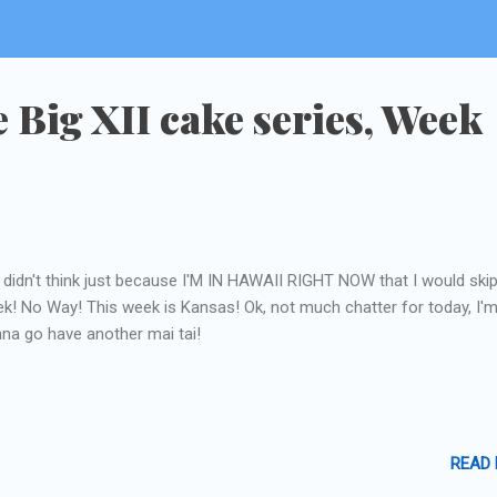
e Big XII cake series, Week
l didn't think just because I'M IN HAWAII RIGHT NOW that I would skip
k! No Way! This week is Kansas! Ok, not much chatter for today, I'
na go have another mai tai!
READ