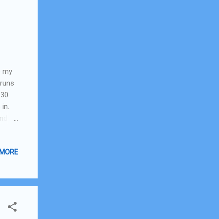
e my
 runs
 30
 in.
nd it
 I get
rks
 MORE
k.
in
r was
red,
hard