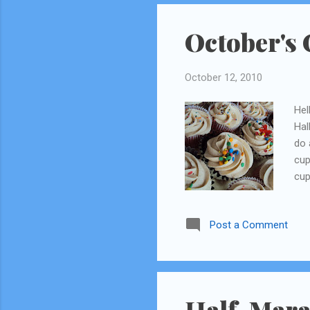
October's 
October 12, 2010
Hel
Hal
do 
cup
cup
and
fal
Post a Comment
of 
now
app
rec
som
Half-Mara
one