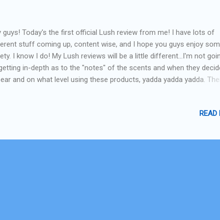
 guys! Today's the first official Lush review from me! I have lots of
ferent stuff coming up, content wise, and I hope you guys enjoy so
iety. I know I do! My Lush reviews will be a little different...I'm not goi
getting in-depth as to the "notes" of the scents and when they decid
ear and on what level using these products, yadda yadda yadda. The
nty of other sites for that as well as the Lush websites. What I WILL
ng is giving a regular-person impression of the products, what I think
READ
ll like in laymans terms, and if I would repurchase them (the ultimat
gement!) I've also been having fun creating mani's that match them :)
rting with the Guardian of the Forest bath bomb-lets go! Guardian o
est