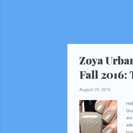
Zoya Urban
Fall 2016:
August 29, 2016
Hel
Gru
are
adv
how