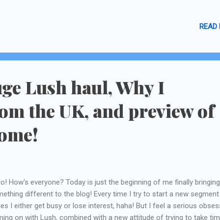
nge Cremes.
READ
uge Lush haul, Why I
om the UK, and preview of
come!
lo! How's everyone? Today is just the beginning of me finally bringing
ething different to the blog! Every time I try to start a new segment
ies I either get busy or lose interest, haha! But I feel a serious obse
ing on with Lush, combined with a new attitude of trying to take tim