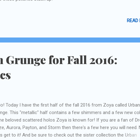
READ
 Grunge for Fall 2016:
ics
lo! Today I have the first half of the fall 2016 from Zoya called Urban
nge. This "metallic" half contains a few shimmers and a few new co
the beloved scattered holos Zoya is known for! If you are a fan of D
ze, Aurora, Payton, and Storm then there's a few here you will need.
's get to it! And be sure to check out the sister collection the Urban