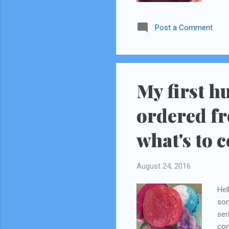
Gru
Post a Comment
My first h
ordered fr
what's to 
August 24, 2016
Hel
som
ser
com