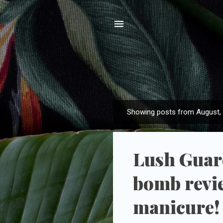
Showing posts from August,
P
o
s
Lush Guard
t
s
bomb revi
manicure!