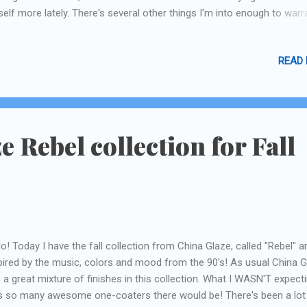
elf more lately. There's several other things I'm into enough to warr
iewing and posting, partly because I really do love reviewing things, a
tly because I LOVE to read reviews! I promise I have bought nothing 
READ
a, Sephora, or Lush without reading a hundred reviews. Mostly when I
ep at night! As with anything that's a little pricey, I always do my res
find the best deal! Hopefully you guys will like the different approach 
ing on the upcoming product reviews--there's no shortage of Lush
iews on line so I've come up with a original take, I think! :)
e Rebel collection for Fall
lo! Today I have the fall collection from China Glaze, called "Rebel" an
pired by the music, colors and mood from the 90's! As usual China 
 a great mixture of finishes in this collection. What I WASN'T expect
 so many awesome one-coaters there would be! There's been a lot