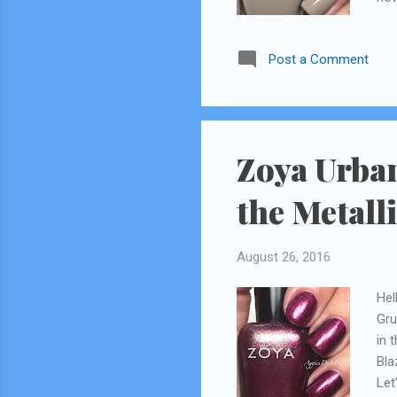
Post a Comment
Zoya Urban
the Metall
August 26, 2016
Hel
Gru
in 
Bla
Let