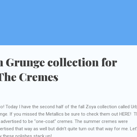
 Grunge collection for
 The Cremes
lo! Today I have the second half of the fall Zoya collection called Ur
nge. If you missed the Metallics be sure to check them out HERE! 
 advertised to be "one-coat" cremes. The summer cremes were
ertised that way as well but didn't quite turn out that way for me. Let
 these polishes stack up!