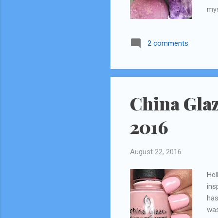
mys
rev
par
2 comments
Ult
sle
to 
tak
rev
China Glaz
2016
August 22, 2016
Hel
ins
has
was