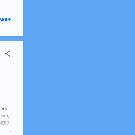
 MORE
lors
ream,
 NEED!