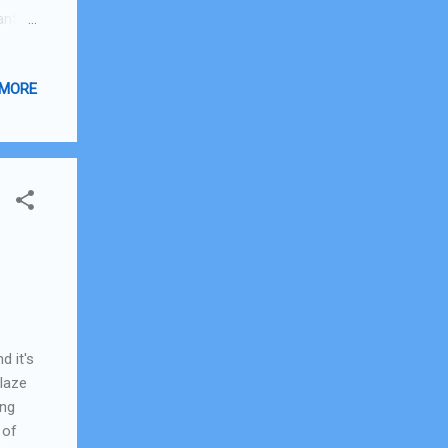
ant
nd
at
 MORE
 can't
earch
I'm
d it's
Glaze
ing
 of