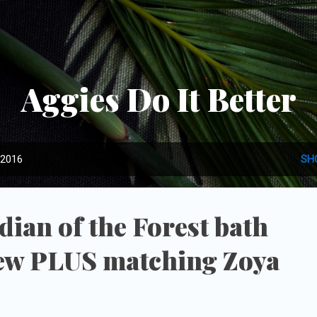
Skip to main content
Aggies Do It Better
 2016
SH
ian of the Forest bath
ew PLUS matching Zoya