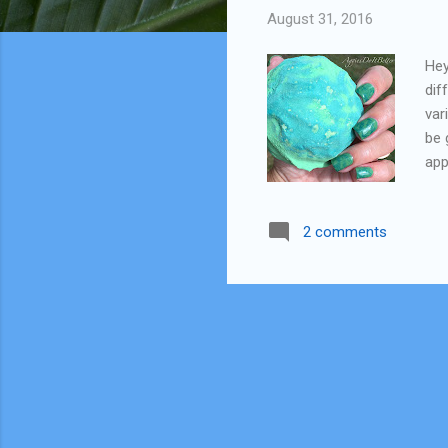
August 31, 2016
Hey
dif
var
be 
app
ple
doi
2 comments
sme
jud
sta
For