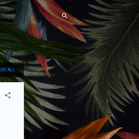
OW ALL