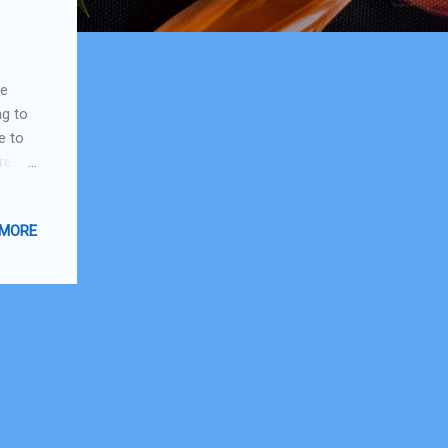
me
ng to
e to
re's
 be
 they
 MORE
e
 I'm
f the