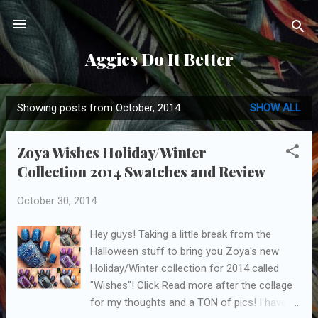
Skip to main content
Aggies Do It Better
Showing posts from October, 2014
SHOW ALL
P
o
Zoya Wishes Holiday/Winter
s
Collection 2014 Swatches and Review
t
s
October 30, 2014
Hey guys! Taking a little break from the
Halloween stuff to bring you Zoya's new
Holiday/Winter collection for 2014 called
"Wishes"! Click Read more after the collage
for my thoughts and a TON of pics! I have