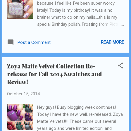
because I feel like I've been super wordy
lately! Today is my birthday! It was a no
brainer what to do on my nails....this is my
special Birthday polish. Frosting from Picture
Polish. It was my gift to myself last year and
my first PP! I remember having the intention,
READ MORE
Post a Comment
I'm gonna buy one of these for myself every
year on my birthday. Wasn't that cute? ;)
HaHa! I wanted to change it up a little and do
Zoya Matte Velvet Collection Re-
some colorblocking on one nail with
release for Fall 2014 Swatches and
coordinating colors to the glitters in Frosting.
Review!
For the blocked nail I used all PP polishes
also: base: Beige pink: Fairy Floss Pink
October 15, 2014
sparkles: Shocked Purple sparkles: Shy Violet
Frosting. Frosting was not so easy dealing
Hey guys! Busy blogging week continues!
with in such small areas but I made it work! I
Today I have the new, well, re-released, Zoya
am super happy with them! .......Although, I
Matte Velvets!!!! These came out several
kind of feel like Frosting might no be so age
years ago and were limited edition, and
appropriate...what do yall think? I still love it