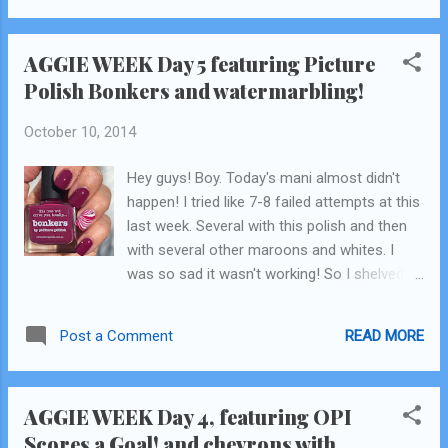
AGGIE WEEK Day 5 featuring Picture
Polish Bonkers and watermarbling!
October 10, 2014
Hey guys! Boy. Today's mani almost didn't
happen! I tried like 7-8 failed attempts at this
last week. Several with this polish and then
with several other maroons and whites. I
was so sad it wasn't working! So I shelved it
for a week. Then a couple days ago, I gave it
one last try. I sloppily slopped on my white
READ MORE
Post a Comment
base coat and gave it another whirl (which is
why the cuticle area looks not so great.) I
gave it another go and it turned out! Yay!
AGGIE WEEK Day 4, featuring OPI
Glitter and confetti for all! This is Picture
Scores a Goal! and chevrons with
Polish Bonkers. Another one of my favorite