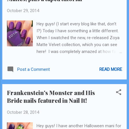
October 29, 2014
Hey guys! (I start every blog like that, don't
I?) Today I have something a little different.
When I swatched the new, re-released Zoya
Matte Velvet collection, which you can see
here! I was completely amazed at how fast
they dried. Like, amazed. For some it can be
an issue because if you go over the same
READ MORE
Post a Comment
spot twice it can cause the polish to drag a
little, but if you work quick enough you won't
have that problem. Shortly after I swatched
Frankenstein's Monster and His
them and then wore Harlow for the rest of
Bride nails featured in Nail It!
the week (for a wear test, post on that
coming soon!) I had an idea. What if I could
October 28, 2014
film a real-time video showing how fast they
dry and how quickly you can tape over them
Hey guys! I have another Halloween mani for
to create a cute design? Thus my Rapunzel