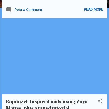
also included several comparison pics.
READ MORE
Post a Comment
Rapunzel-Inspired nails using Zoya
Mattes, plus a taped tutorial