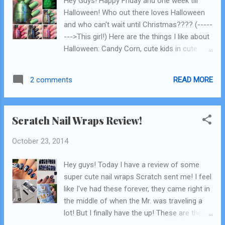
Hey Guys! Happy Friday and one week till
Harper polished used Here is little video of
Halloween! Who out there loves Halloween
how you do this! I've done a pictorial of this
and who can't wait until Christmas???? (-----
before but never a video. Basically you just
--->This girl!) Here are the things I like about
start with your base color, I only did one coat
Halloween: Candy Corn, cute kids in cute
because it will be covered, and Rooney is
costumes, carving pumpkins, candy, candy.
opaque eno...
Here are things I don't like about Halloween:
READ MORE
2 comments
zombies, gore, all things gross! haha! But I
can handle gross things in nail polish form!!
How excited am I to bring you the China
Scratch Nail Wraps Review!
Glaze Apocalypse of Colour Collection, their
Halloween collection for 2014, provided by
October 23, 2014
China Glaze! The collection is "zombie"
themed....not my fav...but I'm gonna make it
Hey guys! Today I have a review of some
my mission to find other ways to use these
super cute nail wraps Scratch sent me! I feel
in the very near future so stay tuned! Click
like I've had these forever, they came right in
Read More after the collage to see the
the middle of when the Mr. was traveling a
swatches! China Glaze Apocalypse of
lot! But I finally have the up! These are the
Colour 2014
second nail wraps I've reviewed and my