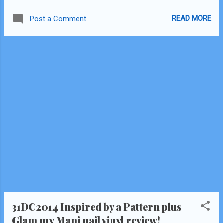
thoughts on these are quite different than
READ MORE
Post a Comment
the first! Click Read More after the collage!
"Total Flake" Scratch Wraps Review
31DC2014 Inspired by a Pattern plus
Glam my Mani nail vinyl review!