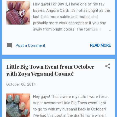
Hey guys! For Day 3, I have one of my fav
of ways to achieve the chevron look. The
Essies, Angora Cardi. It's not as bright as the
most simple is free handing with a thin or
last 2, its more subtle and muted, and
striper brush, but ummmmm I'm pretty
probably more work appropriate if you shy
terrible at that so I don't do it. Ever. When I
away from bright colors! The formula is
starting doing chevrons, this is how I did
good, not awesome , and it's super thick.
them-I made them my self! There's lots of
Mine could actually stand to be thinned down
other options out there, including ...
READ MORE
Post a Comment
a little. But it such a gorgeous color! For the
accent, I used a base of Essie Sand Tropez,
which was one of the first nude-type colored
Little Big Town Event from October
polishes I ever owned, and I still love it! The
with Zoya Vega and Cosmo!
white is just a Kiss brand White striper I
picked up at a store! I've seen them
October 06, 2014
everywhere by now. Check out the video for
the tutorial...and try not to laugh too much
Hey guys! These were my nails I wore for a
at my freehand skills! indirect sunlight click
super awesome Little Big Town event I got
here for the video tutorial ! Its longer! For
to go to with my husband back in October!
some reason I'm not able to upload it here
I've had this post in the drafts for a while, I