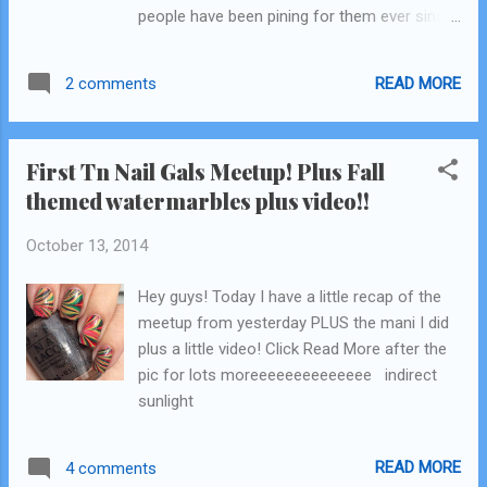
people have been pining for them ever since!
anyway! I was also hoping the sun would
Actually, I was literally looking online at
peek out for a few minutes for a decent
Amazon and Ebay like 2 days before I got
pict...
READ MORE
2 comments
the press release for these! My jaw hit the
ground! And let me tell you ..... They are as
awesome as you've heard. The bottles are
First Tn Nail Gals Meetup! Plus Fall
also different...they have the same matte
themed watermarbles plus video!!
rubber caps as the Pixiedusts but the bottles
are frosty glass instead of regular glass!
October 13, 2014
They just look fancy. I promise this blog is
my honest opinion (I gush a lot) even though
Hey guys! Today I have a little recap of the
these were samples sent to my by Zoya!
meetup from yesterday PLUS the mani I did
Click Read More after the collage for my
plus a little video! Click Read More after the
review! Zoya Matte Velvets
pic for lots moreeeeeeeeeeeeee indirect
sunlight
READ MORE
4 comments