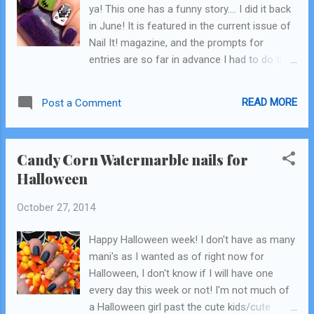
ya! This one has a funny story.... I did it back
inspired mani was born! A few more
in June! It is featured in the current issue of
things about this since I don't talk in my
Nail It! magazine, and the prompts for
videos....yet. :) -I started my stopwatch at the
entries are so far in advance I had to do this
beginning, with bare nails. I did not stop it
in the middle of summer! These are also a
until I was done. -I only did 4 nails for this
"then and now" (yall know I love a good then
tutorial. My total time was 18 minutes...
READ MORE
Post a Comment
and now, haha!) because I did this design 2
years ago, right when I first got into nails and
nail art! This was seriously like 3 weeks in,
Candy Corn Watermarble nails for
maybe less, into starting to paint my nails. I
Halloween
pulled that pic off my Pinterest page and it's
at the bottom! purple: OPI Vant to Bite My
October 27, 2014
Neck green: Zoya Tilda black: OPI Black Onyx
white: OPI Alpine Snow This is the pic that is
Happy Halloween week! I don't have as many
featured in the magazine! andddddd here
mani's as I wanted as of right now for
you go! I really believe in showing things that
Halloween, I don't know if I will have one
I might not love or be super embarrassed of
every day this week or not! I'm not much of
because it shows how far you can come!
a Halloween girl past the cute kids/cute
I'm pretty sure I don't own any of these