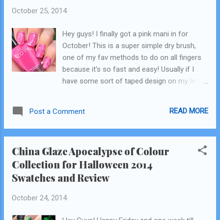
October 25, 2014
Hey guys! I finally got a pink mani in for
October! This is a super simple dry brush,
one of my fav methods to do on all fingers
because it's so fast and easy! Usually if I
have some sort of taped design on my left
hand my right hand is almost always plain.
But this I am wearing for the weekend on all
READ MORE
Post a Comment
10 nails! Whaaaaatttt!!! I apologize for the
weird lighting, in the afternoons here the sun
is already behind the trees so I'm trying to
China Glaze Apocalypse of Colour
figure out a good spot to take my pics
Collection for Halloween 2014
outside. There is only direct sun in the am
Swatches and Review
here anymore, and I don't have time to do
nails in the mornings mostly! The polishes
October 24, 2014
I used are all Zoya: from left, base: Rooney
lighter pink: Kitridge white: Purity pink gitter: