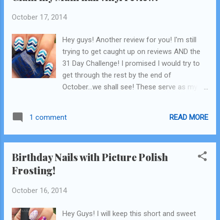
October 17, 2014
Hey guys! Another review for you! I'm still
trying to get caught up on reviews AND the
31 Day Challenge! I promised I would try to
get through the rest by the end of
October...we shall see! These serve as my
"Inspired by a Pattern" nails, click Read More
to see my review of the vinyls I used and for
READ MORE
1 comment
the inspiration! blue on blue chevron :)
Birthday Nails with Picture Polish
Frosting!
October 16, 2014
Hey Guys! I will keep this short and sweet