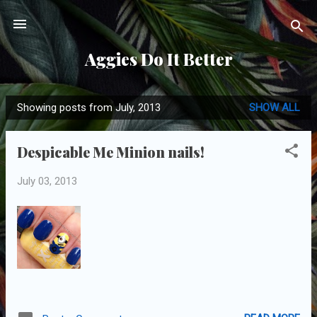
Skip to main content
Aggies Do It Better
Showing posts from July, 2013
SHOW ALL
P
o
Despicable Me Minion nails!
s
t
July 03, 2013
s