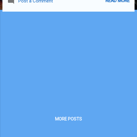
READ MORE
Post a Comment
MORE POSTS