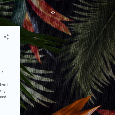
e a
then I
ping,
 and