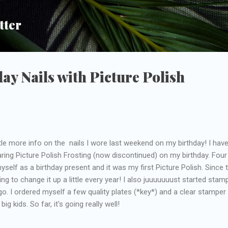
Skip to main content
tter
ay Nails with Picture Polish
ttle more info on the nails I wore last weekend on my birthday! I hav
earing Picture Polish Frosting (now discontinued) on my birthday. Four
myself as a birthday present and it was my first Picture Polish. Since 
rying to change it up a little every year! I also juuuuuuust started stam
go. I ordered myself a few quality plates (*key*) and a clear stamper
big kids. So far, it's going really well!