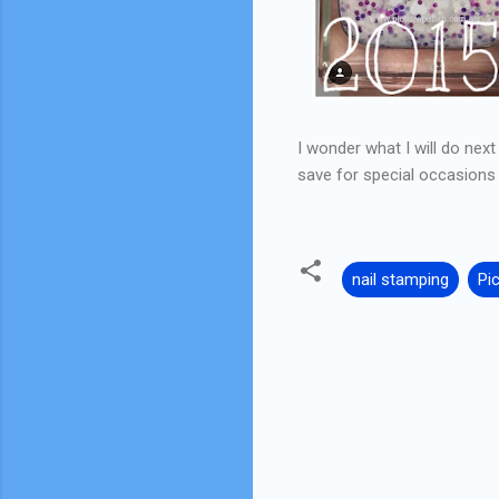
I wonder what I will do nex
save for special occasions
nail stamping
Pi
C
o
m
m
e
n