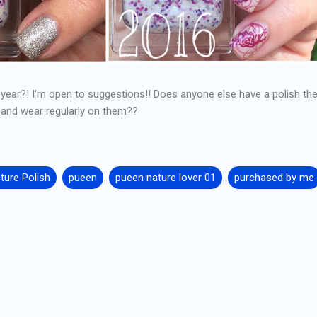
t year?! I'm open to suggestions!! Does anyone else have a polish th
 and wear regularly on them??
cture Polish
pueen
pueen nature lover 01
purchased by me