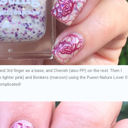
nd 3rd finger as a base, and Cherish (also PP) on the rest. Then I
 lighter pink) and Bonkers (maroon) using the Pueen Nature Lover 0
complicated!