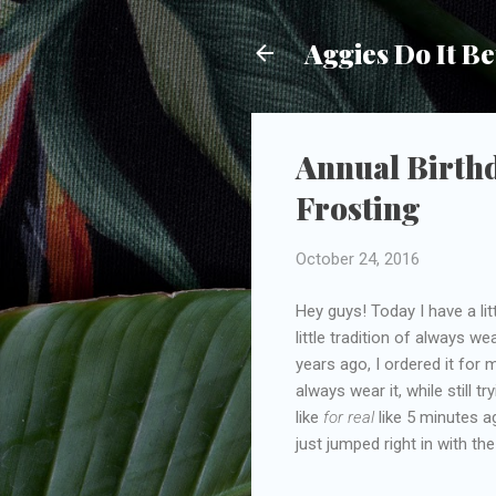
Aggies Do It Be
Annual Birthd
Frosting
October 24, 2016
Hey guys! Today I have a li
little tradition of always w
years ago, I ordered it for 
always wear it, while still t
like
for real
like 5 minutes a
just jumped right in with the 