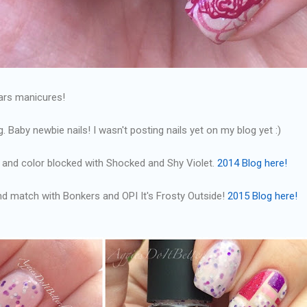
ears manicures!
g. Baby newbie nails! I wasn't posting nails yet on my blog yet :)
pe and color blocked with Shocked and Shy Violet.
2014 Blog here!
and match with Bonkers and OPI It's Frosty Outside!
2015 Blog here!