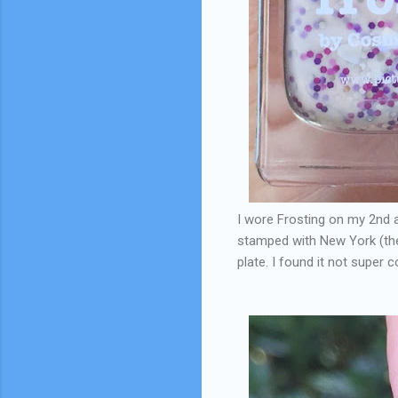
I wore Frosting on my 2nd a
stamped with New York (the
plate. I found it not super 