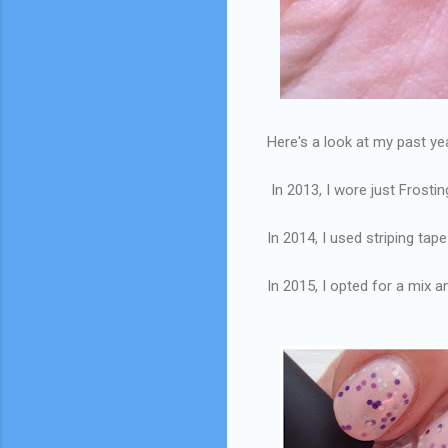
Here's a look at my past y
In 2013, I wore just Frostin
In 2014, I used striping ta
In 2015, I opted for a mix 