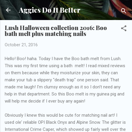
Skip to main content
Aggies Do It Better
Lush Halloween collection 2016: Boo
bath melt plus matching nails
October 21, 2016
Hello! Boo! haha. Today I have the Boo bath melt from Lush.
This was my first time using a bath melt! I read mixed reviews
on them because while they moisturize your skin, they can
make your tub a slippery "death trap" one person said. That
made me laugh! I'm clumsy enough as it so I don't need any
help in that department. So this Boo melt is my guinea pig and
will help me decide if I ever buy any again!
Obviously I knew this would be cute for matching nail art! I
used ole' reliable OPI Black Onyx and Alpine Snow. The glitter is
International Crime Caper, which showed up fairly well over the