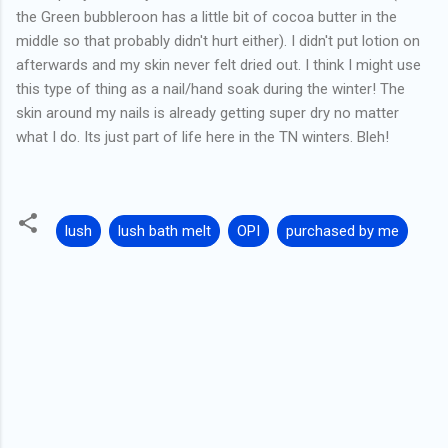
the Green bubbleroon has a little bit of cocoa butter in the
middle so that probably didn't hurt either). I didn't put lotion on
afterwards and my skin never felt dried out. I think I might use
this type of thing as a nail/hand soak during the winter! The
skin around my nails is already getting super dry no matter
what I do. Its just part of life here in the TN winters. Bleh!
lush
lush bath melt
OPI
purchased by me
C
o
m
m
e
n