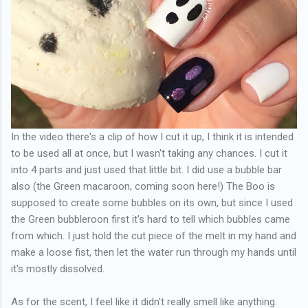
In the video there's a clip of how I cut it up, I think it is intended
to be used all at once, but I wasn't taking any chances. I cut it
into 4 parts and just used that little bit. I did use a bubble bar
also (the Green macaroon, coming soon here!) The Boo is
supposed to create some bubbles on its own, but since I used
the Green bubbleroon first it's hard to tell which bubbles came
from which. I just hold the cut piece of the melt in my hand and
make a loose fist, then let the water run through my hands until
it's mostly dissolved.
As for the scent, I feel like it didn't really smell like anything.