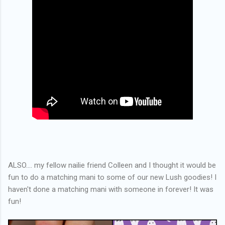
ALSO.... my fellow nailie friend Colleen and I thought it would be
fun to do a matching mani to some of our new Lush goodies! I
haven't done a matching mani with someone in forever! It was
fun!