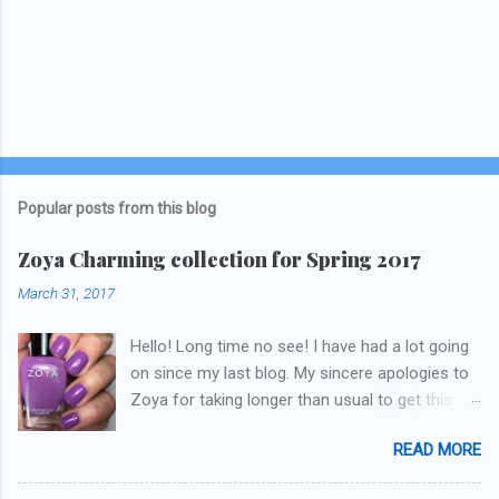
Popular posts from this blog
Zoya Charming collection for Spring 2017
March 31, 2017
Hello! Long time no see! I have had a lot going
on since my last blog. My sincere apologies to
Zoya for taking longer than usual to get this
blog published. I was going to do a little life
READ MORE
update but y'all don't care about that, that's
what Snapchat/Instagram/Twitter is for ;) let's