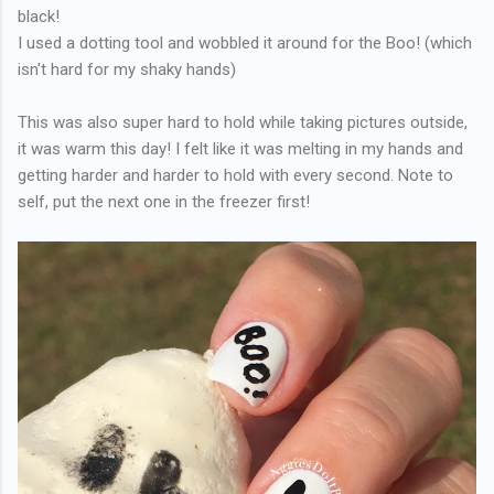
black!
I used a dotting tool and wobbled it around for the Boo! (which
isn't hard for my shaky hands)
This was also super hard to hold while taking pictures outside,
it was warm this day! I felt like it was melting in my hands and
getting harder and harder to hold with every second. Note to
self, put the next one in the freezer first!