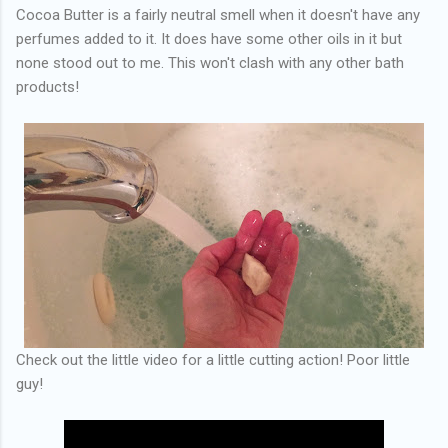
Cocoa Butter is a fairly neutral smell when it doesn't have any
perfumes added to it. It does have some other oils in it but
none stood out to me. This won't clash with any other bath
products!
Check out the little video for a little cutting action! Poor little
guy!