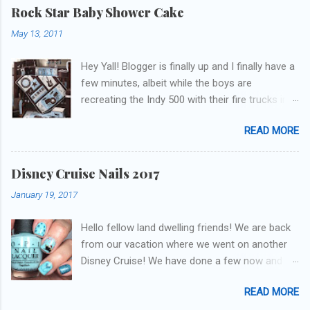
get to these polishes! Which one do you think I
Rock Star Baby Shower Cake
chose to swatch last and wear for the
May 13, 2011
weekend??
Hey Yall! Blogger is finally up and I finally have a
few minutes, albeit while the boys are
recreating the Indy 500 with their fire trucks in
the playroom while I'm on my new mini-laptop
READ MORE
(yay)....I'm gonna try to get some of the cakes
I've made in the past month up! First up is the
baby shower cake. It is half vanilla with vanilla
Disney Cruise Nails 2017
buttercream and half chocolate with chocolate
January 19, 2017
buttercream. I wonder how many pieces they
had to cut to find some on both halves,
Hello fellow land dwelling friends! We are back
because after I got the fondant on I had no
from our vacation where we went on another
idea where the division was! I asked for a
Disney Cruise! We have done a few now and
picture of the bedding so I could have
they have been the best trips our family has
something to coordinate with. The only request
READ MORE
ever been on. This was our first voyage on one
was the cake flavors, so I could come up with