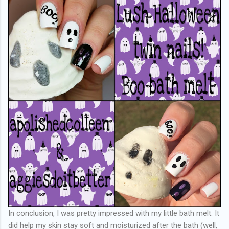
In conclusion, I was pretty impressed with my little bath melt. It
did help my skin stay soft and moisturized after the bath (well,