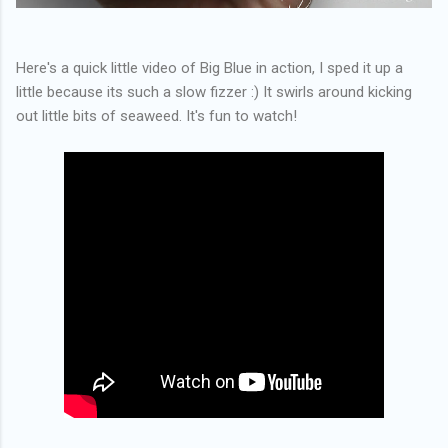
Here's a quick little video of Big Blue in action, I sped it up a
little because its such a slow fizzer :) It swirls around kicking
out little bits of seaweed. It's fun to watch!