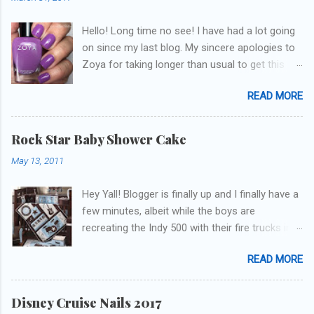
Hello! Long time no see! I have had a lot going
on since my last blog. My sincere apologies to
Zoya for taking longer than usual to get this
blog published. I was going to do a little life
READ MORE
update but y'all don't care about that, that's
what Snapchat/Instagram/Twitter is for ;) let's
get to these polishes! Which one do you think I
Rock Star Baby Shower Cake
chose to swatch last and wear for the
May 13, 2011
weekend??
Hey Yall! Blogger is finally up and I finally have a
few minutes, albeit while the boys are
recreating the Indy 500 with their fire trucks in
the playroom while I'm on my new mini-laptop
READ MORE
(yay)....I'm gonna try to get some of the cakes
I've made in the past month up! First up is the
baby shower cake. It is half vanilla with vanilla
Disney Cruise Nails 2017
buttercream and half chocolate with chocolate