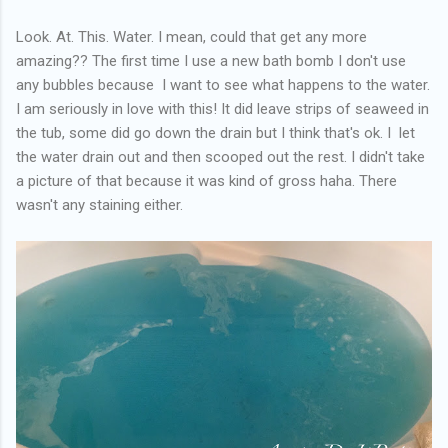
Look. At. This. Water. I mean, could that get any more
amazing?? The first time I use a new bath bomb I don't use
any bubbles because I want to see what happens to the water.
I am seriously in love with this! It did leave strips of seaweed in
the tub, some did go down the drain but I think that's ok. I let
the water drain out and then scooped out the rest. I didn't take
a picture of that because it was kind of gross haha. There
wasn't any staining either.