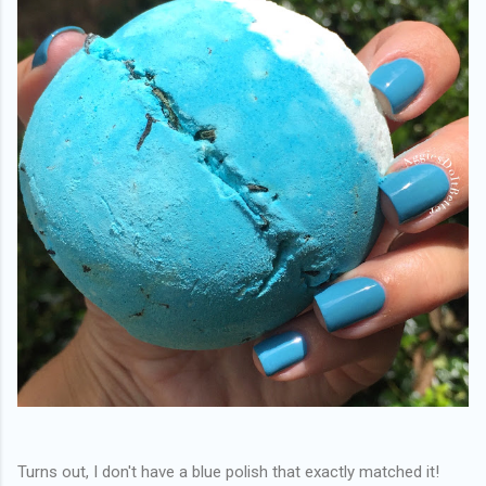
Turns out, I don't have a blue polish that exactly matched it!