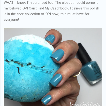
WHAT! I know, I'm surprised too. The closest I could come is
my beloved OPI Can't Find My Czechbook. I believe this polish
is in the core collection of OPI now, its a must have for
everyone!