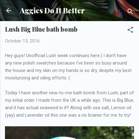
Skip to main content
Aggies Do It Better
Lush Big Blue bath bomb
October 13, 2016
Hey guys! Unofficial Lush week continues here:) I don't have
any new polish swatches because I've been so busy around
the house and my skin on my hands is so dry, despite my best
moisturizing and oiling efforts :(
Today I have another new-to-me bath bomb from Lush, part of
my initial order I made from the UK a while ago. This is Big Blue,
and it has actual seaweed in it!! Along with sea salt, Lemon oil
(yay) and Lavender oil this one was a no brainer for me to try!