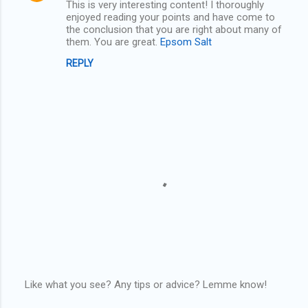
This is very interesting content! I thoroughly
enjoyed reading your points and have come to
s
the conclusion that you are right about many of
them. You are great.
Epsom Salt
REPLY
Like what you see? Any tips or advice? Lemme know!
P