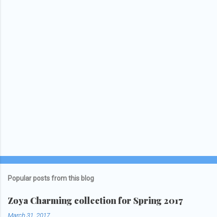
o
s
t
a
C
o
m
m
e
n
t
Popular posts from this blog
Zoya Charming collection for Spring 2017
March 31, 2017