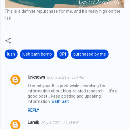
This is a definite repurchase for me, and it's really high on the
list!
lush
lush bath bomb
OPI
purchased by me
Unknown
May 5, 2021 at 5:01 AM
C
I found your this post while searching for
o
information about blog-related research ... It's a
m
good post .. keep posting and updating
information.
Bath Salt
m
REPLY
e
n
Laraib
May 9, 2021 at 1:13 PM
t