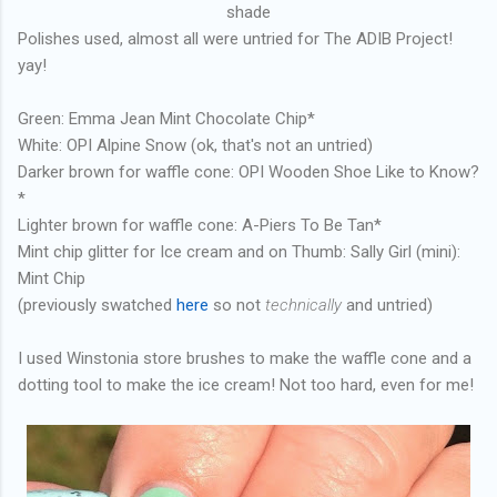
shade
Polishes used, almost all were untried for The ADIB Project!
yay!
Green: Emma Jean Mint Chocolate Chip*
White: OPI Alpine Snow (ok, that's not an untried)
Darker brown for waffle cone: OPI Wooden Shoe Like to Know?
*
Lighter brown for waffle cone: A-Piers To Be Tan*
Mint chip glitter for Ice cream and on Thumb: Sally Girl (mini):
Mint Chip
(previously swatched
here
so not
technically
and untried)
I used Winstonia store brushes to make the waffle cone and a
dotting tool to make the ice cream! Not too hard, even for me!