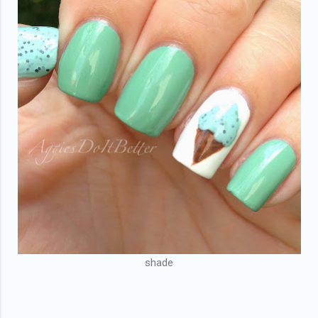
shade