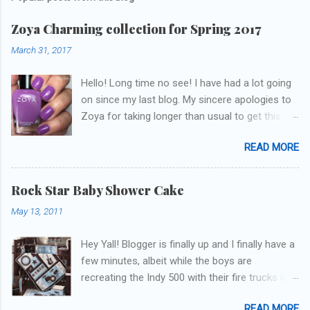
Zoya Charming collection for Spring 2017
March 31, 2017
Hello! Long time no see! I have had a lot going
on since my last blog. My sincere apologies to
Zoya for taking longer than usual to get this
blog published. I was going to do a little life
READ MORE
update but y'all don't care about that, that's
what Snapchat/Instagram/Twitter is for ;) let's
get to these polishes! Which one do you think I
Rock Star Baby Shower Cake
chose to swatch last and wear for the
May 13, 2011
weekend??
Hey Yall! Blogger is finally up and I finally have a
few minutes, albeit while the boys are
recreating the Indy 500 with their fire trucks in
the playroom while I'm on my new mini-laptop
READ MORE