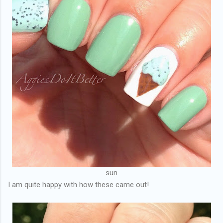
sun
I am quite happy with how these came out!