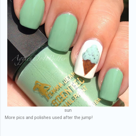
sun
More pics and polishes used after the jump!