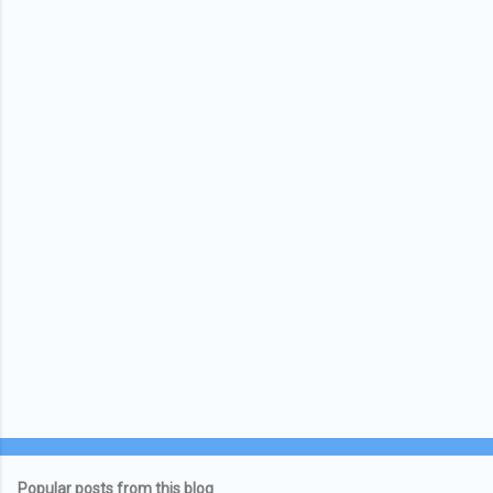
Popular posts from this blog