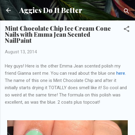
Skip to main content
Aggies Do It Better
Mint Chocolate Chip Ice Cream Cone
Nails with Emma Jean Scented
NailPaint
August 13, 2014
Hey guys! Here is the other Emma Jean scented polish my
friend Gianna sent me. You can read about the blue one
here.
The name of this one is Mint Chocolate Chip and after it
initially starts drying it TOTALLY does smell like it! So cool and
so weird at the same time! The formula on this polish was
excellent, as was the blue. 2 coats plus topcoat!