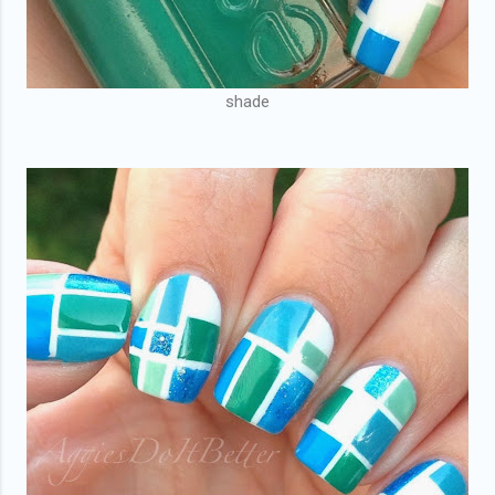
shade