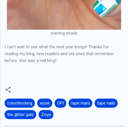
evening shade
I can't wait to see what the next year brings! Thanks for
reading my blog, new readers and old ones that remember
before this was a nail blog!
colorblocking
essie
OPI
tape mani
tape nails
the glitter gals
Zoya