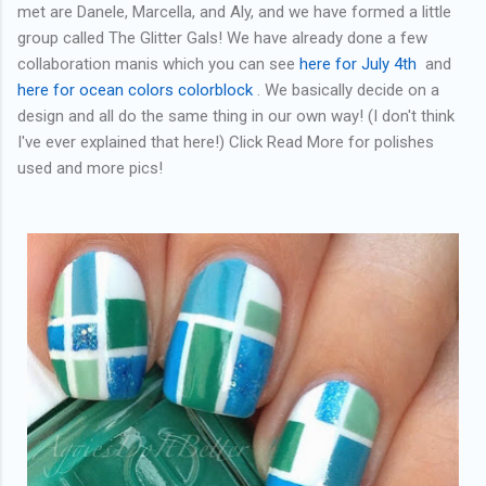
met are Danele, Marcella, and Aly, and we have formed a little
group called The Glitter Gals! We have already done a few
collaboration manis which you can see
here for July 4th
and
here for ocean colors colorblock
. We basically decide on a
design and all do the same thing in our own way! (I don't think
I've ever explained that here!) Click Read More for polishes
used and more pics!