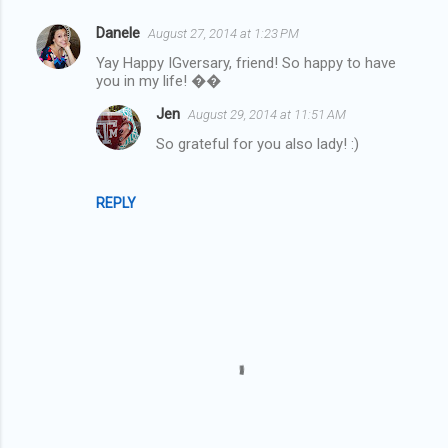
Danele
August 27, 2014 at 1:23 PM
C
Yay Happy IGversary, friend! So happy to have
o
you in my life! ��
m
Jen
August 29, 2014 at 11:51 AM
m
So grateful for you also lady! :)
e
n
REPLY
t
s