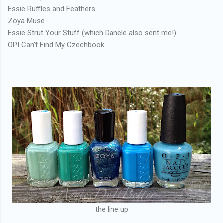
Essie Ruffles and Feathers
Zoya Muse
Essie Strut Your Stuff (which Danele also sent me!)
OPI Can't Find My Czechbook
the line up