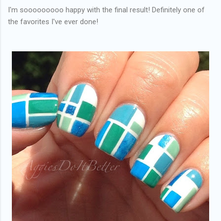
I'm sooooooooo happy with the final result! Definitely one of
the favorites I've ever done!