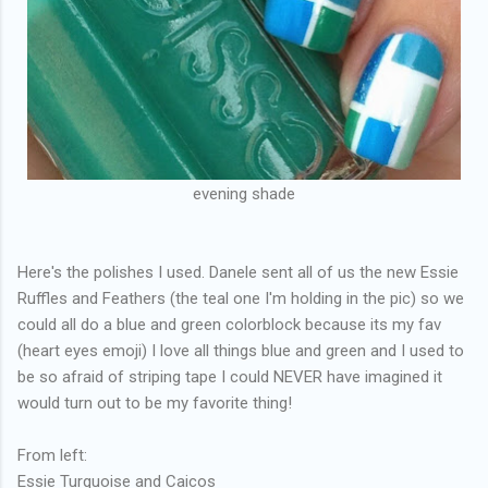
evening shade
Here's the polishes I used. Danele sent all of us the new Essie
Ruffles and Feathers (the teal one I'm holding in the pic) so we
could all do a blue and green colorblock because its my fav
(heart eyes emoji) I love all things blue and green and I used to
be so afraid of striping tape I could NEVER have imagined it
would turn out to be my favorite thing!
From left:
Essie Turquoise and Caicos