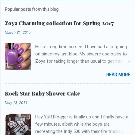
Popular posts from this blog
Zoya Charming collection for Spring 2017
March 31, 2017
Hello! Long time no see! I have had a lot going
on since my last blog. My sincere apologies to
Zoya for taking longer than usual to get this
blog published. I was going to do a little life
READ MORE
update but y'all don't care about that, that's
what Snapchat/Instagram/Twitter is for ;) let's
get to these polishes! Which one do you think I
Rock Star Baby Shower Cake
chose to swatch last and wear for the
May 13, 2011
weekend??
Hey Yall! Blogger is finally up and I finally have a
few minutes, albeit while the boys are
recreating the Indy 500 with their fire trucks in