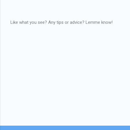
Like what you see? Any tips or advice? Lemme know!
P
o
s
t
a
C
o
m
m
e
n
t