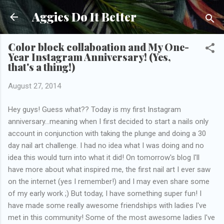
Skip to main content
Aggies Do It Better
Color block collaboation and My One-
Year Instagram Anniversary! (Yes,
that's a thing!)
August 27, 2014
Hey guys! Guess what?? Today is my first Instagram
anniversary...meaning when I first decided to start a nails only
account in conjunction with taking the plunge and doing a 30
day nail art challenge. I had no idea what I was doing and no
idea this would turn into what it did! On tomorrow's blog I'll
have more about what inspired me, the first nail art I ever saw
on the internet (yes I remember!) and I may even share some
of my early work ;) But today, I have something super fun! I
have made some really awesome friendships with ladies I've
met in this community! Some of the most awesome ladies I've