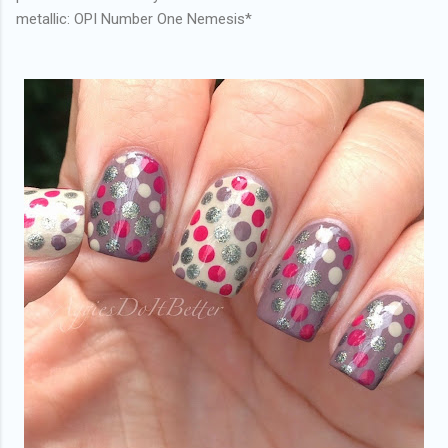
metallic: OPI Number One Nemesis*