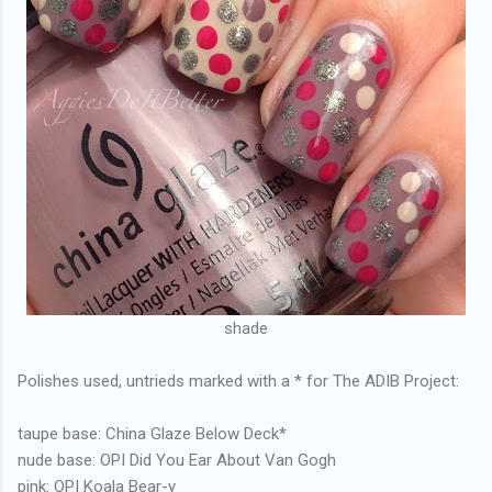
shade
Polishes used, untrieds marked with a * for The ADIB Project:
taupe base: China Glaze Below Deck*
nude base: OPI Did You Ear About Van Gogh
pink: OPI Koala Bear-y