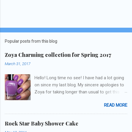
Popular posts from this blog
Zoya Charming collection for Spring 2017
March 31, 2017
Hello! Long time no see! I have had a lot going
on since my last blog. My sincere apologies to
Zoya for taking longer than usual to get this
blog published. I was going to do a little life
READ MORE
update but y'all don't care about that, that's
what Snapchat/Instagram/Twitter is for ;) let's
get to these polishes! Which one do you think I
Rock Star Baby Shower Cake
chose to swatch last and wear for the