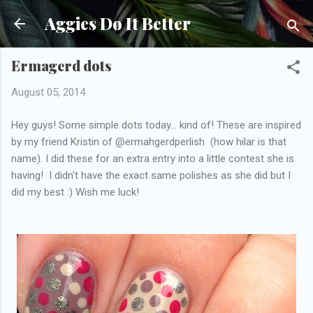
Skip to main content
Aggies Do It Better
Ermagerd dots
August 05, 2014
Hey guys! Some simple dots today... kind of! These are inspired
by my friend Kristin of @ermahgerdperlish (how hilar is that
name). I did these for an extra entry into a little contest she is
having! I didn't have the exact same polishes as she did but I
did my best :) Wish me luck!