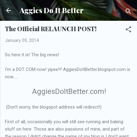
Skip to main content
Aggies Do It Better
The Official RELAUNCH POST!
January 09, 2014
So here it is! The big news!
I'm a DOT COM now! yipee!!! AggiesDoItBetter.blogspot.com is
now.....
AggiesDoItBetter.com!
(Don't worry, the blogspot address will redirect!)
First of all, occasionally you will still see running and baking
stuff on here. Those are also passions of mine, and part of
the reason I didn't change the name of my blog is I don't want