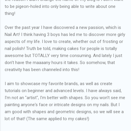
to be pigeon-holed into only being able to write about one
thing!
Over the past year I have discovered a new passion, which is
Nail Art! I think having 3 boys has led me to discover more girly
aspects of my life. I love to create, whether out of frosting or
nail polish! Truth be told, making cakes for people is totally
awesome but TOTALLY very time consuming. And lately I just
don't have the maaaany hours it takes. So somehow, that
creativity has been channeled into this!
I aim to showcase my favorite brands, as well as create
tutorials on beginner and advanced levels. I have always said,
I'm not an "artist", I'm better with shapes. So you won't see me
painting anyone's face or intricate designs on my nails. But I
am good with shapes and geometric designs, so we will see a
lot of that! (The same applied to my cakes!)