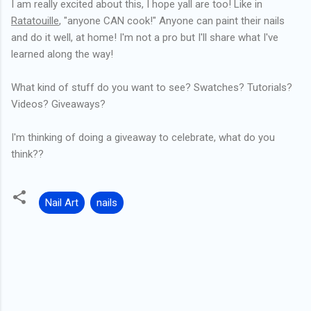
I am really excited about this, I hope yall are too! Like in
Ratatouille
, "anyone CAN cook!" Anyone can paint their nails
and do it well, at home! I'm not a pro but I'll share what I've
learned along the way!
What kind of stuff do you want to see? Swatches? Tutorials?
Videos? Giveaways?
I'm thinking of doing a giveaway to celebrate, what do you
think??
Nail Art
nails
C
o
m
m