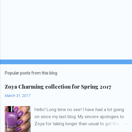
Popular posts from this blog
Zoya Charming collection for Spring 2017
March 31, 2017
Hello! Long time no see! I have had a lot going
on since my last blog. My sincere apologies to
Zoya for taking longer than usual to get this
blog published. I was going to do a little life