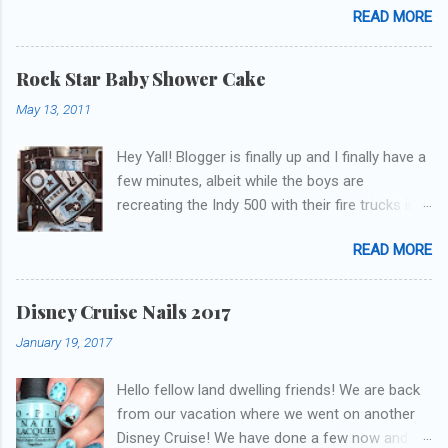
READ MORE
update but y'all don't care about that, that's
what Snapchat/Instagram/Twitter is for ;) let's
get to these polishes! Which one do you think I
Rock Star Baby Shower Cake
chose to swatch last and wear for the
May 13, 2011
weekend??
Hey Yall! Blogger is finally up and I finally have a
few minutes, albeit while the boys are
recreating the Indy 500 with their fire trucks in
the playroom while I'm on my new mini-laptop
READ MORE
(yay)....I'm gonna try to get some of the cakes
I've made in the past month up! First up is the
baby shower cake. It is half vanilla with vanilla
Disney Cruise Nails 2017
buttercream and half chocolate with chocolate
January 19, 2017
buttercream. I wonder how many pieces they
had to cut to find some on both halves,
Hello fellow land dwelling friends! We are back
because after I got the fondant on I had no
from our vacation where we went on another
idea where the division was! I asked for a
Disney Cruise! We have done a few now and
picture of the bedding so I could have