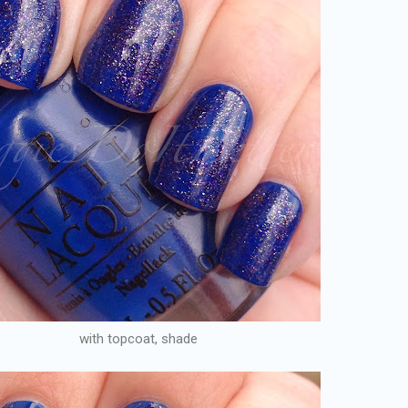
with topcoat, shade