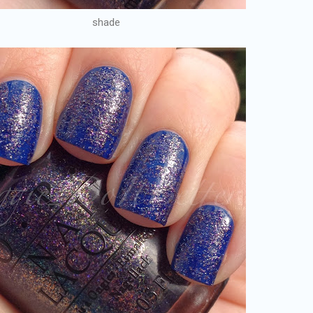
shade