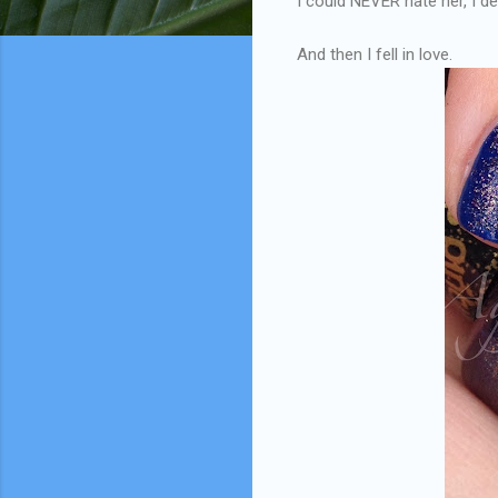
I could NEVER hate her, I d
And then I fell in love.