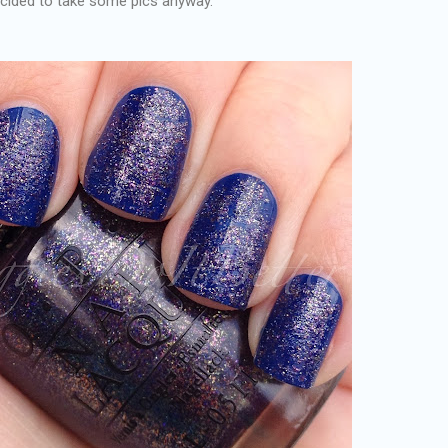
ecided to take some pics anyway.