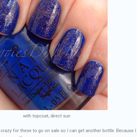
with topcoat, direct sun
 crazy for these to go on sale so I can get another bottle. Because I 