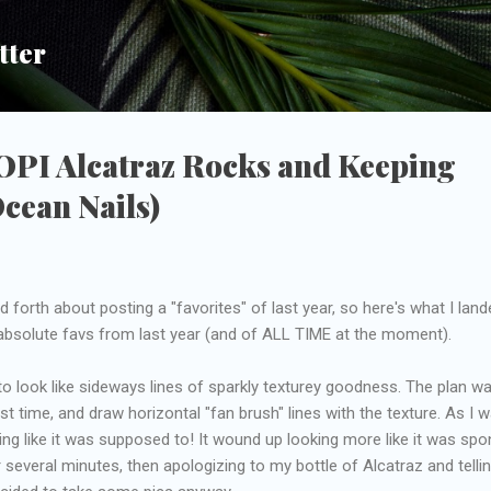
Skip to main content
tter
 OPI Alcatraz Rocks and Keeping
Ocean Nails)
 forth about posting a "favorites" of last year, so here's what I land
 absolute favs from last year (and of ALL TIME at the moment).
to look like sideways lines of sparkly texturey goodness. The plan w
st time, and draw horizontal "fan brush" lines with the texture. As I 
oking like it was supposed to! It wound up looking more like it was sp
for several minutes, then apologizing to my bottle of Alcatraz and telli