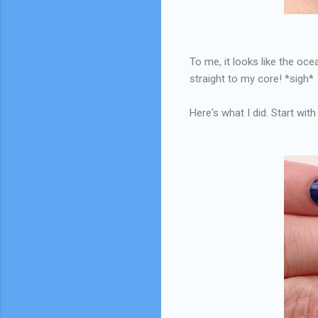
To me, it looks like the oce
straight to my core! *sigh*
Here's what I did. Start with