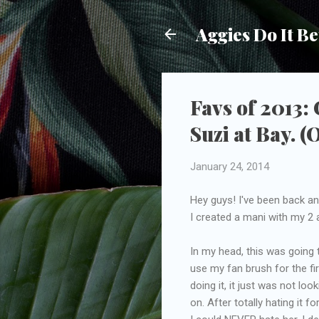
Aggies Do It Be
Favs of 2013:
Suzi at Bay. (
January 24, 2014
Hey guys! I've been back and
I created a mani with my 2
In my head, this was going 
use my fan brush for the fir
doing it, it just was not lo
on. After totally hating it 