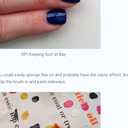
OPI Keeping Suzi at Bay
ou could easily sponge this on and probably have the same effect. 
Dip the brush in and paint sideways.