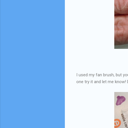
I used my fan brush, but y
one try it and let me know! 