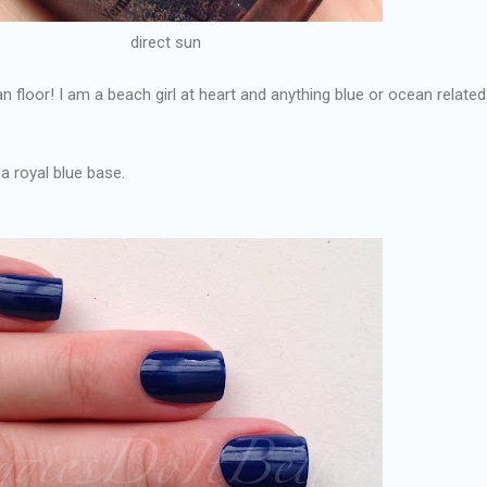
direct sun
an floor! I am a beach girl at heart and anything blue or ocean relate
 a royal blue base.