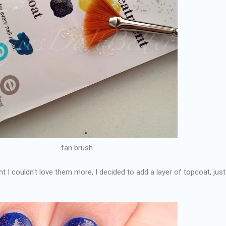
fan brush
t I couldn't love them more, I decided to add a layer of topcoat, just