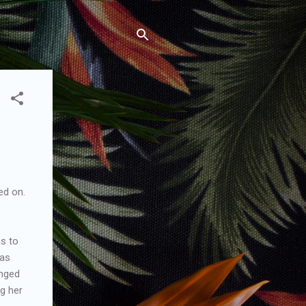
ed on.
as to
was
onged
ng her