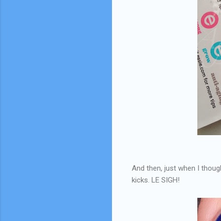
And then, just when I though
kicks. LE SIGH!