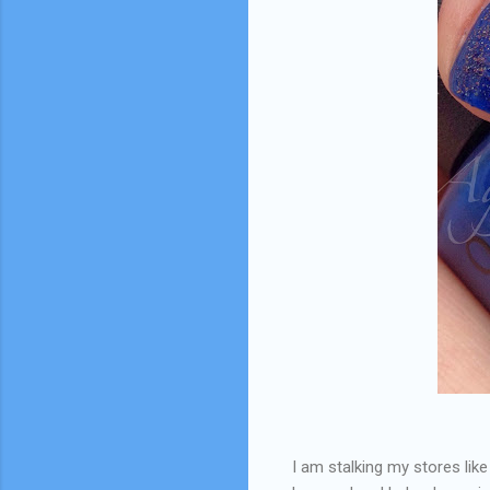
I am stalking my stores like