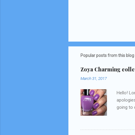
Popular posts from this blog
Zoya Charming collec
March 31, 2017
Hello! Lo
apologies
going to d
Snapchat/
think I 