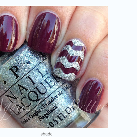
shade