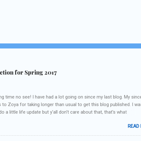
tion for Spring 2017
ng time no see! I have had a lot going on since my last blog. My sinc
 to Zoya for taking longer than usual to get this blog published. I wa
o a little life update but y'all don't care about that, that's what
Instagram/Twitter is for ;) let's get to these polishes! Which one d
READ
chose to swatch last and wear for the weekend??