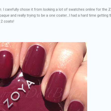
. I carefully chose it from looking a lot of swatches online for the 
opaque and really trying to be a one coater...I had a hard time getting 
 2 coats!