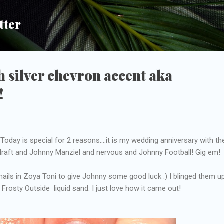
Skip to main content
tter
h silver chevron accent aka
!
oday is special for 2 reasons....it is my wedding anniversary with th
 draft and Johnny Manziel and nervous and Johnny Football! Gig em!
ils in Zoya Toni to give Johnny some good luck :) I blinged them u
s Frosty Outside liquid sand. I just love how it came out!