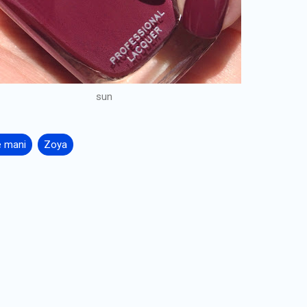
sun
e mani
Zoya