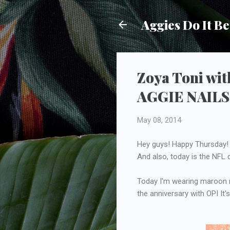
Aggies Do It Be
Zoya Toni wit
AGGIE NAILS
May 08, 2014
Hey guys! Happy Thursday! T
And also, today is the NFL
Today I'm wearing maroon na
the anniversary with OPI It'