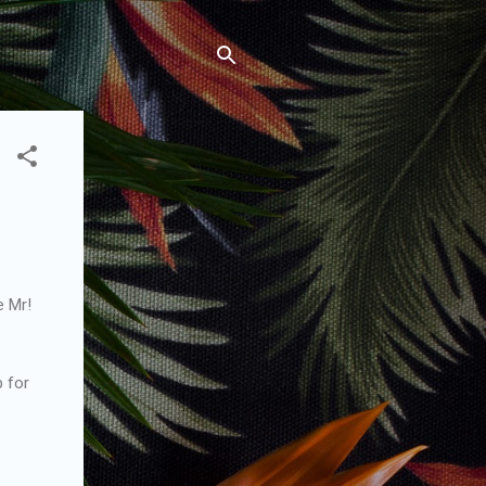
e Mr!
p for