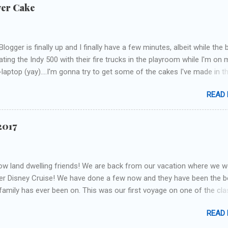
wer Cake
 Blogger is finally up and I finally have a few minutes, albeit while the
ating the Indy 500 with their fire trucks in the playroom while I'm on 
laptop (yay)....I'm gonna try to get some of the cakes I've made in t
h up! First up is the baby shower cake. It is half vanilla with vanilla
READ
eam and half chocolate with chocolate buttercream. I wonder how 
ey had to cut to find some on both halves, because after I got the
n I had no idea where the division was! I asked for a picture of the
2017
o I could have something to coordinate with. The only request was 
ors, so I could come up with anything! Here's the result.... I modeled 
the bass drum and made panels around the sides to depict other sce
low land dwelling friends! We are back from our vacation where we w
ng. I'm pretty happy with my guitar...I totally free-handed cut that out.
er Disney Cruise! We have done a few now and they have been the b
veral times before...I'm not an artist, so that was a pretty big d...
 family has ever been on. This was our first voyage on one of the cla
an not recommend enough! This was the longest cruise we have don
READ
 most footage ever. It will take me a little bit to sort through it all! I 
l blog posts and a video. I can't decide whether to divide it up by day