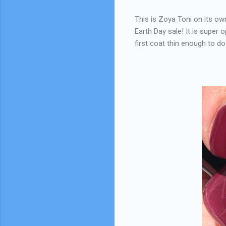
This is Zoya Toni on its own
Earth Day sale! It is super 
first coat thin enough to do