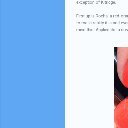
exception of Kitridge.
First up is Rocha, a red-ora
to me in reality it is and e
mind this! Applied like a dr