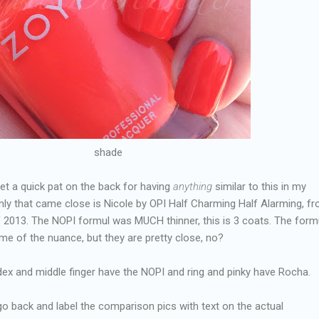
shade
et a quick pat on the back for having
anything
similar to this in my
nly that came close is Nicole by OPI Half Charming Half Alarming, f
 of 2013. The NOPI formul was MUCH thinner, this is 3 coats. The form
e of the nuance, but they are pretty close, no?
dex and middle finger have the NOPI and ring and pinky have Rocha.
't go back and label the comparison pics with text on the actual