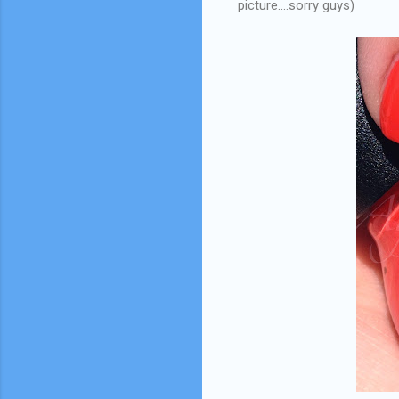
picture....sorry guys)