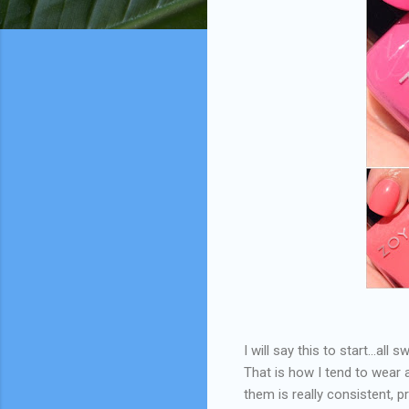
I will say this to start...al
That is how I tend to wear 
them is really consistent, 