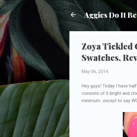
Aggies Do It Be
Zoya Tickled
Swatches, Re
May 06, 2014
Hey guys! Today I have half
consists of 6 bright and che
minimum...except to say WO