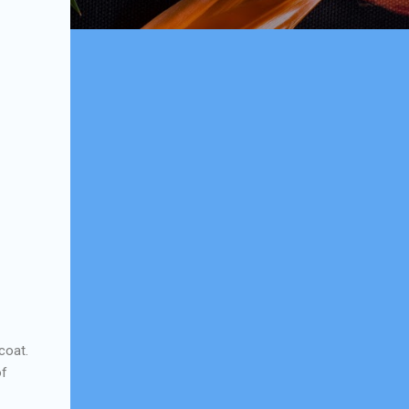
ecoat.
of