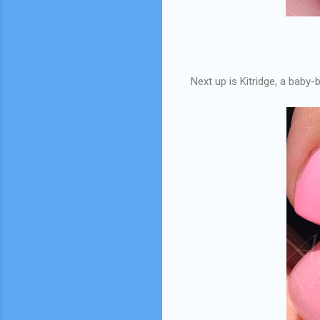
Next up is Kitridge, a baby-b