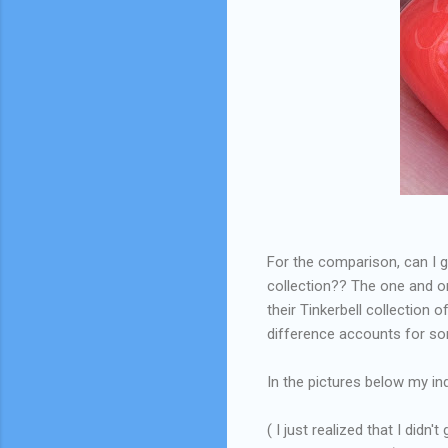
For the comparison, can I g
collection?? The one and o
their Tinkerbell collection
difference accounts for som
In the pictures below my in
( I just realized that I didn