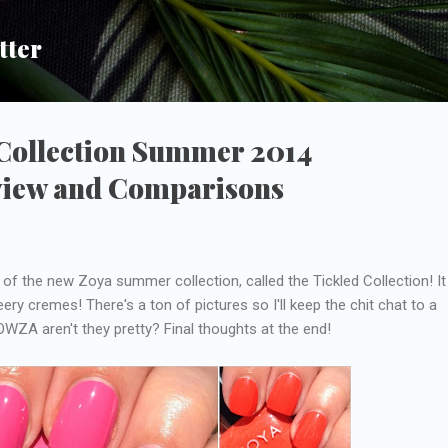
Skip to main content
tter
 Collection Summer 2014
view and Comparisons
 of the new Zoya summer collection, called the Tickled Collection! It
ery cremes! There's a ton of pictures so I'll keep the chit chat to a
WZA aren't they pretty? Final thoughts at the end!