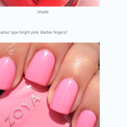
shade
arbie type bright pink. Barbie fingers!