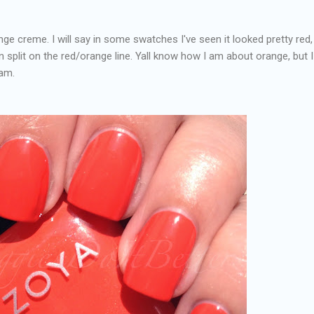
nge creme. I will say in some swatches I've seen it looked pretty red,
ven split on the red/orange line. Yall know how I am about orange, but I
eam.