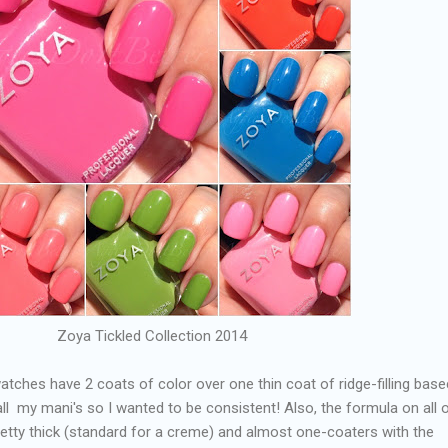
Zoya Tickled Collection 2014
l swatches have 2 coats of color over one thin coat of ridge-filling bas
all my mani's so I wanted to be consistent! Also, the formula on all 
pretty thick (standard for a creme) and almost one-coaters with the