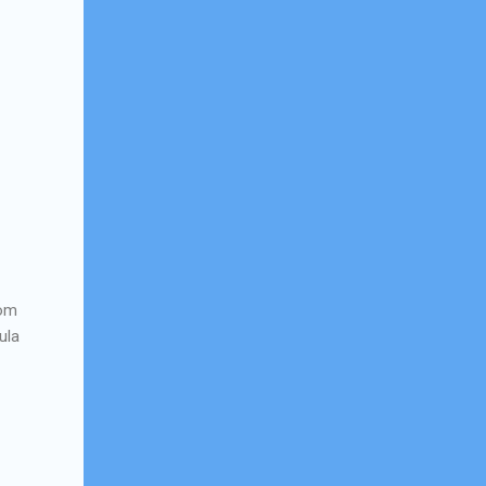
rom
ula