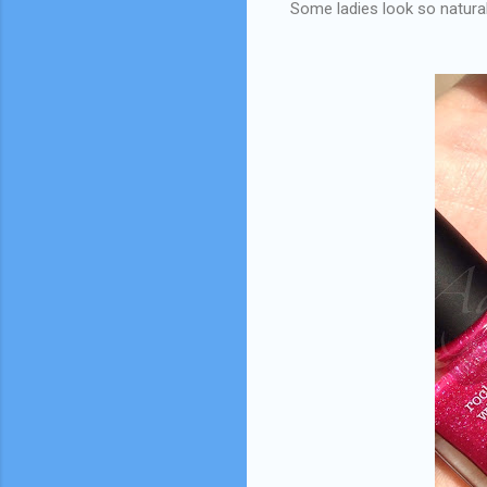
Some ladies look so natural 