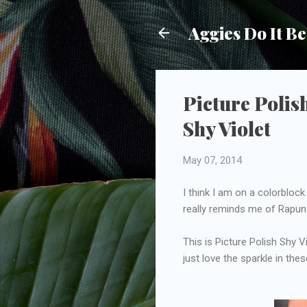
Aggies Do It Be
Picture Polis
Shy Violet
May 07, 2014
I think I am on a colorblock 
really reminds me of Rapunz
This is Picture Polish Shy 
just love the sparkle in the