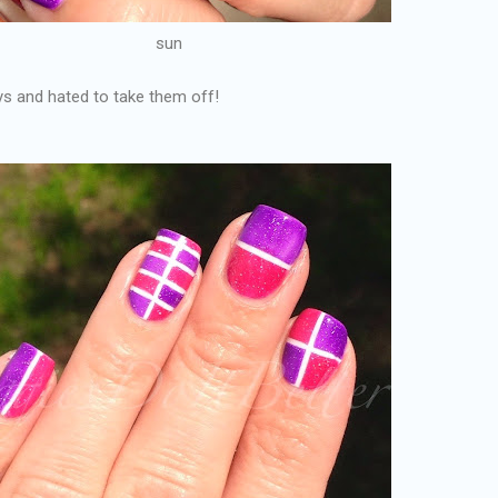
sun
ys and hated to take them off!