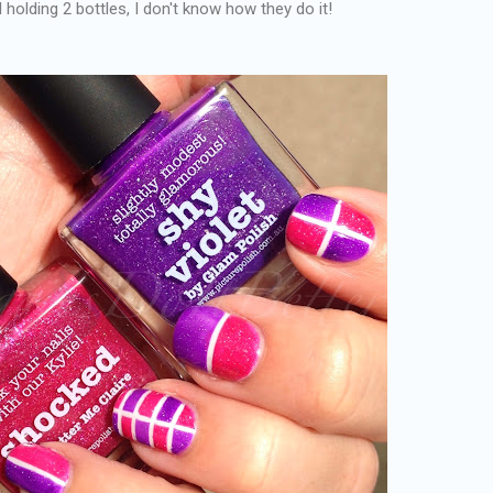
holding 2 bottles, I don't know how they do it!