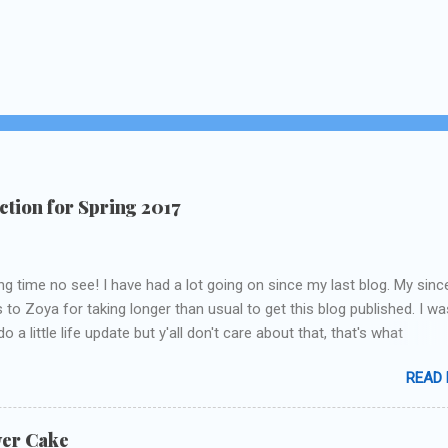
tion for Spring 2017
ng time no see! I have had a lot going on since my last blog. My sinc
 to Zoya for taking longer than usual to get this blog published. I wa
o a little life update but y'all don't care about that, that's what
Instagram/Twitter is for ;) let's get to these polishes! Which one d
READ
chose to swatch last and wear for the weekend??
wer Cake