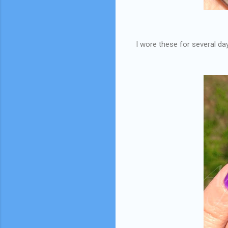
I wore these for several da