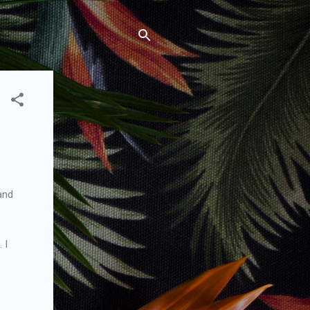
 and
 I