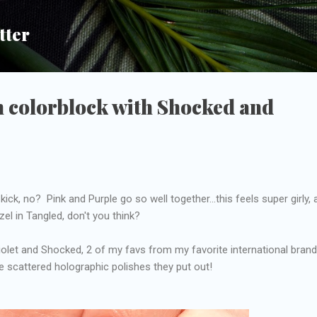
Skip to main content
tter
h colorblock with Shocked and
kick, no? Pink and Purple go so well together...this feels super girly,
el in Tangled, don't you think?
Violet and Shocked, 2 of my favs from my favorite international brand.
se scattered holographic polishes they put out!