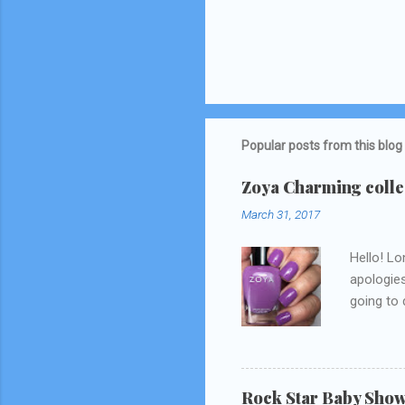
Popular posts from this blog
Zoya Charming collec
March 31, 2017
Hello! Lo
apologies
going to d
Snapchat/
think I 
Rock Star Baby Sho