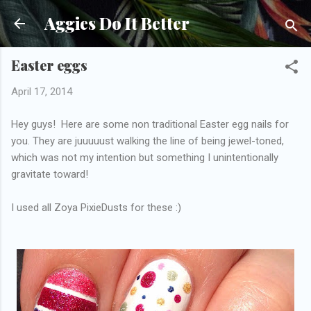
Skip to main content
Aggies Do It Better
Easter eggs
April 17, 2014
Hey guys! Here are some non traditional Easter egg nails for
you. They are juuuuust walking the line of being jewel-toned,
which was not my intention but something I unintentionally
gravitate toward!
I used all Zoya PixieDusts for these :)