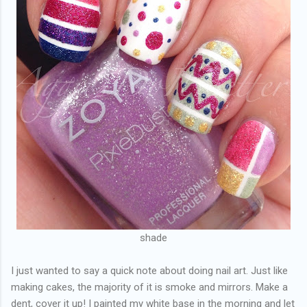
shade
I just wanted to say a quick note about doing nail art. Just like
making cakes, the majority of it is smoke and mirrors. Make a
dent, cover it up! I painted my white base in the morning and let