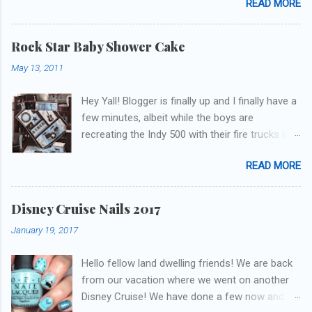
READ MORE
update but y'all don't care about that, that's
what Snapchat/Instagram/Twitter is for ;) let's
get to these polishes! Which one do you think I
Rock Star Baby Shower Cake
chose to swatch last and wear for the
May 13, 2011
weekend??
Hey Yall! Blogger is finally up and I finally have a
few minutes, albeit while the boys are
recreating the Indy 500 with their fire trucks in
the playroom while I'm on my new mini-laptop
READ MORE
(yay)....I'm gonna try to get some of the cakes
I've made in the past month up! First up is the
baby shower cake. It is half vanilla with vanilla
Disney Cruise Nails 2017
buttercream and half chocolate with chocolate
January 19, 2017
buttercream. I wonder how many pieces they
had to cut to find some on both halves,
Hello fellow land dwelling friends! We are back
because after I got the fondant on I had no
from our vacation where we went on another
idea where the division was! I asked for a
Disney Cruise! We have done a few now and
picture of the bedding so I could have