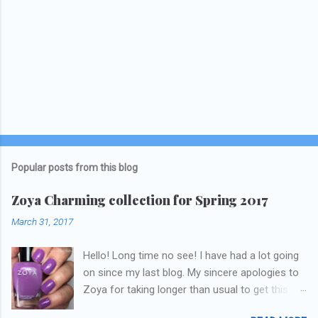
Popular posts from this blog
Zoya Charming collection for Spring 2017
March 31, 2017
Hello! Long time no see! I have had a lot going
on since my last blog. My sincere apologies to
Zoya for taking longer than usual to get this
blog published. I was going to do a little life