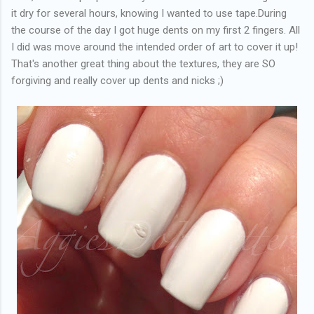
it dry for several hours, knowing I wanted to use tape.During
the course of the day I got huge dents on my first 2 fingers. All
I did was move around the intended order of art to cover it up!
That's another great thing about the textures, they are SO
forgiving and really cover up dents and nicks ;)