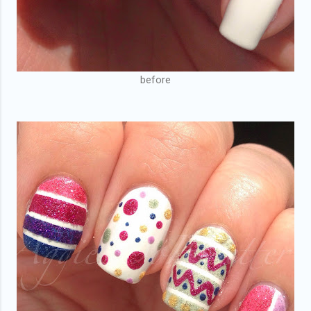
before