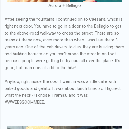
Aurora + Bellagio
After seeing the fountains I continued on to Caesar's, which is
right next door. You have to go in a door to the Bellagio to get
to the above-road walkway to cross the street. There are so
many of these now, even more than when I was last there 3
years ago. One of the cab drivers told us they are building them
and building barriers so you can't cross the streets on foot
because people were getting hit by cars all over the place. It's
good, but man does it add to the hike!
Anyhoo, right inside the door I went in was a little cafe with
baked goods and gelato. It was about lunch time, so I figured,
what the heck?! I chose Tiramisu and it was
AWWEESSOOMMEEE.