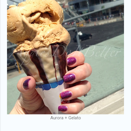
Aurora + Gelato