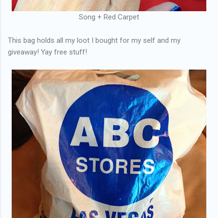
Song + Red Carpet
This bag holds all my loot I bought for my self and my
giveaway! Yay free stuff!