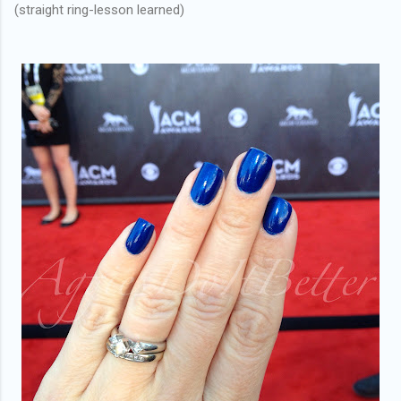
(straight ring-lesson learned)