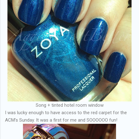
Song + tinted hotel room window
I was lucky enough to have access to the red carpet for the
ACM's Sunday. It was a first for me and SOOOOOO fun!