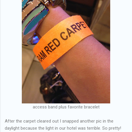
access band plus favorite bracelet
After the carpet cleared out I snapped another pic in the
daylight because the light in our hotel was terrible. So pretty!