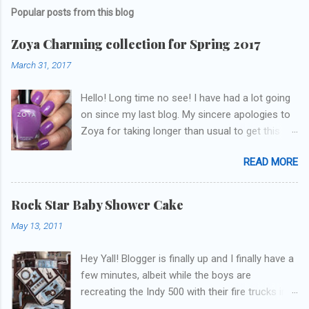
Popular posts from this blog
Zoya Charming collection for Spring 2017
March 31, 2017
Hello! Long time no see! I have had a lot going
on since my last blog. My sincere apologies to
Zoya for taking longer than usual to get this
blog published. I was going to do a little life
READ MORE
update but y'all don't care about that, that's
what Snapchat/Instagram/Twitter is for ;) let's
get to these polishes! Which one do you think I
Rock Star Baby Shower Cake
chose to swatch last and wear for the
May 13, 2011
weekend??
Hey Yall! Blogger is finally up and I finally have a
few minutes, albeit while the boys are
recreating the Indy 500 with their fire trucks in
the playroom while I'm on my new mini-laptop