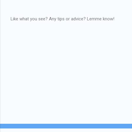
Like what you see? Any tips or advice? Lemme know!
P
o
s
t
a
C
o
m
m
e
n
t