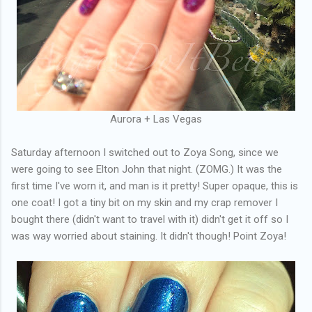
Aurora + Las Vegas
Saturday afternoon I switched out to Zoya Song, since we
were going to see Elton John that night. (ZOMG.) It was the
first time I've worn it, and man is it pretty! Super opaque, this is
one coat! I got a tiny bit on my skin and my crap remover I
bought there (didn't want to travel with it) didn't get it off so I
was way worried about staining. It didn't though! Point Zoya!