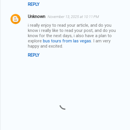
s
REPLY
Unknown
November 13, 2025 at 10:11 PM
i really enjoy to read your article, and do you
know i really like to read your post, and do you
know for the next days, i also have a plan to
explore
bus tours from las vegas
. I am very
happy and excited.
REPLY