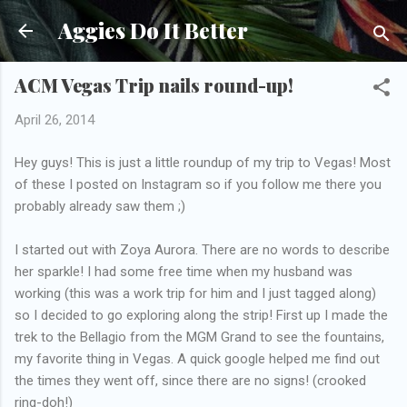
Skip to main content
Aggies Do It Better
ACM Vegas Trip nails round-up!
April 26, 2014
Hey guys! This is just a little roundup of my trip to Vegas! Most
of these I posted on Instagram so if you follow me there you
probably already saw them ;)
I started out with Zoya Aurora. There are no words to describe
her sparkle! I had some free time when my husband was
working (this was a work trip for him and I just tagged along)
so I decided to go exploring along the strip! First up I made the
trek to the Bellagio from the MGM Grand to see the fountains,
my favorite thing in Vegas. A quick google helped me find out
the times they went off, since there are no signs! (crooked
ring-doh!)