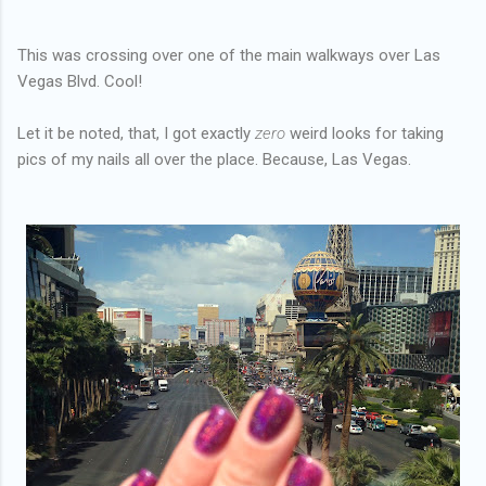
This was crossing over one of the main walkways over Las
Vegas Blvd. Cool!
Let it be noted, that, I got exactly
zero
weird looks for taking
pics of my nails all over the place. Because, Las Vegas.