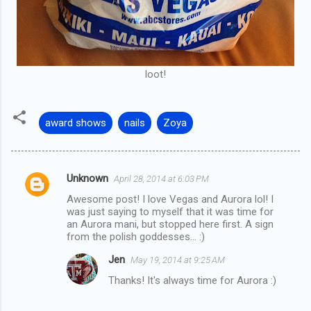
loot!
award shows
nails
Zoya
Unknown
April 28, 2014 at 6:03 PM
C
Awesome post! I love Vegas and Aurora lol! I
o
was just saying to myself that it was time for
m
an Aurora mani, but stopped here first. A sign
from the polish goddesses... :)
m
Jen
May 19, 2014 at 9:25 AM
e
Thanks! It's always time for Aurora :)
n
t