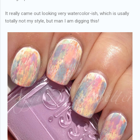
It really came out looking very watercolor-ish, which is usally
totally not my style, but man I am digging this!