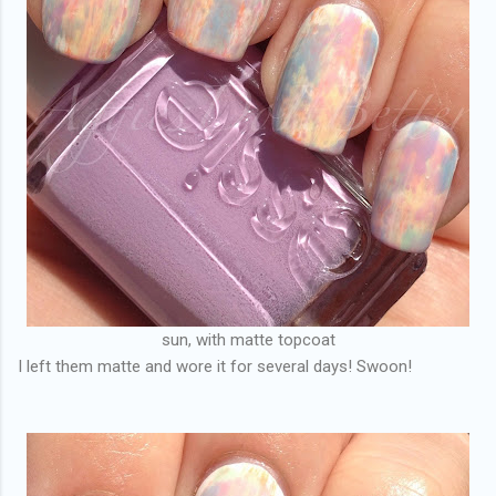
sun, with matte topcoat
I left them matte and wore it for several days! Swoon!