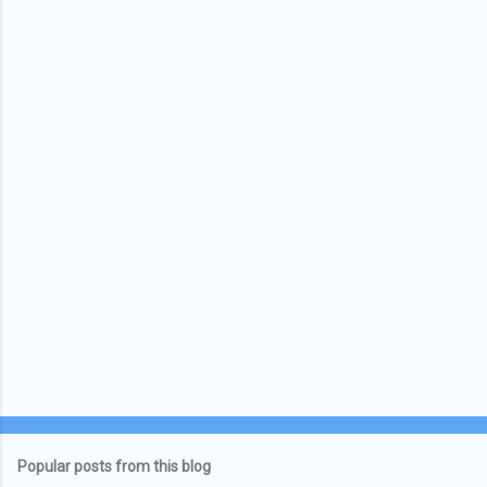
Popular posts from this blog