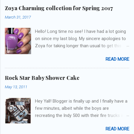
Zoya Charming collection for Spring 2017
March 31, 2017
Hello! Long time no see! I have had a lot going
on since my last blog. My sincere apologies to
Zoya for taking longer than usual to get this
blog published. I was going to do a little life
READ MORE
update but y'all don't care about that, that's
what Snapchat/Instagram/Twitter is for ;) let's
get to these polishes! Which one do you think I
Rock Star Baby Shower Cake
chose to swatch last and wear for the
May 13, 2011
weekend??
Hey Yall! Blogger is finally up and I finally have a
few minutes, albeit while the boys are
recreating the Indy 500 with their fire trucks in
the playroom while I'm on my new mini-laptop
READ MORE
(yay)....I'm gonna try to get some of the cakes