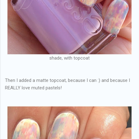
shade, with topcoat
Then I added a matte topcoat, because I can :) and because I
REALLY love muted pastels!