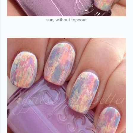
sun, without topcoat