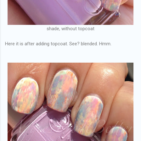
shade, without topcoat
Here it is after adding topcoat. See? blended. Hmm.