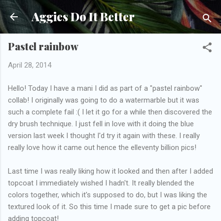
Skip to main content
Aggies Do It Better
Pastel rainbow
April 28, 2014
Hello! Today I have a mani I did as part of a "pastel rainbow"
collab! I originally was going to do a watermarble but it was
such a complete fail :( I let it go for a while then discovered the
dry brush technique. I just fell in love with it doing the blue
version last week I thought I'd try it again with these. I really
really love how it came out hence the elleventy billion pics!
Last time I was really liking how it looked and then after I added
topcoat I immediately wished I hadn't. It really blended the
colors together, which it's supposed to do, but I was liking the
textured look of it. So this time I made sure to get a pic before
adding topcoat!