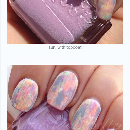
sun, with topcoat