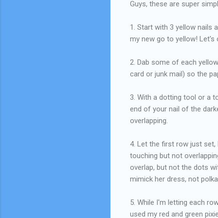
Guys, these are super simpl
1. Start with 3 yellow nails
my new go to yellow! Let's c
2. Dab some of each yellow 
card or junk mail) so the pa
3. With a dotting tool or a 
end of your nail of the dar
overlapping.
4. Let the first row just se
touching but not overlappin
overlap, but not the dots 
mimick her dress, not polka
5. While I'm letting each ro
used my red and green pixie