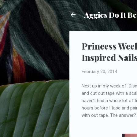
Aggies Do It Be
Princess Week
Inspired Nails
February 20, 2014
Next up in my week of Disne
and cut out tape with a scal
haven't had a whole lot of t
hours before I tape and pain
with out tape. The answe