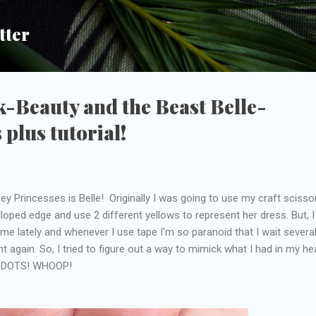
Skip to main content
tter
-Beauty and the Beast Belle-
 plus tutorial!
y Princesses is Belle! Originally I was going to use my craft scisso
loped edge and use 2 different yellows to represent her dress. But, I
ime lately and whenever I use tape I'm so paranoid that I wait severa
t again. So, I tried to figure out a way to mimick what I had in my h
r? DOTS! WHOOP!