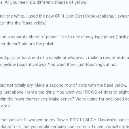
e. All you need is 2 different shades of yellow!
 and one white. I used the new OPI I Just Can't Cope-acabana, I swear 
all this the "base yellow."
on a separate sheet of paper. I like to use glossy type paper (think 
per doesn't absorb the polish.
toothpick, or back end of a needle or whatever , make a row of dots a
ker yellow (accent yellow). You want them just touching but not
t, but not totally dry. Make a second row of dots with the base yellow,
g, just above. Here's the thing. You want your ROWS of dots to slight
within the rows themselves. Make sense? We're going for scalloped e
 dots.
w set just a bit I worked on my flower. DON'T LAUGH I know it's special
dusts for it, but you could certainly use cremes. I used a small dotti