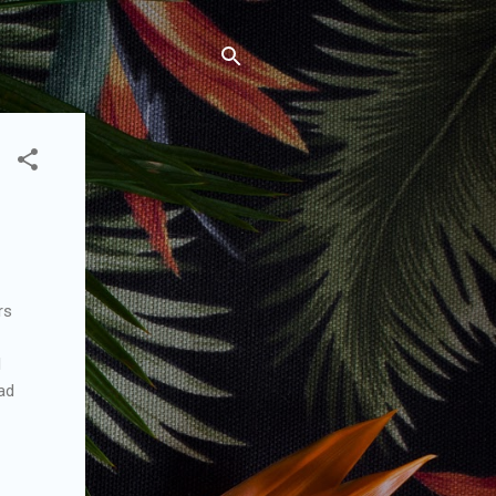
rs
l
ead