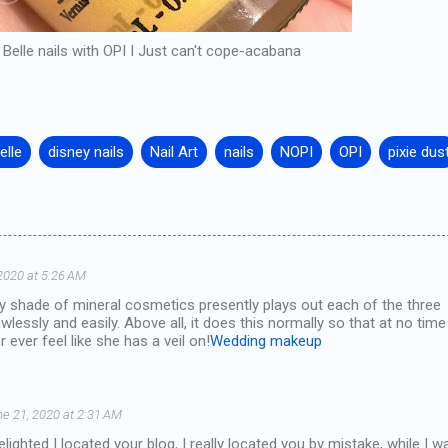
Belle nails with OPI I Just can't cope-acabana
elle
disney nails
Nail Art
nails
NOPI
OPI
pixie dus
2020 at 5:26 AM
ry shade of mineral cosmetics presently plays out each of the three
wlessly and easily. Above all, it does this normally so that at no time
 ever feel like she has a veil on!
Wedding makeup
e 21, 2020 at 2:31 AM
lighted I located your blog, I really located you by mistake, while I w