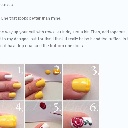
 curves.
 One that looks better than mine.
e way up your nail with rows, let it dry just a bit. Then, add topcoat. 
to my designs, but for this I think it really helps blend the ruffles. In 
s not have top coat and the bottom one does.