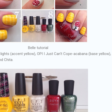
Belle tutorial
 lights (accent yellow), OPI I Just Can't Cope-acabana (base yellow),
d Chita.