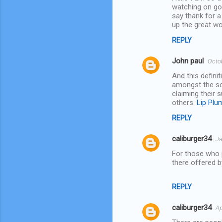
t
watching on go
say thank for a
s
up the great w
REPLY
John paul
Octo
And this defini
amongst the soc
claiming their 
others.
Lip Plu
REPLY
caliburger34
Ja
For those who p
there offered 
REPLY
caliburger34
Ap