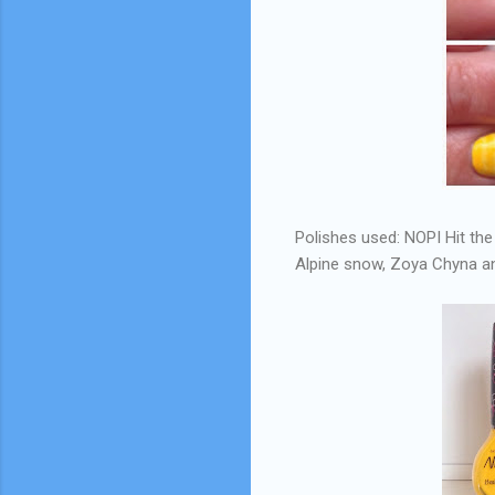
Polishes used: NOPI Hit the
Alpine snow, Zoya Chyna an