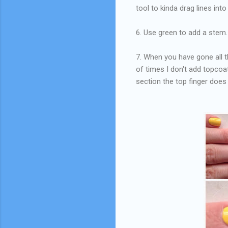
tool to kinda drag lines into
6. Use green to add a stem.
7. When you have gone all th
of times I don't add topcoat 
section the top finger doe