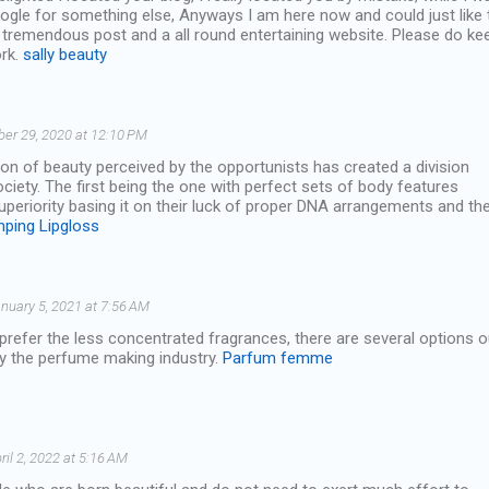
ogle for something else, Anyways I am here now and could just like 
 tremendous post and a all round entertaining website. Please do ke
ork.
sally beauty
ber 29, 2020 at 12:10 PM
tion of beauty perceived by the opportunists has created a division
iety. The first being the one with perfect sets of body features
superiority basing it on their luck of proper DNA arrangements and th
mping Lipgloss
nuary 5, 2021 at 7:56 AM
refer the less concentrated fragrances, there are several options o
by the perfume making industry.
Parfum femme
ril 2, 2022 at 5:16 AM