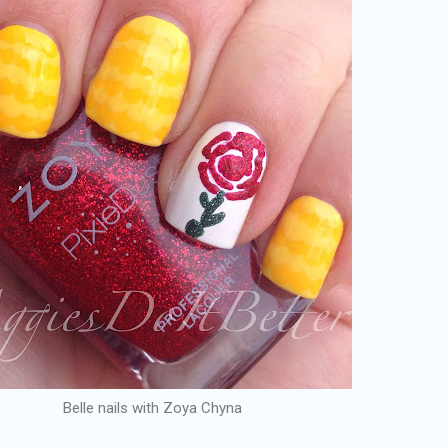
Belle nails with Zoya Chyna