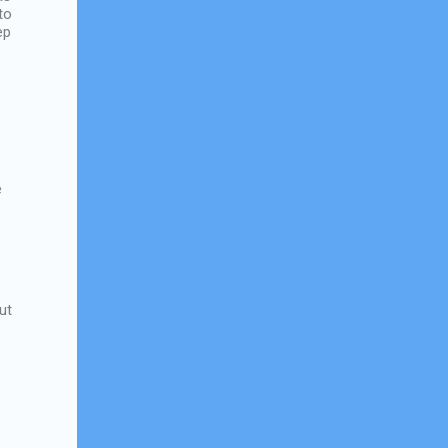
to
ep
e
ut