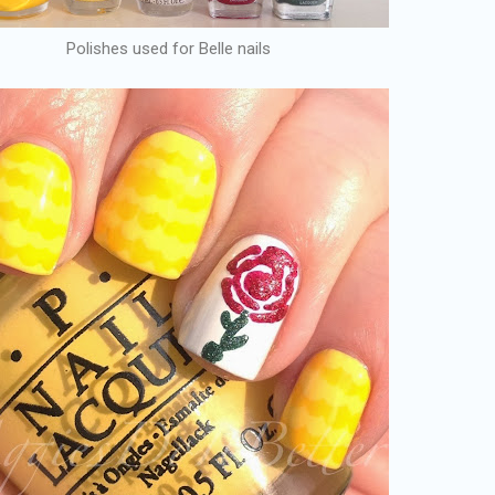
Polishes used for Belle nails