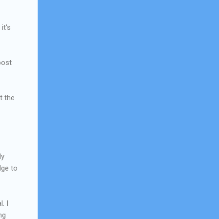
it's
post
t the
ly
dge to
. I
ng