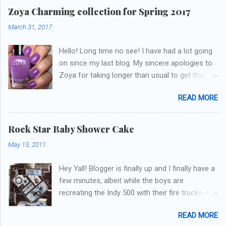
Zoya Charming collection for Spring 2017
March 31, 2017
Hello! Long time no see! I have had a lot going
on since my last blog. My sincere apologies to
Zoya for taking longer than usual to get this
blog published. I was going to do a little life
READ MORE
update but y'all don't care about that, that's
what Snapchat/Instagram/Twitter is for ;) let's
get to these polishes! Which one do you think I
Rock Star Baby Shower Cake
chose to swatch last and wear for the
May 13, 2011
weekend??
Hey Yall! Blogger is finally up and I finally have a
few minutes, albeit while the boys are
recreating the Indy 500 with their fire trucks in
the playroom while I'm on my new mini-laptop
READ MORE
(yay)....I'm gonna try to get some of the cakes