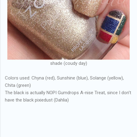
shade (coudy day)
Colors used: Chyna (red), Sunshine (blue), Solange (yellow),
Chita (green)
The black is actually NOPI Gumdrops A-nise Treat, since I don't
have the black pixiedust (Dahlia)