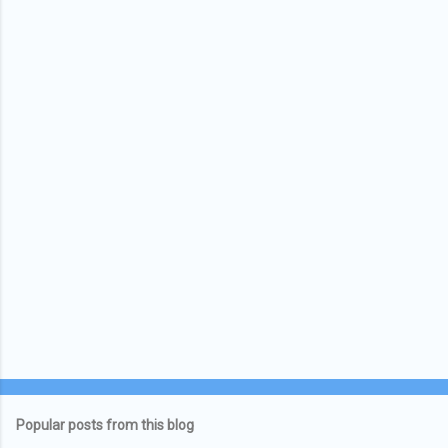
Popular posts from this blog