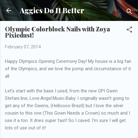
Skip to main content
Aggies Do It Better
Olympic Colorblock Nails with Zoya
Pixiedust!
February 07, 2014
Happy Olympics Opening Ceremony Day! My house is a big fan
of the Olympics, and we love the pomp and circumstance of it
all.
Let's start with the base I used, from the new OPI Gwen
Stefani line, Love.Angel.Music.Baby. I originally wasn't going to
get any of the Gwens, (Helloooo Brazil) but I love the silver
cousin to this one (This Gown Needs a Crown) so much and I
use it a ton. It dries super fast! So I caved. I'm sure I will get
lots of use out of it!