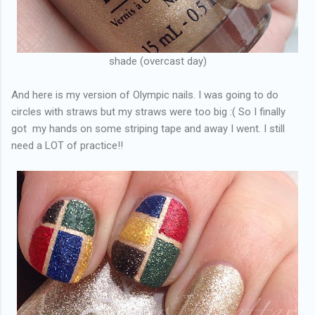
shade (overcast day)
And here is my version of Olympic nails. I was going to do
circles with straws but my straws were too big :( So I finally
got my hands on some striping tape and away I went. I still
need a LOT of practice!!