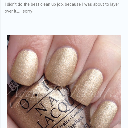
I didn't do the best clean up job, because I was about to layer
over it...... sorry!