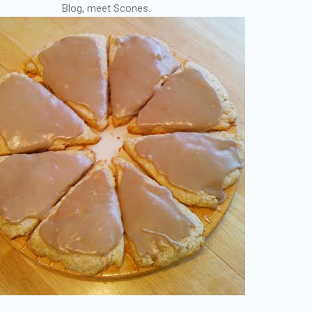
Blog, meet Scones.