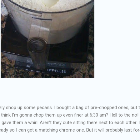
ely shop up some pecans. I bought a bag of pre-chopped ones, but 
think I'm gonna chop them up even finer at 6:30 am? Hell to the no! 
 gave them a whirl. Aren't they cute sitting there next to each other. 
eady so I can get a matching chrome one. But it will probably last for