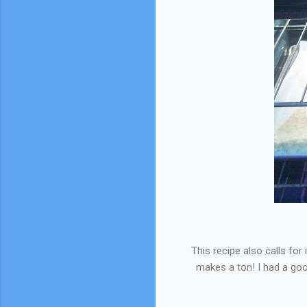
This recipe also calls for
makes a ton! I had a good