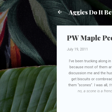
Aggies Do It Be
PW Maple Pe
July 19, 2011
I've been trucking along 
because most of them are 
discussion me and the hus
get biscuits or cornbrea
them "scones". I was all,
th
no, a scone is a fren