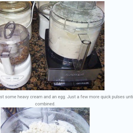
just some heavy cream and an egg. Just a few more quick pulses until 
combined.