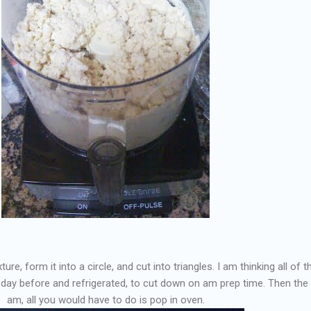
e, form it into a circle, and cut into triangles. I am thinking all of t
 day before and refrigerated, to cut down on am prep time. Then the
am, all you would have to do is pop in oven.