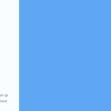
his up
 next