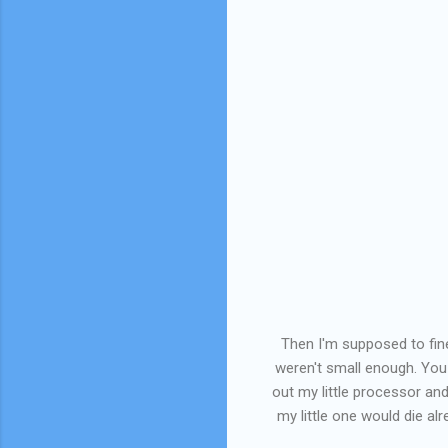
Then I'm supposed to fin
weren't small enough. You 
out my little processor and
my little one would die alr