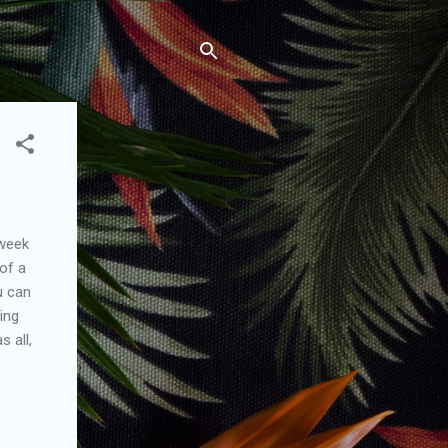
 week
of a
u can
ing
s all,