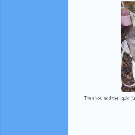
Then you add the liquid, 