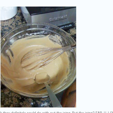
 they definitely could do with out the icing. But the icing? FAB. U. LO