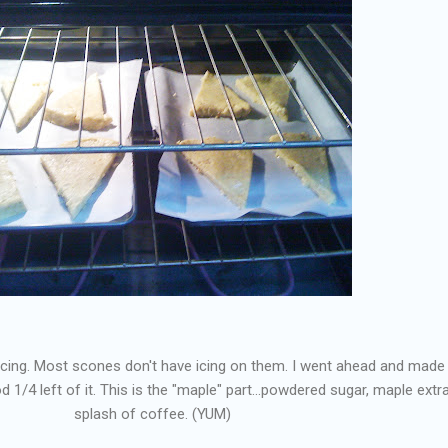
 icing. Most scones don't have icing on them. I went ahead and made it
 1/4 left of it. This is the "maple" part...powdered sugar, maple extra
splash of coffee. (YUM)