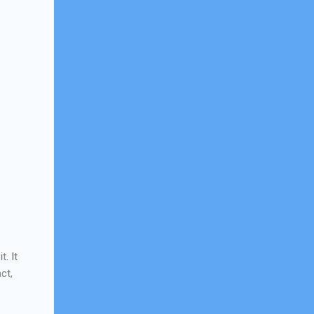
. It
ct,