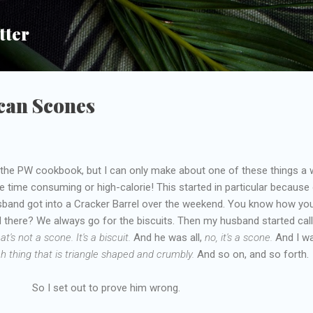
Skip to main content
tter
can Scones
in the PW cookbook, but I can only make about one of these things a
time consuming or high-calorie! This started in particular because 
band got into a Cracker Barrel over the weekend. You know how yo
d there? We always go for the biscuits. Then my husband started call
at's not a scone. It's a biscuit.
And he was all,
no, it's a scone.
And I wa
ch thing that is triangle shaped and crumbly.
And so on, and so forth.
So I set out to prove him wrong.