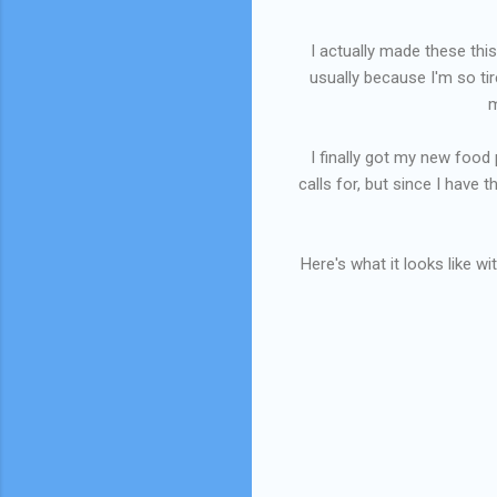
I actually made these this
usually because I'm so tir
m
I finally got my new food p
calls for, but since I have 
Here's what it looks like wi