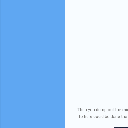
Then you dump out the mixtur
to here could be done the