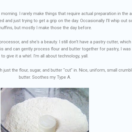
 morning. I rarely make things that require actual preparation in the a
ed and just trying to get a grip on the day. Occasionally I'll whip out
uffins, but mostly I make those the day before.
rocessor, and she's a beauty. I still don't have a pastry cutter, which 
this and can gently process flour and butter together for pastry, I was
to give it a whirl. I'm all about technology, yall.
th just the flour, sugar, and butter "cut" in. Nice, uniform, small crumb
butter. Soothes my Type A.