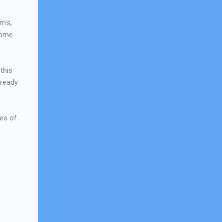
m's,
 some
this
 ready
les of