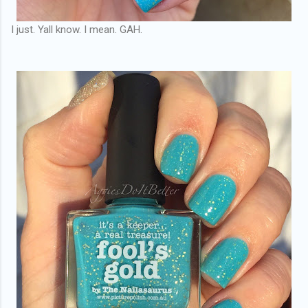
I just. Yall know. I mean. GAH.