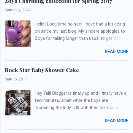
Zoya Charming collection for Spring 2017
March 31, 2017
Hello! Long time no see! I have had a lot going
on since my last blog. My sincere apologies to
Zoya for taking longer than usual to get this
blog published. I was going to do a little life
READ MORE
update but y'all don't care about that, that's
what Snapchat/Instagram/Twitter is for ;) let's
get to these polishes! Which one do you think I
Rock Star Baby Shower Cake
chose to swatch last and wear for the
May 13, 2011
weekend??
Hey Yall! Blogger is finally up and I finally have a
few minutes, albeit while the boys are
recreating the Indy 500 with their fire trucks in
the playroom while I'm on my new mini-laptop
READ MORE
(yay)....I'm gonna try to get some of the cakes
I've made in the past month up! First up is the