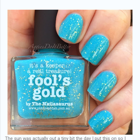
The sun was actually out a tiny bit the day I put this on so I