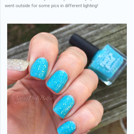
went outside for some pics in different lighting!