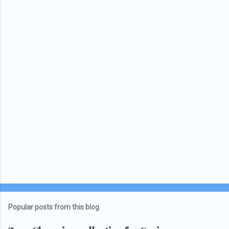
Popular posts from this blog