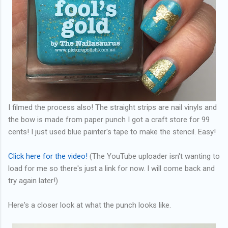
I filmed the process also! The straight strips are nail vinyls and
the bow is made from paper punch I got a craft store for 99
cents! I just used blue painter's tape to make the stencil. Easy!
Click here for the video!
(The YouTube uploader isn't wanting to
load for me so there's just a link for now. I will come back and
try again later!)
Here's a closer look at what the punch looks like.