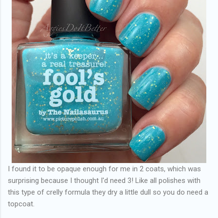
I found it to be opaque enough for me in 2 coats, which was
surprising because I thought I'd need 3! Like all polishes with
this type of crelly formula they dry a little dull so you do need a
topcoat.