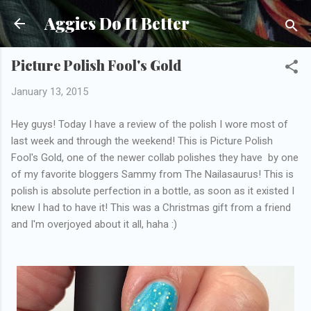
Skip to main content
Aggies Do It Better
Picture Polish Fool's Gold
January 13, 2015
Hey guys! Today I have a review of the polish I wore most of
last week and through the weekend! This is Picture Polish
Fool's Gold, one of the newer collab polishes they have by one
of my favorite bloggers Sammy from The Nailasaurus! This is
polish is absolute perfection in a bottle, as soon as it existed I
knew I had to have it! This was a Christmas gift from a friend
and I'm overjoyed about it all, haha :)