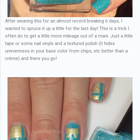
After wearing this for an almost record breaking 6 days, I
wanted to spruce it up a little for the last day! This is a trick I
often do to get a little more mileage out of a mani. Just a little
tape or some nail vinyls and a textured polish (it hides
unevenness in your base color from chips, etc better than a
crème) and there you go!