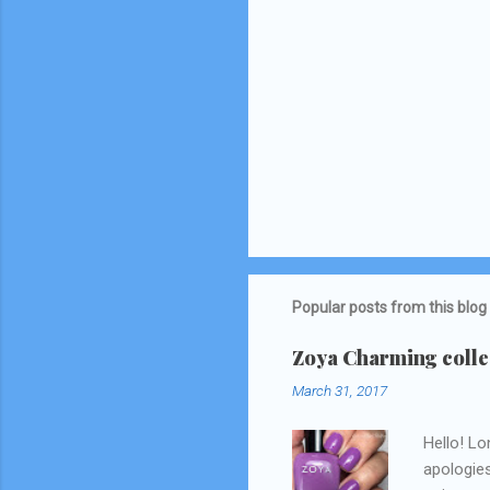
Popular posts from this blog
Zoya Charming collec
March 31, 2017
Hello! Lo
apologies