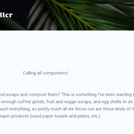
Skip to main content
tter
Calling all composters!
od scraps and compost them? This is something I've been wanting 
 enough coffee grinds, fruit and veggie scraps, and egg shells to do 
much everything, so pretty much all we throw out are these kinds of 
paper products (used paper towels and plates, etc.)