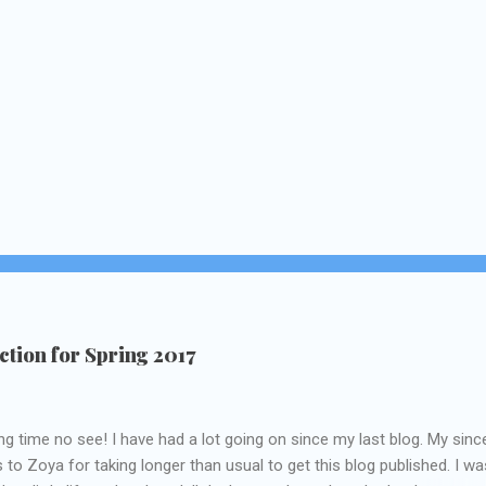
tion for Spring 2017
ng time no see! I have had a lot going on since my last blog. My sinc
 to Zoya for taking longer than usual to get this blog published. I wa