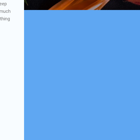
keep
w much
thing