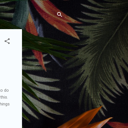
to do
this.
things