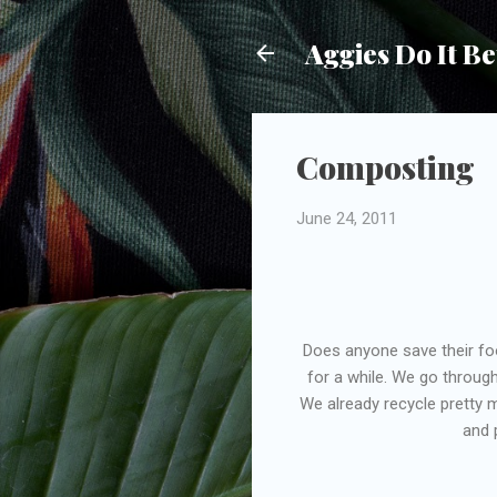
Aggies Do It Be
Composting
June 24, 2011
Does anyone save their fo
for a while. We go through
We already recycle pretty 
and 