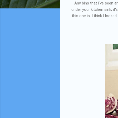
Any bins that I've seen a
under your kitchen sink, it
this one is, I think I look