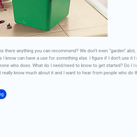
, is there anything you can recommend? We don't even "garden" alot, I
I know can have a use for something else. I figure if I don't use it I
eone who does. What do I need/need to know to get started? Do I
h
really know much about it and I want to hear from people who do th
ng