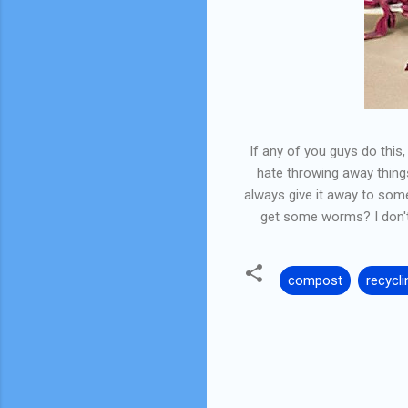
If any of you guys do this
hate throwing away things 
always give it away to som
get some worms? I don't 
compost
recycli
C
o
m
m