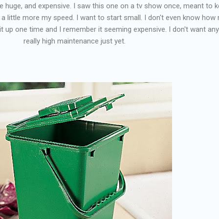
re huge, and expensive. I saw this one on a tv show once, meant to 
's a little more my speed. I want to start small. I don't even know ho
ed it up one time and I remember it seeming expensive. I don't want any
really high maintenance just yet.