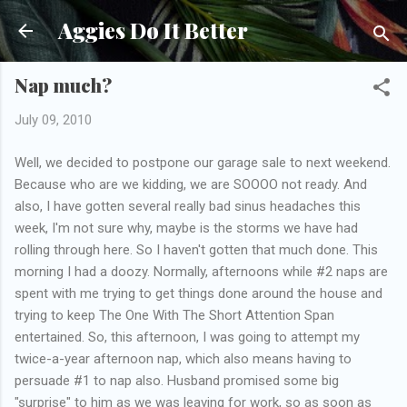
Skip to main content
Aggies Do It Better
Nap much?
July 09, 2010
Well, we decided to postpone our garage sale to next weekend.
Because who are we kidding, we are SOOOO not ready. And
also, I have gotten several really bad sinus headaches this
week, I'm not sure why, maybe is the storms we have had
rolling through here. So I haven't gotten that much done. This
morning I had a doozy. Normally, afternoons while #2 naps are
spent with me trying to get things done around the house and
trying to keep The One With The Short Attention Span
entertained. So, this afternoon, I was going to attempt my
twice-a-year afternoon nap, which also means having to
persuade #1 to nap also. Husband promised some big
"surprise" to him as we was leaving for work, so as soon as