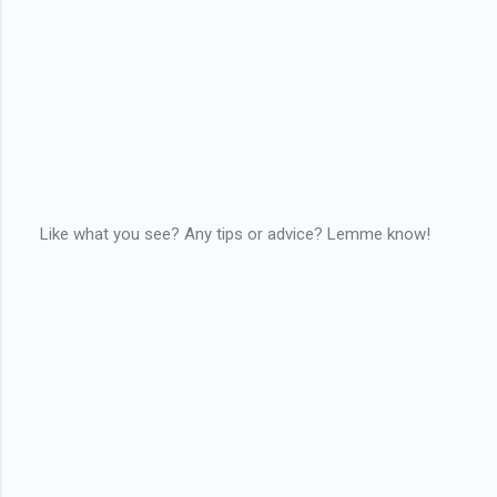
Like what you see? Any tips or advice? Lemme know!
P
o
s
t
a
C
o
m
m
e
n
t