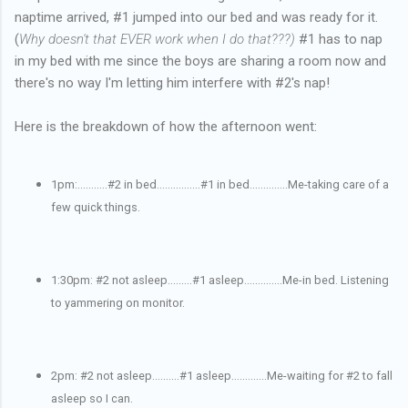
naptime arrived, #1 jumped into our bed and was ready for it.
(
Why doesn't that EVER work when I do that???)
#1 has to nap
in my bed with me since the boys are sharing a room now and
there's no way I'm letting him interfere with #2's nap!
Here is the breakdown of how the afternoon went:
1pm:...........#2 in bed................#1 in bed..............Me-taking care of a
few quick things.
1:30pm: #2 not asleep.........#1 asleep..............Me-in bed. Listening
to yammering on monitor.
2pm: #2 not asleep..........#1 asleep.............Me-waiting for #2 to fall
asleep so I can.