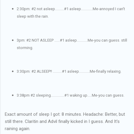
2:30pm: #2 not asleep..........#1 asleep.............Me-annoyed I can't
sleep with the rain.
3pm: #2 NOT ASLEEP ......#1 asleep............Me-you can guess. still
storming.
3:30pm: #2 ALSEEP!! ..........#1 asleep............Me-finally relaxing.
3:38pm #2 sleeping...............#1 waking up.....Me-you can guess.
Exact amount of sleep I got: 8 minutes. Headache: Better, but
still there. Claritin and Advil finally kicked in I guess. And It's
raining again.