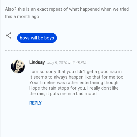
Also? this is an exact repeat of what happened when we tried
this a month ago.
boys will be boys
Lindsay
July 9, 2010 at 5:48 PM
C
I am so sorry that you didn't get a good nap in.
o
It seems to always happen like that for me too.
m
Your timeline was rather entertaining though.
Hope the rain stops for you, I really don't like
m
the rain, it puts me in a bad mood.
e
REPLY
n
t
s