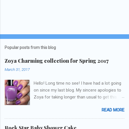
Popular posts from this blog
Zoya Charming collection for Spring 2017
March 31, 2017
Hello! Long time no see! I have had a lot going
on since my last blog. My sincere apologies to
Zoya for taking longer than usual to get this
blog published. I was going to do a little life
READ MORE
update but y'all don't care about that, that's
what Snapchat/Instagram/Twitter is for ;) let's
get to these polishes! Which one do you think I
Rock Star Baby Shower Cake