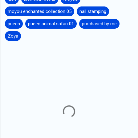
moyou enchanted collection 05
nail stamping
pueen
pueen animal safari 01
purchased by me
Zoya
C
o
m
m
e
n
t
s