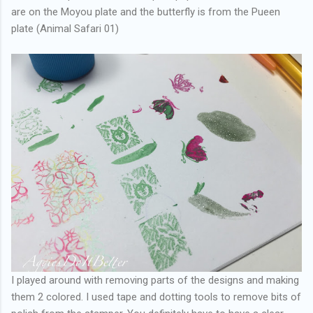
are on the Moyou plate and the butterfly is from the Pueen
plate (Animal Safari 01)
I played around with removing parts of the designs and making
them 2 colored. I used tape and dotting tools to remove bits of