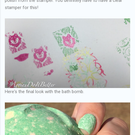
polish from the stamper. You definitely have to have a clear
stamper for this!
Here's the final look with the bath bomb.