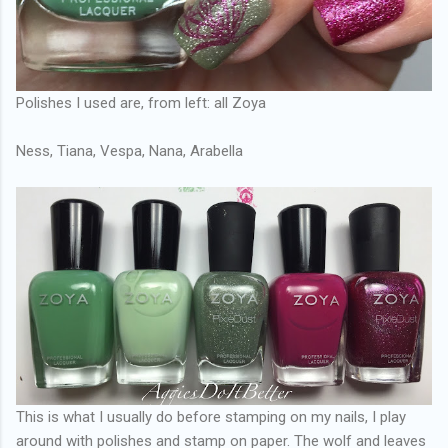
Polishes I used are, from left: all Zoya
Ness, Tiana, Vespa, Nana, Arabella
This is what I usually do before stamping on my nails, I play
around with polishes and stamp on paper. The wolf and leaves