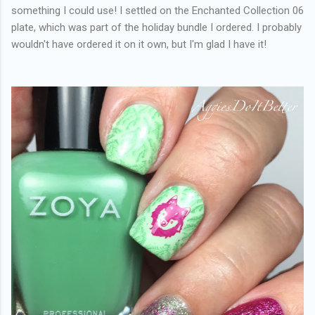
something I could use! I settled on the Enchanted Collection 06
plate, which was part of the holiday bundle I ordered. I probably
wouldn't have ordered it on it own, but I'm glad I have it!