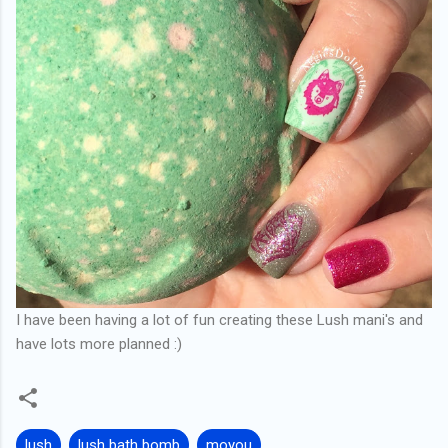
I have been having a lot of fun creating these Lush mani's and
have lots more planned :)
lush
lush bath bomb
moyou