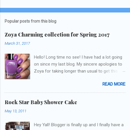
Popular posts from this blog
Zoya Charming collection for Spring 2017
March 31, 2017
Hello! Long time no see! I have had a lot going
on since my last blog. My sincere apologies to
Zoya for taking longer than usual to get this
blog published. I was going to do a little life
READ MORE
update but y'all don't care about that, that's
what Snapchat/Instagram/Twitter is for ;) let's
get to these polishes! Which one do you think I
Rock Star Baby Shower Cake
chose to swatch last and wear for the
May 13, 2011
weekend??
Hey Yall! Blogger is finally up and I finally have a