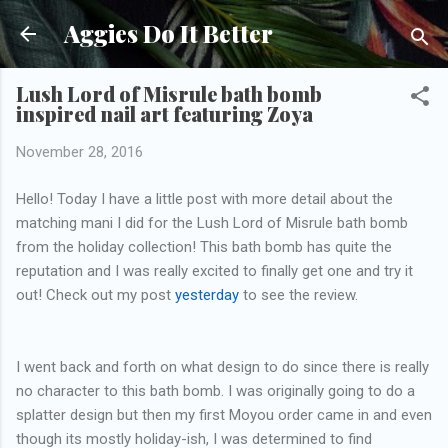
Skip to main content
Aggies Do It Better
Lush Lord of Misrule bath bomb
inspired nail art featuring Zoya
November 28, 2016
Hello! Today I have a little post with more detail about the
matching mani I did for the Lush Lord of Misrule bath bomb
from the holiday collection! This bath bomb has quite the
reputation and I was really excited to finally get one and try it
out! Check out my post
yesterday
to see the review.
I went back and forth on what design to do since there is really
no character to this bath bomb. I was originally going to do a
splatter design but then my first Moyou order came in and even
though its mostly holiday-ish, I was determined to find