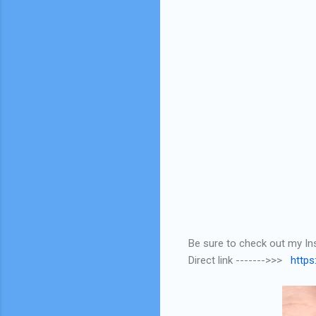
Be sure to check out my Ins
Direct link ------->>>
http