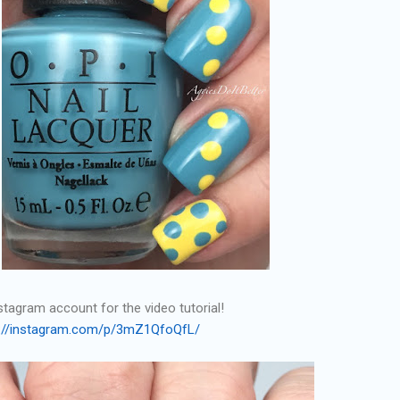
tagram account for the video tutorial!
s://instagram.com/p/3mZ1QfoQfL/