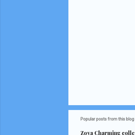
Popular posts from this blog
Zoya Charming collec