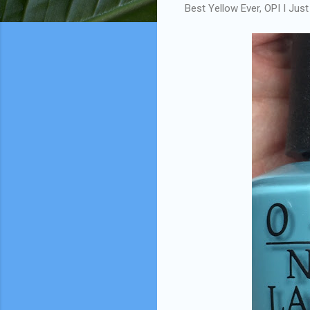
Best Yellow Ever, OPI I Ju