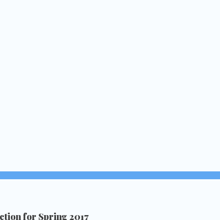
tion for Spring 2017