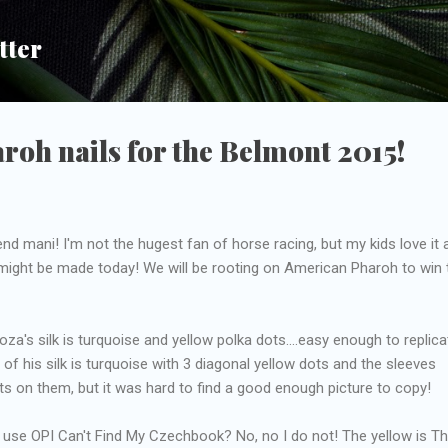
Skip to main content
tter
oh nails for the Belmont 2015!
d mani! I'm not the hugest fan of horse racing, but my kids love it 
 might be made today! We will be rooting on American Pharoh to win 
za's silk is turquoise and yellow polka dots....easy enough to replic
 of his silk is turquoise with 3 diagonal yellow dots and the sleeves
 on them, but it was hard to find a good enough picture to copy!
o use OPI Can't Find My Czechbook? No, no I do not! The yellow is T