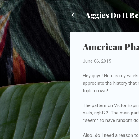
Aggies Do It Be
American Phar
June 06, 2015
Hey guys! Here is my weeken
appreciate the history that
triple crown!
The pattern on Victor Espino
nails, right?? The main part
*seem* to have random dots
Also...do I need a reason t