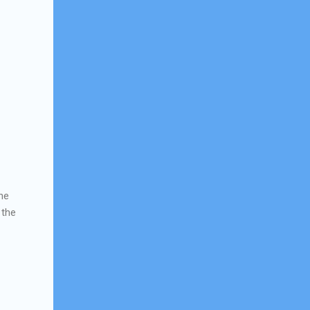
the
 the