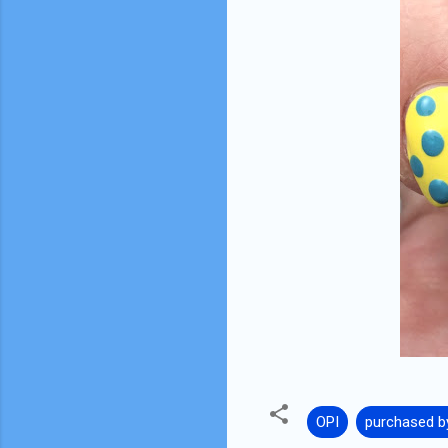
OPI
purchased b