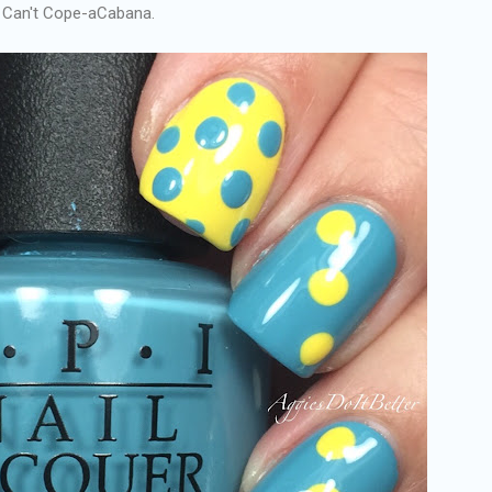
st Can't Cope-aCabana.