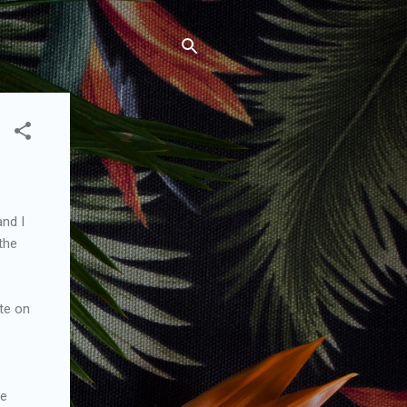
and I
the
ate on
he