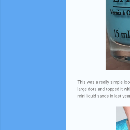
This was a really simple loo
large dots and topped it wi
mini liquid sands in last ye