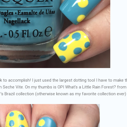
k to accomplish! I just used the largest dotting tool I have to make 
th Seche Vite. On my thumbs is OPI What's a Little Rain Forest? from
ar's Brazil collection (otherwise known as my favorite collection ever)