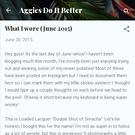
Skip to main content
Aggies Do It Better
What I wore (June 2015)
June 30, 2015
Hey guys! Its the last day of June-whoa! I haven't been
blogging much this month, I've mostly been just enjoying trying
out and wearing some of my newer polishes! Most of these
have been posted on Instagram but I need to document them
here so I can mark them with my little sticker system! I thought
I would type up a couple thoughts on each before we head to
the pool- I'll keep it short because my keyboard is being super
wonky!
This is Loaded Lacquer "Double Shot of Sriracha". Let's be
honest, I bought this for the name! I'm not as super in to holos
as a lot of people, but this is gorgeous! It photographs a little