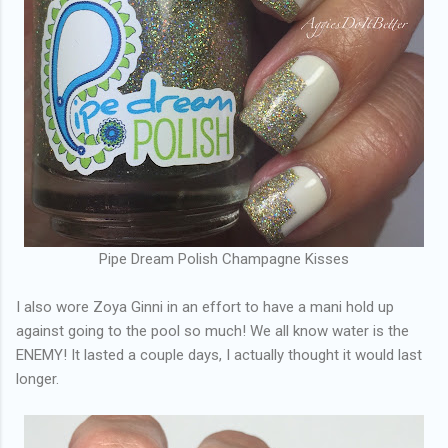
Pipe Dream Polish Champagne Kisses
I also wore Zoya Ginni in an effort to have a mani hold up
against going to the pool so much! We all know water is the
ENEMY! It lasted a couple days, I actually thought it would last
longer.