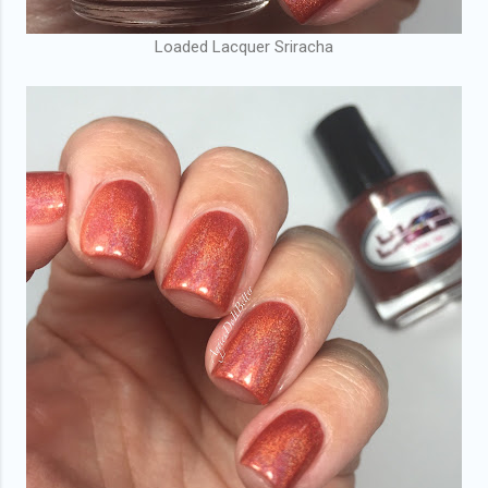
Loaded Lacquer Sriracha