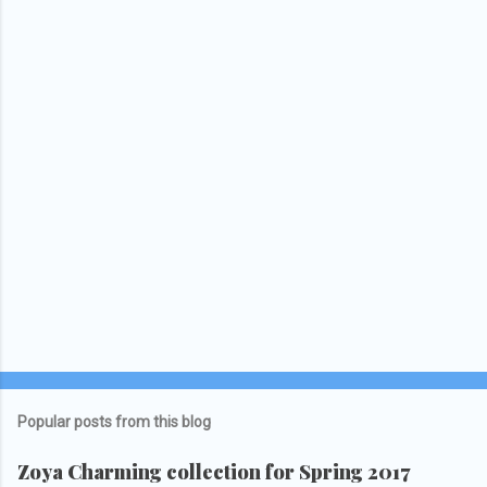
Popular posts from this blog
Zoya Charming collection for Spring 2017