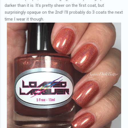
darker than it is. It's pretty sheer on the first coat, but
surprisingly opaque on the 2nd! I'll probably do 3 coats the next
time I wear it though.