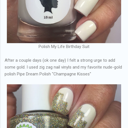
Polish My Life Birthday Suit
After a couple days (ok one day) I felt a strong urge to add
some gold. I used zig zag nail vinyls and my favorite nude-gold
polish Pipe Dream Polish "Champagne Kisses"