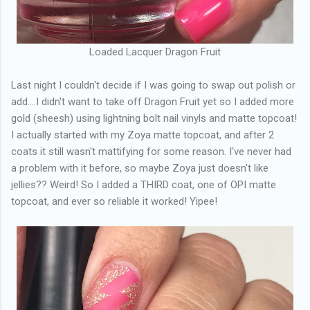
Loaded Lacquer Dragon Fruit
Last night I couldn't decide if I was going to swap out polish or
add....I didn't want to take off Dragon Fruit yet so I added more
gold (sheesh) using lightning bolt nail vinyls and matte topcoat!
I actually started with my Zoya matte topcoat, and after 2
coats it still wasn't mattifying for some reason. I've never had
a problem with it before, so maybe Zoya just doesn't like
jellies?? Weird! So I added a THIRD coat, one of OPI matte
topcoat, and ever so reliable it worked! Yipee!