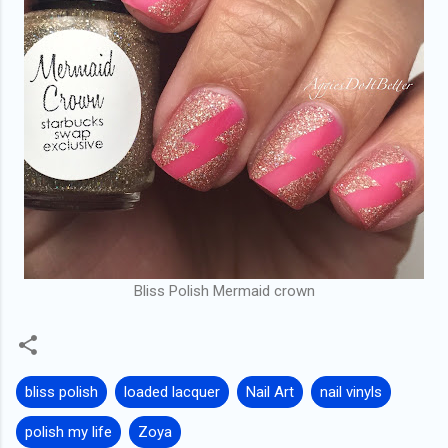
Bliss Polish Mermaid crown
bliss polish
loaded lacquer
Nail Art
nail vinyls
polish my life
Zoya