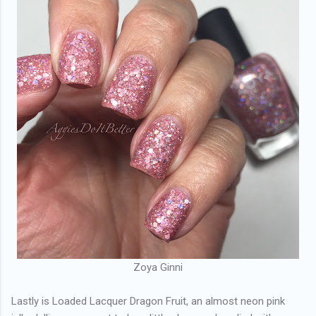
Zoya Ginni
Lastly is Loaded Lacquer Dragon Fruit, an almost neon pink