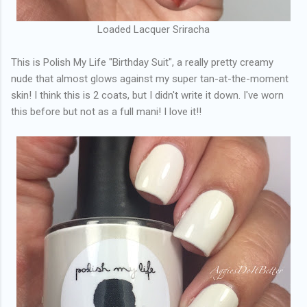
Loaded Lacquer Sriracha
This is Polish My Life "Birthday Suit", a really pretty creamy
nude that almost glows against my super tan-at-the-moment
skin! I think this is 2 coats, but I didn't write it down. I've worn
this before but not as a full mani! I love it!!