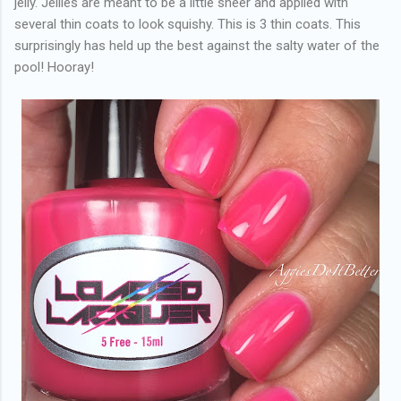
jelly. Jellies are meant to be a little sheer and applied with
several thin coats to look squishy. This is 3 thin coats. This
surprisingly has held up the best against the salty water of the
pool! Hooray!