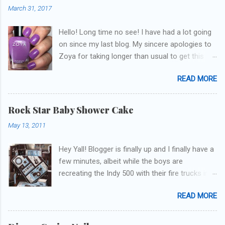
March 31, 2017
Hello! Long time no see! I have had a lot going
on since my last blog. My sincere apologies to
Zoya for taking longer than usual to get this
blog published. I was going to do a little life
READ MORE
update but y'all don't care about that, that's
what Snapchat/Instagram/Twitter is for ;) let's
get to these polishes! Which one do you think I
Rock Star Baby Shower Cake
chose to swatch last and wear for the
May 13, 2011
weekend??
Hey Yall! Blogger is finally up and I finally have a
few minutes, albeit while the boys are
recreating the Indy 500 with their fire trucks in
the playroom while I'm on my new mini-laptop
READ MORE
(yay)....I'm gonna try to get some of the cakes
I've made in the past month up! First up is the
baby shower cake. It is half vanilla with vanilla