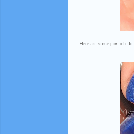
Here are some pics of it befo