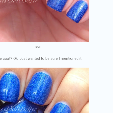
sun
ne coat? Ok. Just wanted to be sure I mentioned it.