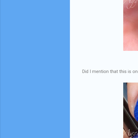
Did I mention that this is o