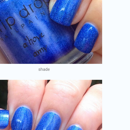
shade