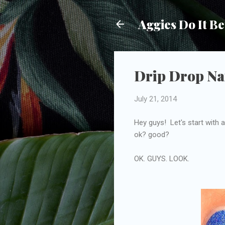
Aggies Do It Be
Drip Drop Nai
July 21, 2014
Hey guys! Let's start with a 
ok? good?
OK. GUYS. LOOK.