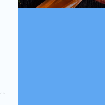
t
 she