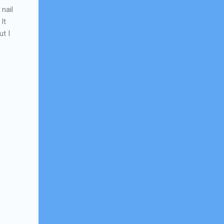
 nail
It
t I