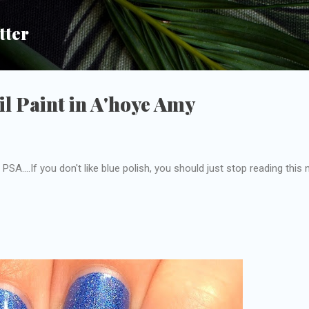
Skip to main content
tter
l Paint in A'hoye Amy
PSA....If you don't like blue polish, you should just stop reading this 