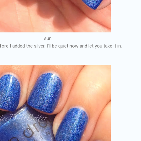
sun
re I added the silver. I'll be quiet now and let you take it in.