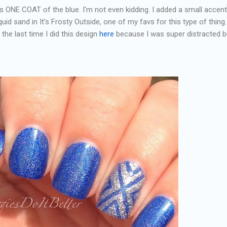
is ONE COAT of the blue. I'm not even kidding. I added a small accent
quid sand in It's Frosty Outside, one of my favs for this type of thing. 
the last time I did this design
here
because I was super distracted bu