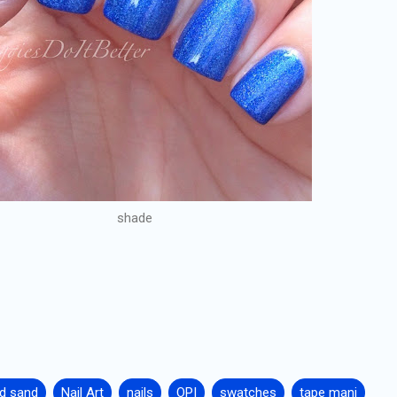
shade
id sand
Nail Art
nails
OPI
swatches
tape mani