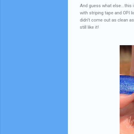
And guess what else....this 
with striping tape and OPI li
didn't come out as clean as 
still like it!