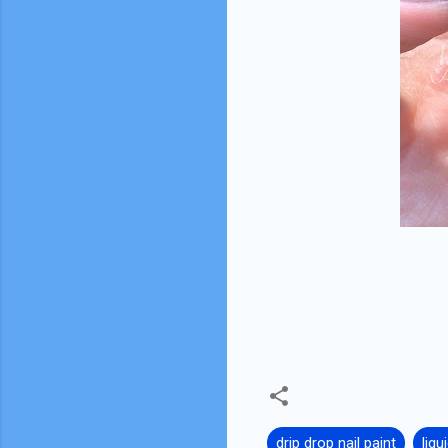
drip drop nail paint
liqu