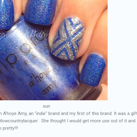
sun
in A'hoye Amy, an "indie" brand and my first of this brand. It was a gif
lowcountrylacquer . She thought I would get more use out of it and
 pretty!!!