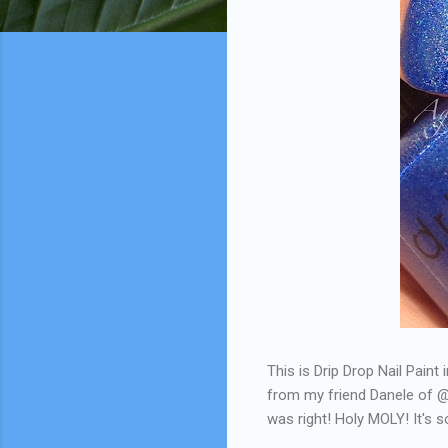
This is Drip Drop Nail Paint 
from my friend Danele of @
was right! Holy MOLY! It's so