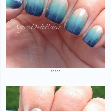
shade