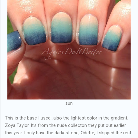
sun
This is the base I used...also the lightest color in the gradient.
Zoya Taylor. It's from the nude collecton they put out earlier
this year. I only have the darkest one, Odette, I skipped the rest