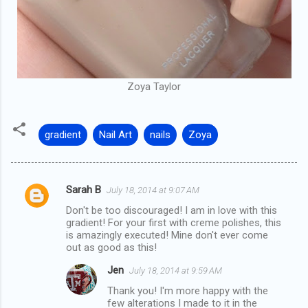
Zoya Taylor
gradient
Nail Art
nails
Zoya
Sarah B
July 18, 2014 at 9:07 AM
C
Don't be too discouraged! I am in love with this
o
gradient! For your first with creme polishes, this
m
is amazingly executed! Mine don't ever come
out as good as this!
m
Jen
July 18, 2014 at 9:59 AM
e
Thank you! I'm more happy with the
n
few alterations I made to it in the