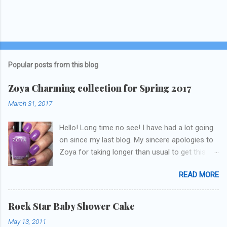
Popular posts from this blog
Zoya Charming collection for Spring 2017
March 31, 2017
Hello! Long time no see! I have had a lot going
on since my last blog. My sincere apologies to
Zoya for taking longer than usual to get this
blog published. I was going to do a little life
READ MORE
update but y'all don't care about that, that's
what Snapchat/Instagram/Twitter is for ;) let's
get to these polishes! Which one do you think I
Rock Star Baby Shower Cake
chose to swatch last and wear for the
May 13, 2011
weekend??