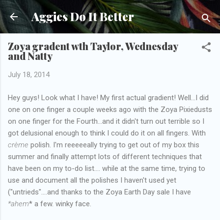
Skip to main content
Aggies Do It Better
Zoya gradent wth Taylor, Wednesday
and Natty
July 18, 2014
Hey guys! Look what I have! My first actual gradient! Well...I did
one on one finger a couple weeks ago with the Zoya Pixiedusts
on one finger for the Fourth...and it didn't turn out terrible so I
got delusional enough to think I could do it on all fingers. With
crème
polish. I'm reeeeeally trying to get out of my box this
summer and finally attempt lots of different techniques that
have been on my to-do list.... while at the same time, trying to
use and document all the polishes I haven't used yet
("untrieds"....and thanks to the Zoya Earth Day sale I have
*ahem
*
a few. winky face.