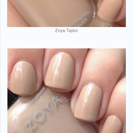
Zoya Taylor