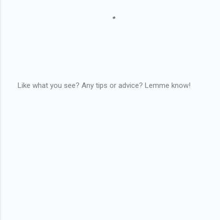
Like what you see? Any tips or advice? Lemme know!
P
o
s
t
a
C
o
m
m
e
n
t