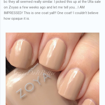
bc they all seemed really similar. I picked this up at the Ulta sale
on Zoyas a few weeks ago and let me tell you....I AM
IMPRESSED! This is one coat yall!! One coat! I couldn't believe
how opaque it is.