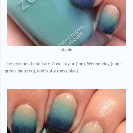
shade
The polishes I used are Zoya Taylor (tan), Wednesday (sage
green, pictured), and Natty (navy blue)