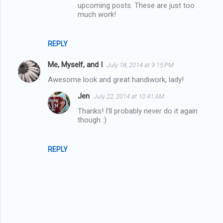
t
upcoming posts. These are just too
much work!
s
REPLY
Me, Myself, and I
July 18, 2014 at 9:15 PM
Awesome look and great handiwork, lady!
Jen
July 22, 2014 at 10:41 AM
Thanks! I'll probably never do it again
though :)
REPLY