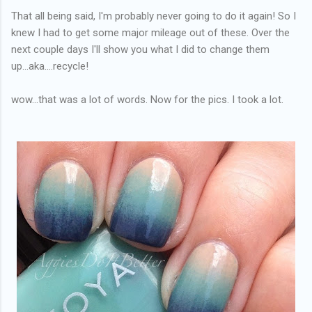
That all being said, I'm probably never going to do it again! So I
knew I had to get some major mileage out of these. Over the
next couple days I'll show you what I did to change them
up...aka....recycle!
wow...that was a lot of words. Now for the pics. I took a lot.