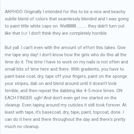
ANYHOO. Originally I intended for this to be a nice and beachy
subtle blend of colors that seamlessly blended and I was going
to paint little white caps on. Welllllllllll............ they didn't turn out
like that
but
I don't think they are completely horrible.
But yall. I can't even with the amount of effort this takes. Give
me tape any day! I don't know how the girls who do this all the
time do it. The time I have to work on my nails is not often and
small bits of time here and there. With gradients, you have to
paint base coat, dry, tape off your fingers, paint on the sponge
your stripes, dab on and blend around until it doesn't look
terrible, and then repeat the dabbing like 4-5 more times. ON
EACH FINGER. ugh! And don't even get me started on the
cleanup. Even taping around my cuticles it still took forever. At
least with tape, it's basecoat, dry, tape, paint, topcoat, done. I
can do it here and there throughout the day and there's pretty
much no cleanup.