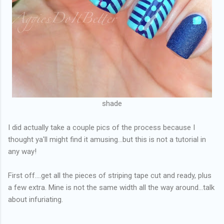
shade
I did actually take a couple pics of the process because I
thought ya'll might find it amusing...but this is not a tutorial in
any way!
First off....get all the pieces of striping tape cut and ready, plus
a few extra. Mine is not the same width all the way around...talk
about infuriating.