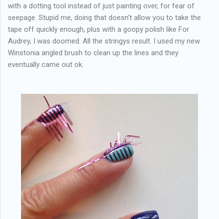
with a dotting tool instead of just painting over, for fear of
seepage. Stupid me, doing that doesn't allow you to take the
tape off quickly enough, plus with a goopy polish like For
Audrey, I was doomed. All the stringys result. I used my new
Winstonia angled brush to clean up the lines and they
eventually came out ok.