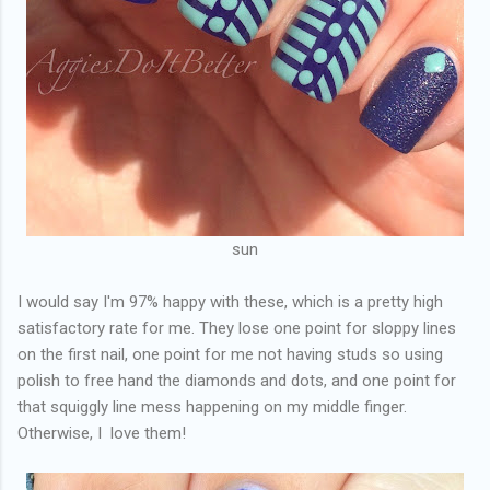
sun
I would say I'm 97% happy with these, which is a pretty high
satisfactory rate for me. They lose one point for sloppy lines
on the first nail, one point for me not having studs so using
polish to free hand the diamonds and dots, and one point for
that squiggly line mess happening on my middle finger.
Otherwise, I love them!