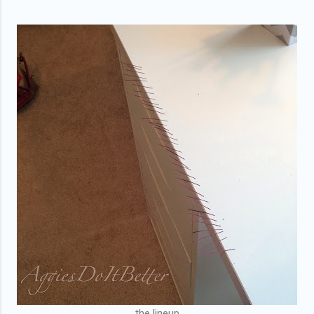
the lineup