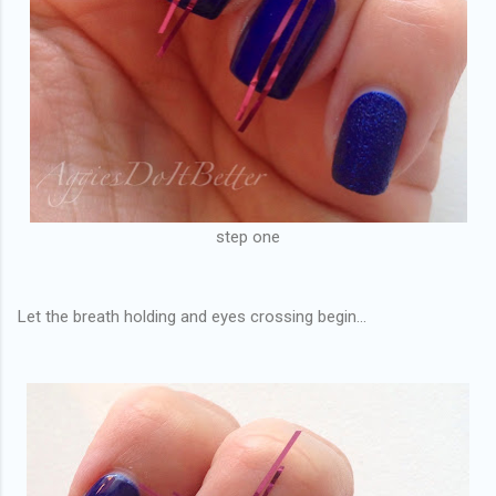
step one
Let the breath holding and eyes crossing begin...