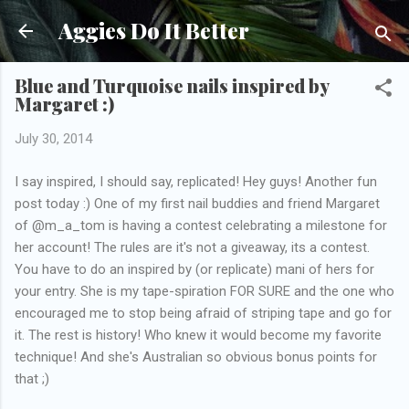
Skip to main content
Aggies Do It Better
Blue and Turquoise nails inspired by
Margaret :)
July 30, 2014
I say inspired, I should say, replicated! Hey guys! Another fun
post today :) One of my first nail buddies and friend Margaret
of @m_a_tom is having a contest celebrating a milestone for
her account! The rules are it's not a giveaway, its a contest.
You have to do an inspired by (or replicate) mani of hers for
your entry. She is my tape-spiration FOR SURE and the one who
encouraged me to stop being afraid of striping tape and go for
it. The rest is history! Who knew it would become my favorite
technique! And she's Australian so obvious bonus points for
that ;)