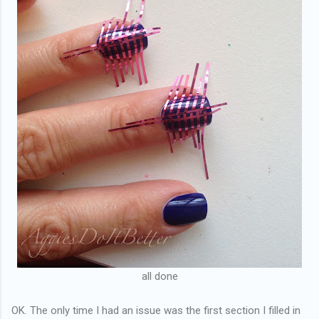
all done
OK. The only time I had an issue was the first section I filled in