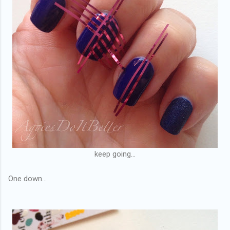
keep going...
One down...