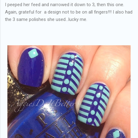
I peeped her feed and narrowed it down to 3, then this one.
Again, grateful for a design not to be on all fingers!!! I also had
the 3 same polishes she used...lucky me.