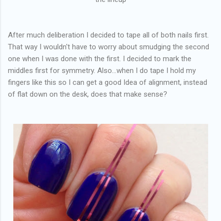
After much deliberation I decided to tape all of both nails first.
That way I wouldn't have to worry about smudging the second
one when I was done with the first. I decided to mark the
middles first for symmetry. Also...when I do tape I hold my
fingers like this so I can get a good Idea of alignment, instead
of flat down on the desk, does that make sense?