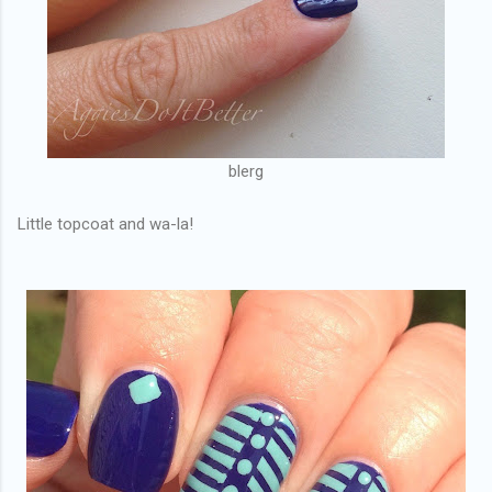
blerg
Little topcoat and wa-la!