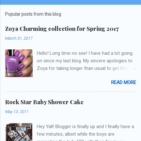
Popular posts from this blog
Zoya Charming collection for Spring 2017
March 31, 2017
Hello! Long time no see! I have had a lot going
on since my last blog. My sincere apologies to
Zoya for taking longer than usual to get this
blog published. I was going to do a little life
READ MORE
update but y'all don't care about that, that's
what Snapchat/Instagram/Twitter is for ;) let's
get to these polishes! Which one do you think I
Rock Star Baby Shower Cake
chose to swatch last and wear for the
May 13, 2011
weekend??
Hey Yall! Blogger is finally up and I finally have a
few minutes, albeit while the boys are