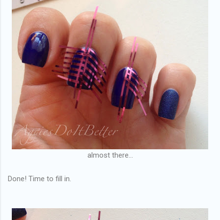
almost there...
Done! Time to fill in.