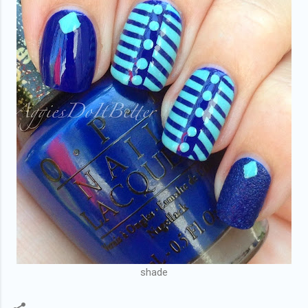
shade