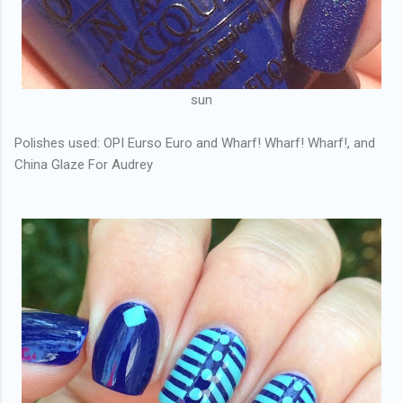
sun
Polishes used: OPI Eurso Euro and Wharf! Wharf! Wharf!, and
China Glaze For Audrey