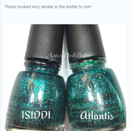
These looked very similar in the bottle to me!