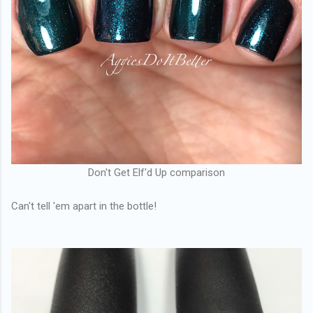
Don't Get Elf'd Up comparison
Can't tell 'em apart in the bottle!