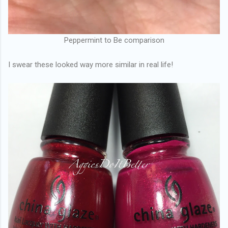
Peppermint to Be comparison
I swear these looked way more similar in real life!