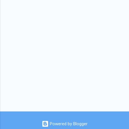
Powered by Blogger