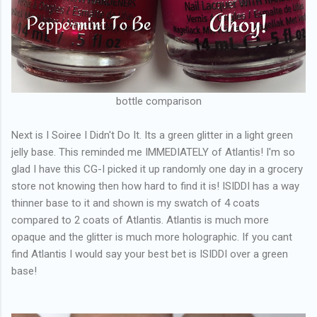
bottle comparison
Next is I Soiree I Didn't Do It. Its a green glitter in a light green
jelly base. This reminded me IMMEDIATELY of Atlantis! I'm so
glad I have this CG-I picked it up randomly one day in a grocery
store not knowing then how hard to find it is! ISIDDI has a way
thinner base to it and shown is my swatch of 4 coats
compared to 2 coats of Atlantis. Atlantis is much more
opaque and the glitter is much more holographic. If you cant
find Atlantis I would say your best bet is ISIDDI over a green
base!