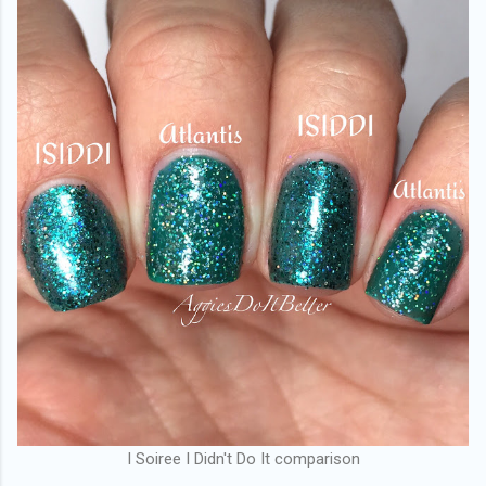
I Soiree I Didn't Do It comparison