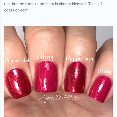
red...but the formula on them is almost identical! This is 2
coats of each.