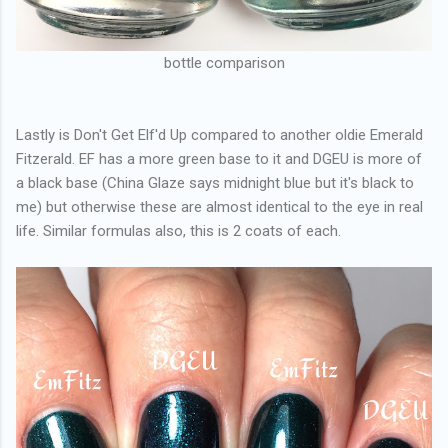
bottle comparison
Lastly is Don't Get Elf'd Up compared to another oldie Emerald
Fitzerald. EF has a more green base to it and DGEU is more of
a black base (China Glaze says midnight blue but it's black to
me) but otherwise these are almost identical to the eye in real
life. Similar formulas also, this is 2 coats of each.