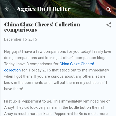
Skip to main content
Aggies Do It Better
China Glaze Cheers! Collection
comparisons
December 15, 2015
Hey guys! I have a few comparisons for you today! I really love
doing comparisons and looking at other's comparison blogs!
Today I have 3 comparisons for
China Glaze Cheers!
collection
for Holiday 2015 that stood out to me immediately
when I got them. If you are curious about any others let me
know in the comments and I will put them in my schedule if I
have them!
First up is Peppermint to Be. This immediately reminded me of
Ahoy! They did look very similar in the bottle but on the nail
Ahoy is much more pink and Peppermint to Be is much more