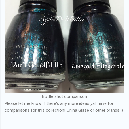
Bottle shot comparison
Please let me know if there's any more ideas yall have for
comparisons for this collection! China Glaze or other brands :)