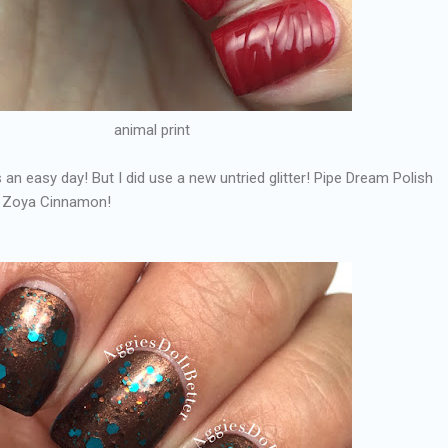
animal print
as an easy day! But I did use a new untried glitter! Pipe Dream Polish
r Zoya Cinnamon!