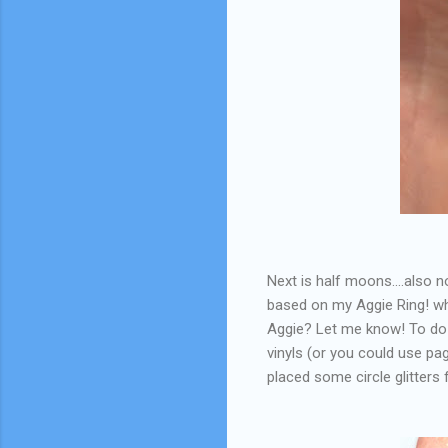
Next is half moons....also no
based on my Aggie Ring! wh
Aggie? Let me know! To do t
vinyls (or you could use pa
placed some circle glitters 