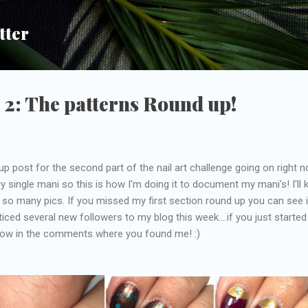
Skip to main content
tter
 2: The patterns Round up!
p post for the second part of the nail art challenge going on right n
y single mani so this is how I'm doing it to document my mani's! I'll 
s so many pics. If you missed my first section round up you can see i
oticed several new followers to my blog this week....if you just started
now in the comments where you found me! :)