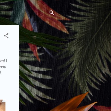
ow! I
keep
t