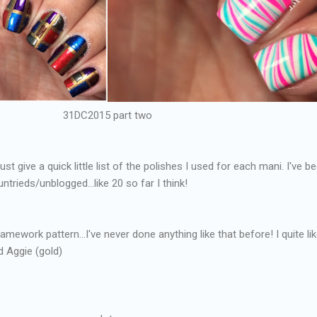
31DC2015 part two
just give a quick little list of the polishes I used for each mani. I've b
trieds/unblogged...like 20 so far I think!
framework pattern...I've never done anything like that before! I quite like
d Aggie (gold)