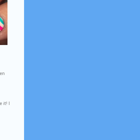
een
 it! I