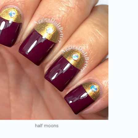
half moons