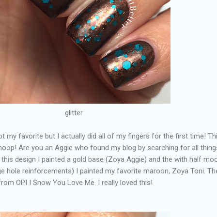
glitter
t my favorite but I actually did all of my fingers for the first time! Thi
oop! Are you an Aggie who found my blog by searching for all thing
his design I painted a gold base (Zoya Aggie) and the with half moo
ge hole reinforcements) I painted my favorite maroon, Zoya Toni. Th
from OPI I Snow You Love Me. I really loved this!