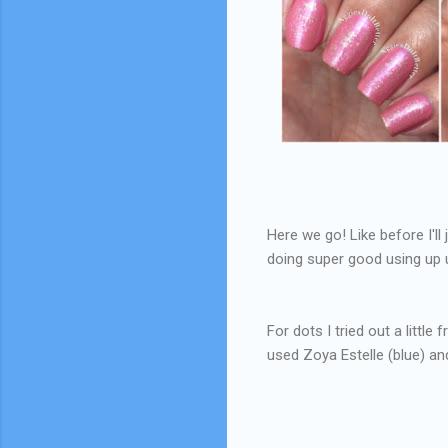
Here we go! Like before I'll 
doing super good using up un
For dots I tried out a little 
used Zoya Estelle (blue) an