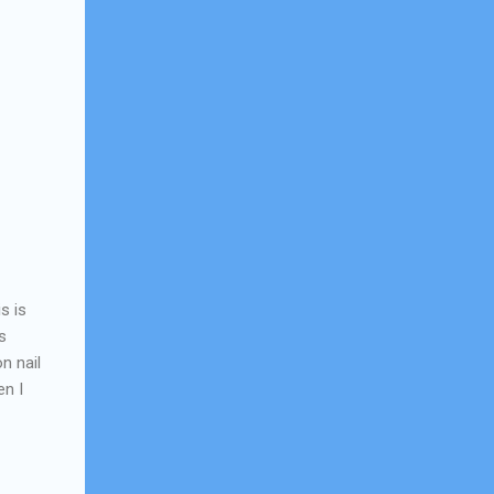
s is
s
n nail
en I