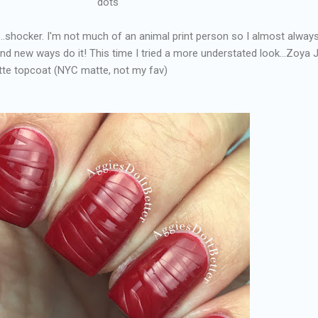
dots
....shocker. I'm not much of an animal print person so I almost alway
ind new ways do it! This time I tried a more understated look...Zoya 
atte topcoat (NYC matte, not my fav)