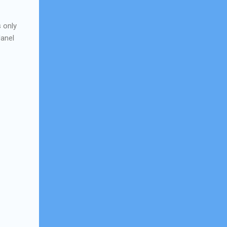
s only
Janel