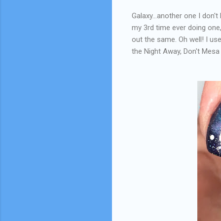
Galaxy...another one I don't
my 3rd time ever doing one, 
out the same. Oh well! I us
the Night Away, Don't Mesa 