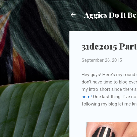
Aggies Do It Be
31dc2015 Part
September 26, 2015
Hey guys! Here's my round u
don't have time to blog ever
my intro short since there'
here!
One last thing...I've n
following my blog let me k