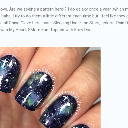
 love. Are we seeing a pattern here!? I do galaxy once a year...which
haha. I try to do them a little different each time but I feel like the
ed all China Glaze here: base-Sleeping Under the Stars, colors- Rain 
with My Heart, SMore Fun. Topped with Fairy Dust.