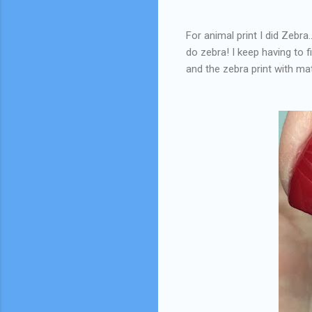
For animal print I did Zebra
do zebra! I keep having to f
and the zebra print with m