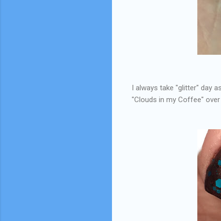
I always take "glitter" day 
"Clouds in my Coffee" ove