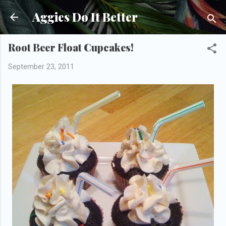
Skip to main content
Aggies Do It Better
Root Beer Float Cupcakes!
September 23, 2011