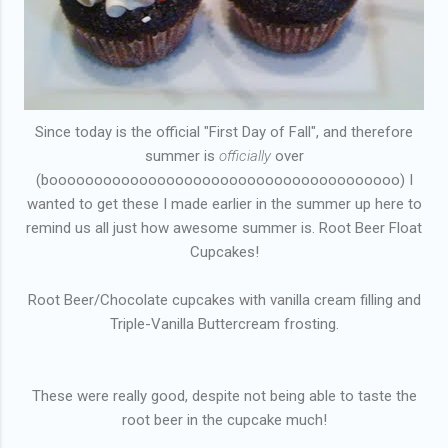
Since today is the official "First Day of Fall", and therefore
summer is
officially
over
(booooooooooooooooooooooooooooooooooooooo) I
wanted to get these I made earlier in the summer up here to
remind us all just how awesome summer is. Root Beer Float
Cupcakes!
Root Beer/Chocolate cupcakes with vanilla cream filling and
Triple-Vanilla Buttercream frosting.
These were really good, despite not being able to taste the
root beer in the cupcake much!