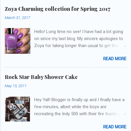
Zoya Charming collection for Spring 2017
March 31, 2017
Hello! Long time no see! I have had a lot going
on since my last blog. My sincere apologies to
Zoya for taking longer than usual to get this
blog published. I was going to do a little life
READ MORE
update but y'all don't care about that, that's
what Snapchat/Instagram/Twitter is for ;) let's
get to these polishes! Which one do you think I
Rock Star Baby Shower Cake
chose to swatch last and wear for the
May 13, 2011
weekend??
Hey Yall! Blogger is finally up and I finally have a
few minutes, albeit while the boys are
recreating the Indy 500 with their fire trucks in
the playroom while I'm on my new mini-laptop
READ MORE
(yay)....I'm gonna try to get some of the cakes