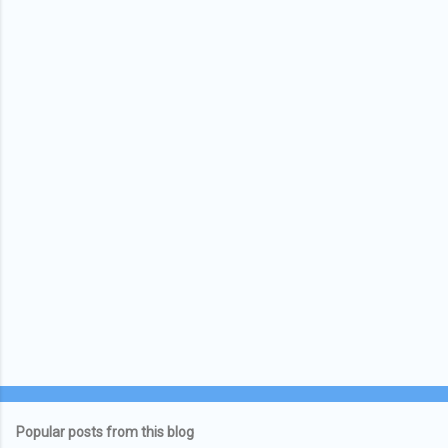
Popular posts from this blog