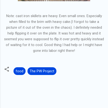
Note: cast iron skillets are heavy. Even small ones. Especially
when filled to the brim with heavy cake.(I forgot to take a
picture of it out of the oven in the chaos). I definitely needed
help flipping it over on the plate. It was hot and heavy and it
seemed you were supposed to flip it over pretty quickly instead
of waiting for it to cool. Good thing I had help or I might have
gone into labor right there!
food
The PW Project
C
o
m
m