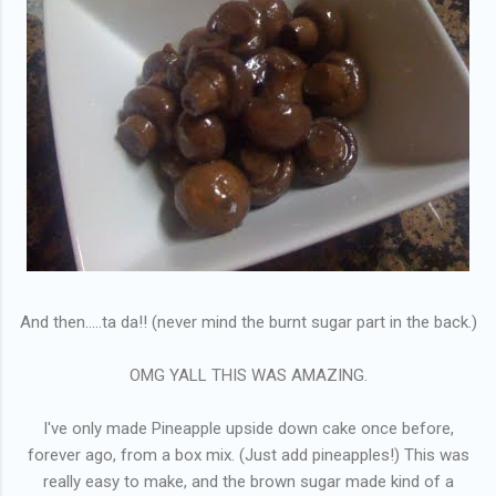
And then.....ta da!! (never mind the burnt sugar part in the back.)
OMG YALL THIS WAS AMAZING.
I've only made Pineapple upside down cake once before,
forever ago, from a box mix. (Just add pineapples!) This was
really easy to make, and the brown sugar made kind of a