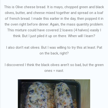
This is Olive cheese bread. It is mayo, chopped green and black
olives, butter, and cheese mixed together and spread on a loaf
of french bread. I made this earlier in the day, then popped it in
the oven right before dinner. Again, the mass quantity problem.
This mixture could have covered 2 loaves (4 halves) easily I
think. But I just piled it up on there. When will I learn?
I also don't eat olives. But I was willing to try this at least. Pat
on the back, right?
I discovered I think the black olives aren't so bad, but the green
ones = nast.