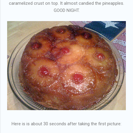
caramelized crust on top. It almost candied the pineapples.
GOOD NIGHT.
Here is is about 30 seconds after taking the first picture: