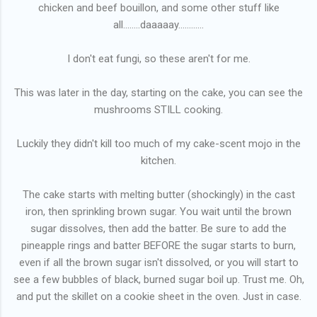
chicken and beef bouillon, and some other stuff like
all........daaaaay............
I don't eat fungi, so these aren't for me.
This was later in the day, starting on the cake, you can see the
mushrooms STILL cooking.
Luckily they didn't kill too much of my cake-scent mojo in the
kitchen.
The cake starts with melting butter (shockingly) in the cast
iron, then sprinkling brown sugar. You wait until the brown
sugar dissolves, then add the batter. Be sure to add the
pineapple rings and batter BEFORE the sugar starts to burn,
even if all the brown sugar isn't dissolved, or you will start to
see a few bubbles of black, burned sugar boil up. Trust me. Oh,
and put the skillet on a cookie sheet in the oven. Just in case.