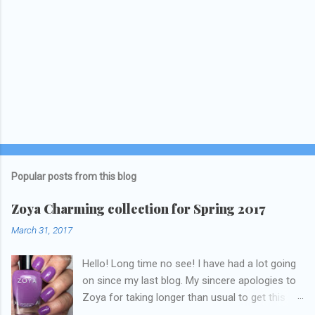
Popular posts from this blog
Zoya Charming collection for Spring 2017
March 31, 2017
Hello! Long time no see! I have had a lot going
on since my last blog. My sincere apologies to
Zoya for taking longer than usual to get this
blog published. I was going to do a little life