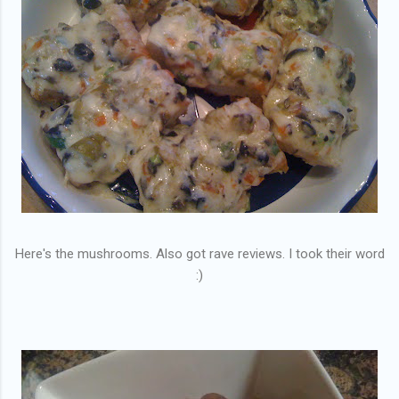
Here's the mushrooms. Also got rave reviews. I took their word
:)