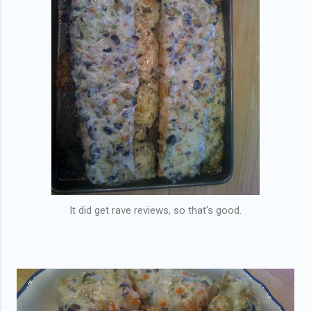
It did get rave reviews, so that's good.