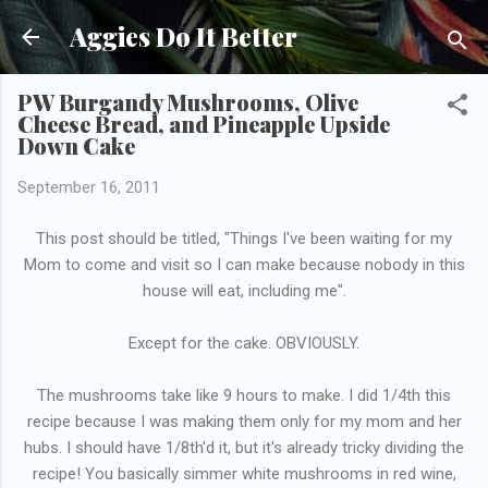
Skip to main content
Aggies Do It Better
PW Burgandy Mushrooms, Olive
Cheese Bread, and Pineapple Upside
Down Cake
September 16, 2011
This post should be titled, "Things I've been waiting for my
Mom to come and visit so I can make because nobody in this
house will eat, including me".
Except for the cake. OBVIOUSLY.
The mushrooms take like 9 hours to make. I did 1/4th this
recipe because I was making them only for my mom and her
hubs. I should have 1/8th'd it, but it's already tricky dividing the
recipe! You basically simmer white mushrooms in red wine,