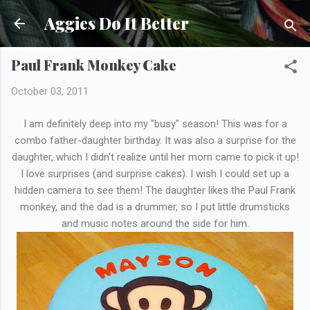
Skip to main content
Aggies Do It Better
Paul Frank Monkey Cake
October 03, 2011
I am definitely deep into my "busy" season! This was for a
combo father-daughter birthday. It was also a surprise for the
daughter, which I didn't realize until her mom came to pick it up!
I love surprises (and surprise cakes). I wish I could set up a
hidden camera to see them! The daughter likes the Paul Frank
monkey, and the dad is a drummer, so I put little drumsticks
and music notes around the side for him.