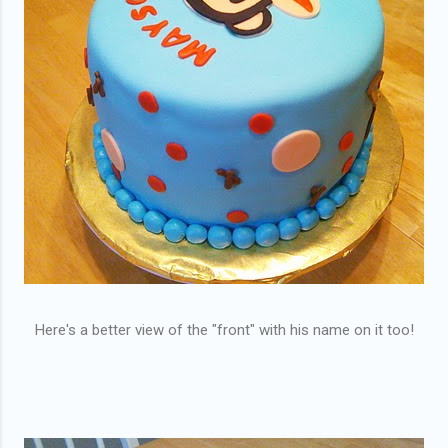
Here's a better view of the "front" with his name on it too!