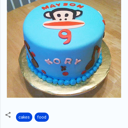
cakes
food