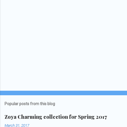
Popular posts from this blog
Zoya Charming collection for Spring 2017
March 31, 2017