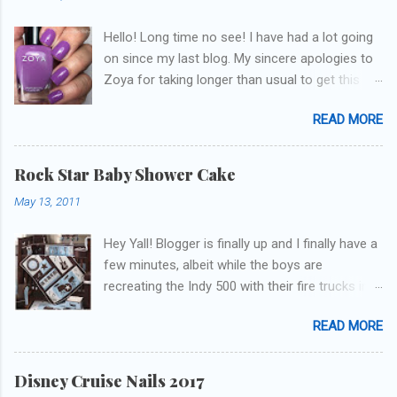
Hello! Long time no see! I have had a lot going
on since my last blog. My sincere apologies to
Zoya for taking longer than usual to get this
blog published. I was going to do a little life
READ MORE
update but y'all don't care about that, that's
what Snapchat/Instagram/Twitter is for ;) let's
get to these polishes! Which one do you think I
Rock Star Baby Shower Cake
chose to swatch last and wear for the
May 13, 2011
weekend??
Hey Yall! Blogger is finally up and I finally have a
few minutes, albeit while the boys are
recreating the Indy 500 with their fire trucks in
the playroom while I'm on my new mini-laptop
READ MORE
(yay)....I'm gonna try to get some of the cakes
I've made in the past month up! First up is the
baby shower cake. It is half vanilla with vanilla
Disney Cruise Nails 2017
buttercream and half chocolate with chocolate