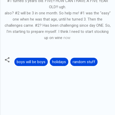
#1 turned 5 years old. FIVE!! HOW CAN I HAVE A FIVE YEAR
OLD!! ugh.
also? #2 will be 3 in one month. So help me! #1 was the "easy"
one when he was that age, until he turned 3. Then the
challenges came. #2? Has been challenging since day ONE. So,
I'm starting to prepare myself. I think I need to start stocking
up on wine
now.
boys will be boys
holidays
random stuff
C
o
m
m
e
n