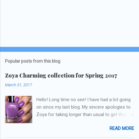
Popular posts from this blog
Zoya Charming collection for Spring 2017
March 31, 2017
Hello! Long time no see! I have had a lot going
on since my last blog. My sincere apologies to
Zoya for taking longer than usual to get this
blog published. I was going to do a little life
READ MORE
update but y'all don't care about that, that's
what Snapchat/Instagram/Twitter is for ;) let's