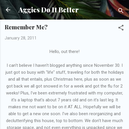
Skip to main content
Aggies Do It Better
Remember Me?
January 28, 2011
Hello, out there!
I can't believe I haven't blogged anything since November 30. I
just got so busy with "life" stuff, traveling for both the holidays
and all that entails, plus Christmas here, plus as soon as we
got back we all got snowed in for a week and got the flu for 2
weeks! Plus, I've been extremely frustrated with my computer,
it's a laptop that's about 7 years old and on it's last leg. It
makes me not want to be on it AT ALL. Hopefully we will be
able to get a new one soon. I've also been reorganizing and
declutterifying this house, top to bottom. We don't have much
storage space, and not even everything is unpacked since we