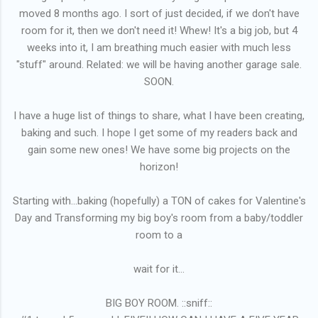
moved 8 months ago. I sort of just decided, if we don't have
room for it, then we don't need it! Whew! It's a big job, but 4
weeks into it, I am breathing much easier with much less
"stuff" around. Related: we will be having another garage sale.
SOON.
I have a huge list of things to share, what I have been creating,
baking and such. I hope I get some of my readers back and
gain some new ones! We have some big projects on the
horizon!
Starting with...baking (hopefully) a TON of cakes for Valentine's
Day and Transforming my big boy's room from a baby/toddler
room to a
wait for it...
BIG BOY ROOM. ::sniff::