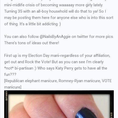
mini-midlife crisis of becoming waaaaay more girly lately.
Turning 35 with an all-boy household will do that to ya! So I
may be posting them here for anyone else who is into this sort
of thing. It's a little bit addicting :)
You can also follow
@NailsByAnAggie on twitter for more pics.
There's tons of ideas out there!
First up is my Election Day mani-regardless of your affiliation,
get out and Rock the Vote! But as you can see I'm clearly
*not* bi-partisan :) Who says Katy Perry gets to have all the
fun???
[Republican elephant manicure, Romney-Ryan manicure, VOTE
manicure]