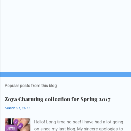
Popular posts from this blog
Zoya Charming collection for Spring 2017
March 31, 2017
Hello! Long time no see! I have had a lot going
on since my last blog. My sincere apologies to