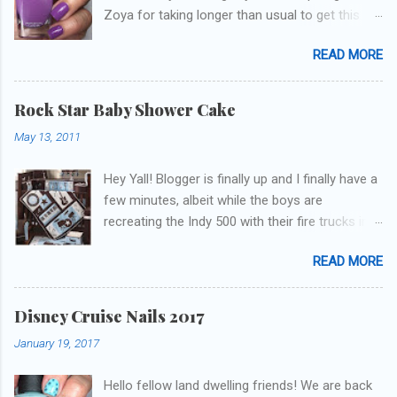
Zoya for taking longer than usual to get this
blog published. I was going to do a little life
READ MORE
update but y'all don't care about that, that's
what Snapchat/Instagram/Twitter is for ;) let's
get to these polishes! Which one do you think I
Rock Star Baby Shower Cake
chose to swatch last and wear for the
May 13, 2011
weekend??
Hey Yall! Blogger is finally up and I finally have a
few minutes, albeit while the boys are
recreating the Indy 500 with their fire trucks in
the playroom while I'm on my new mini-laptop
READ MORE
(yay)....I'm gonna try to get some of the cakes
I've made in the past month up! First up is the
baby shower cake. It is half vanilla with vanilla
Disney Cruise Nails 2017
buttercream and half chocolate with chocolate
January 19, 2017
buttercream. I wonder how many pieces they
had to cut to find some on both halves,
Hello fellow land dwelling friends! We are back
because after I got the fondant on I had no