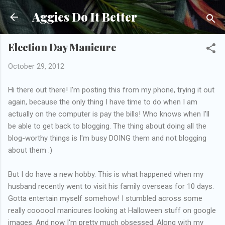
Skip to main content
Aggies Do It Better
Election Day Manicure
October 29, 2012
Hi there out there! I'm posting this from my phone, trying it out
again, because the only thing I have time to do when I am
actually on the computer is pay the bills! Who knows when I'll
be able to get back to blogging. The thing about doing all the
blog-worthy things is I'm busy DOING them and not blogging
about them :)
But I do have a new hobby. This is what happened when my
husband recently went to visit his family overseas for 10 days.
Gotta entertain myself somehow! I stumbled across some
really coooool manicures looking at Halloween stuff on google
images. And now I'm pretty much obsessed. Along with my