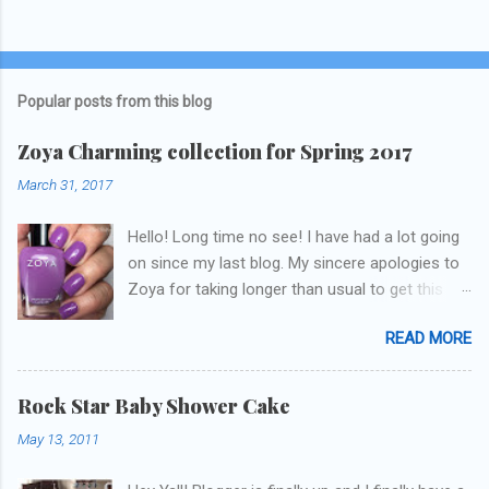
Popular posts from this blog
Zoya Charming collection for Spring 2017
March 31, 2017
Hello! Long time no see! I have had a lot going
on since my last blog. My sincere apologies to
Zoya for taking longer than usual to get this
blog published. I was going to do a little life
READ MORE
update but y'all don't care about that, that's
what Snapchat/Instagram/Twitter is for ;) let's
get to these polishes! Which one do you think I
Rock Star Baby Shower Cake
chose to swatch last and wear for the
May 13, 2011
weekend??