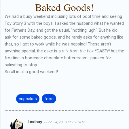
Baked Goods!
We had a busy weekend including lots of pool time and seeing
Toy Story 3 with the boyz. I asked the husband what he wanted
for Father's Day, and got the usual, "nothing, ugh." But he did
ask for some baked goods, and he rarely asks for anything like
that, so I got to work while he was napping! These aren't
anything special, the cake is a
mix from the box
*GASP!*
but the
frosting is homeade chocolate buttercream ::pauses for
salivating to stop::
So all in all a good weekend!
cupcakes
food
Lindsay
June 24, 2010 at 7:13 AM
C