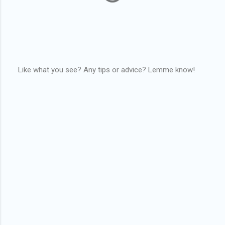
Like what you see? Any tips or advice? Lemme know!
P
o
s
t
a
C
o
m
m
e
n
t