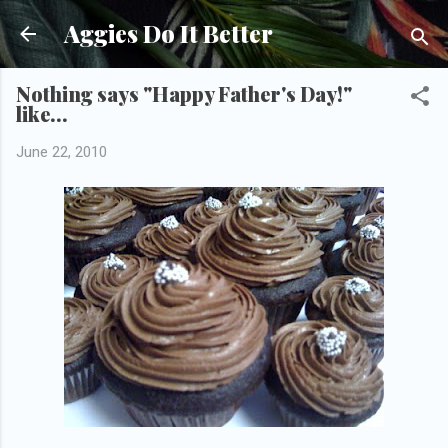
Skip to main content
Aggies Do It Better
Nothing says "Happy Father's Day!"
like...
June 22, 2010