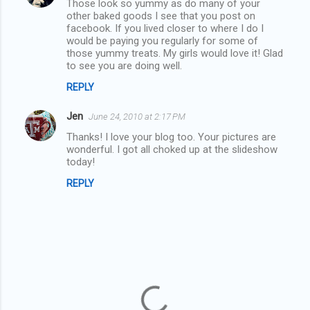
Those look so yummy as do many of your
o
other baked goods I see that you post on
m
facebook. If you lived closer to where I do I
would be paying you regularly for some of
m
those yummy treats. My girls would love it! Glad
to see you are doing well.
e
n
REPLY
t
Jen
June 24, 2010 at 2:17 PM
s
Thanks! I love your blog too. Your pictures are
wonderful. I got all choked up at the slideshow
today!
REPLY