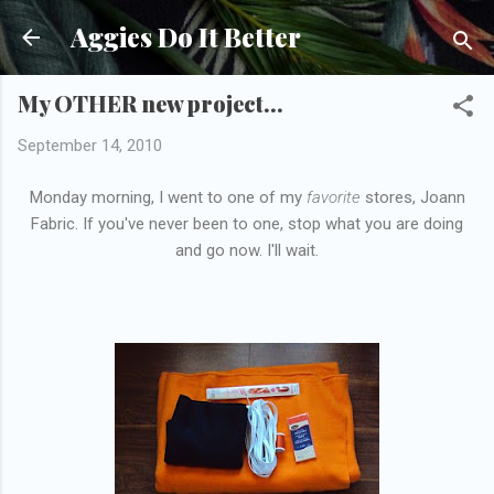
Skip to main content
Aggies Do It Better
My OTHER new project...
September 14, 2010
Monday morning, I went to one of my
favorite
stores, Joann
Fabric. If you've never been to one, stop what you are doing
and go now. I'll wait.