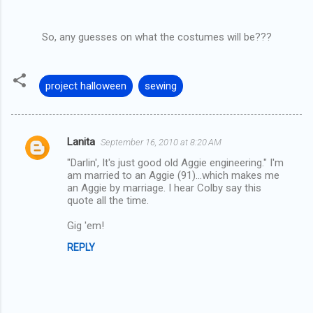
So, any guesses on what the costumes will be???
project halloween
sewing
Lanita
September 16, 2010 at 8:20 AM
C
"Darlin', It's just good old Aggie engineering." I'm
o
am married to an Aggie (91)...which makes me
m
an Aggie by marriage. I hear Colby say this
quote all the time.
m
Gig 'em!
e
n
REPLY
t
s