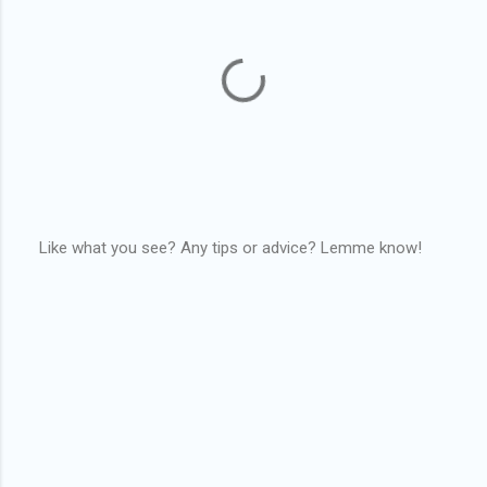
Like what you see? Any tips or advice? Lemme know!
P
o
s
t
a
C
o
m
m
e
n
t