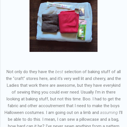
Not only do they have the
best
selection of baking stuff of all
the "craft" stores here, and it's very well lit and cheery, and the
Ladies that work there are awesome, but they have everykind
of sewing thing you could ever need. Usually I'm in there
looking at baking stuff, but not this time. Boo. I had to get the
fabric and other accoutrement that I need to make the boys
Halloween costumes. I am going out on a limb and
assuming
I'll
be able to do this. I mean, I can sew a pillowcase and a bag,
how hard can it be? I've never sewn anything from a pattern