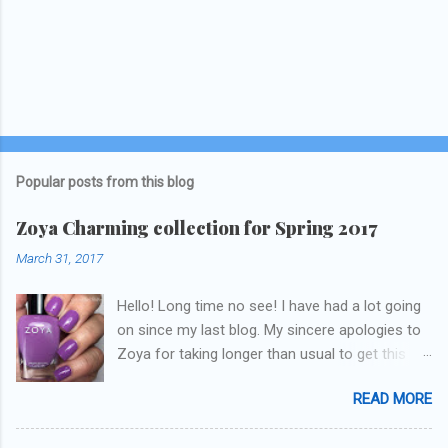
Popular posts from this blog
Zoya Charming collection for Spring 2017
March 31, 2017
Hello! Long time no see! I have had a lot going
on since my last blog. My sincere apologies to
Zoya for taking longer than usual to get this
blog published. I was going to do a little life
READ MORE
update but y'all don't care about that, that's
what Snapchat/Instagram/Twitter is for ;) let's