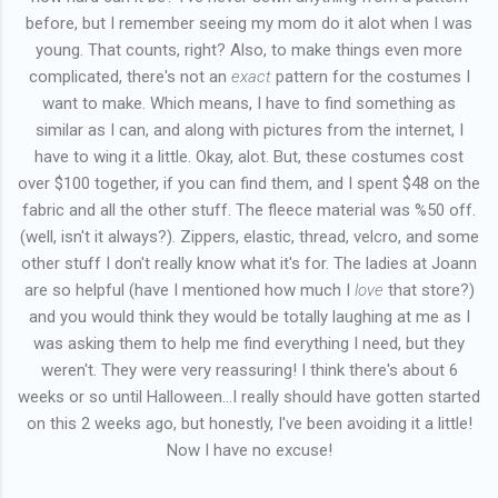
before, but I remember seeing my mom do it alot when I was
young. That counts, right? Also, to make things even more
complicated, there's not an
exact
pattern for the costumes I
want to make. Which means, I have to find something as
similar as I can, and along with pictures from the internet, I
have to wing it a little. Okay, alot. But, these costumes cost
over $100 together, if you can find them, and I spent $48 on the
fabric and all the other stuff. The fleece material was %50 off.
(well, isn't it always?). Zippers, elastic, thread, velcro, and some
other stuff I don't really know what it's for. The ladies at Joann
are so helpful (have I mentioned how much I
love
that store?)
and you would think they would be totally laughing at me as I
was asking them to help me find everything I need, but they
weren't. They were very reassuring! I think there's about 6
weeks or so until Halloween...I really should have gotten started
on this 2 weeks ago, but honestly, I've been avoiding it a little!
Now I have no excuse!