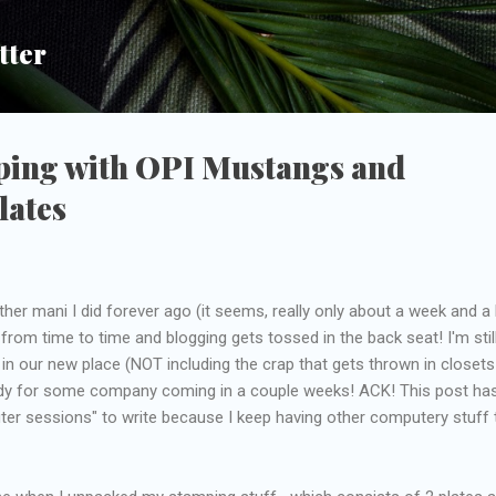
Skip to main content
tter
ping with OPI Mustangs and
lates
her mani I did forever ago (it seems, really only about a week and a h
from time to time and blogging gets tossed in the back seat! I'm stil
 in our new place (NOT including the crap that gets thrown in closets
ready for some company coming in a couple weeks! ACK! This post ha
ter sessions" to write because I keep having other computery stuff 