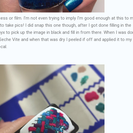
ocess or film. I'm not even trying to imply I'm good enough at this to
o take pics! I did snap this one though, after I got done filling in the
x to pick up the image in black and fill in from there. When I was do
eche Vite and when that was dry I peeled if off and applied it to my 
cal.