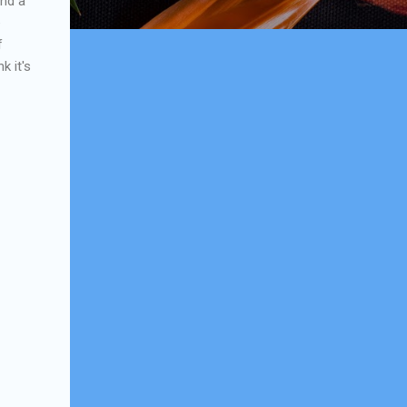
and a
e
f
k it's