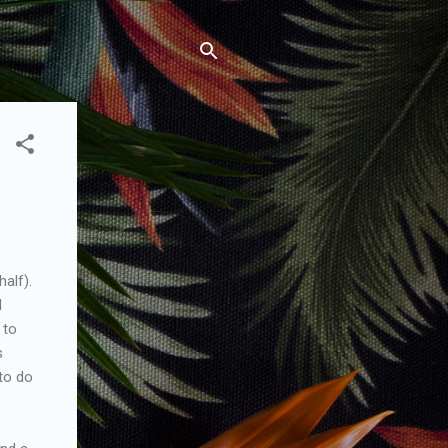
alf).
l
 to
s
to do