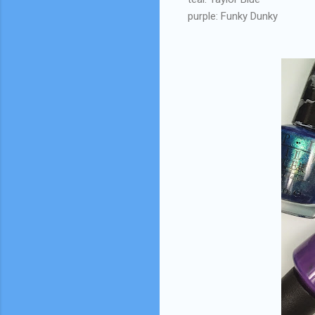
purple: Funky Dunky