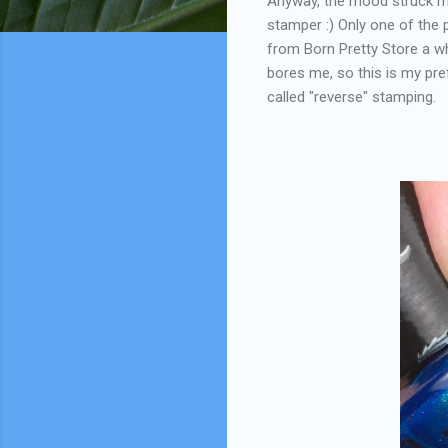
Anyway, the mood struck me
stamper :) Only one of the 
from Born Pretty Store a wh
bores me, so this is my pre
called "reverse" stamping.