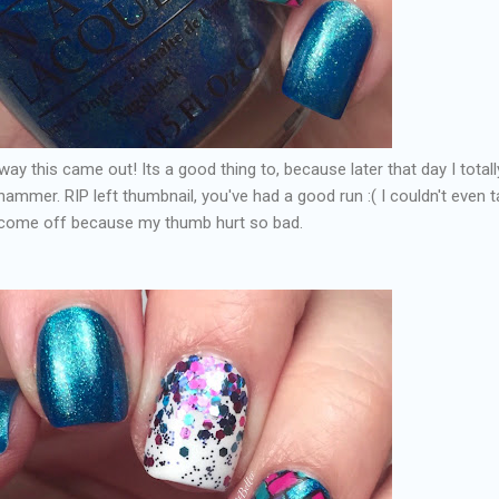
ay this came out! Its a good thing to, because later that day I totall
mer. RIP left thumbnail, you've had a good run :( I couldn't even t
o come off because my thumb hurt so bad.