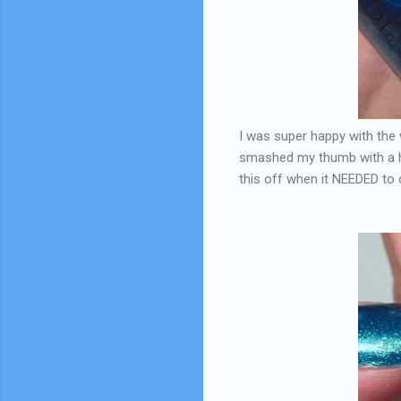
I was super happy with the w
smashed my thumb with a ham
this off when it NEEDED t