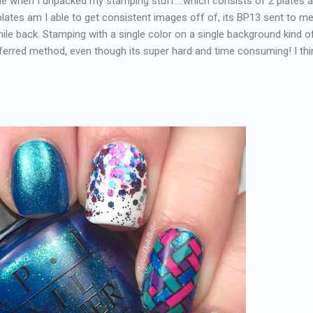
 when I unpacked my stamping stuff....which consists of 2 plates 
plates am I able to get consistent images off of, its BP13 sent to m
ile back. Stamping with a single color on a single background kind o
ferred method, even though its super hard and time consuming! I thin