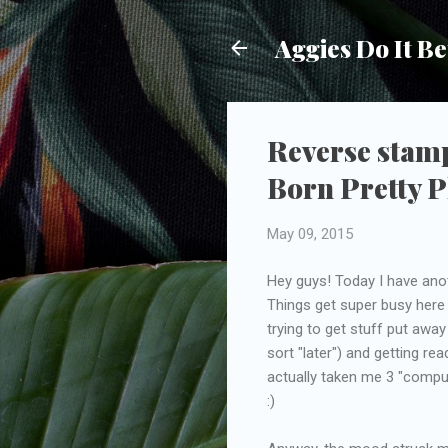
Aggies Do It Be
Reverse stam
Born Pretty P
May 09, 2015
Hey guys! Today I have anot
Things get super busy here 
trying to get stuff put away
sort "later") and getting 
actually taken me 3 "compu
:)