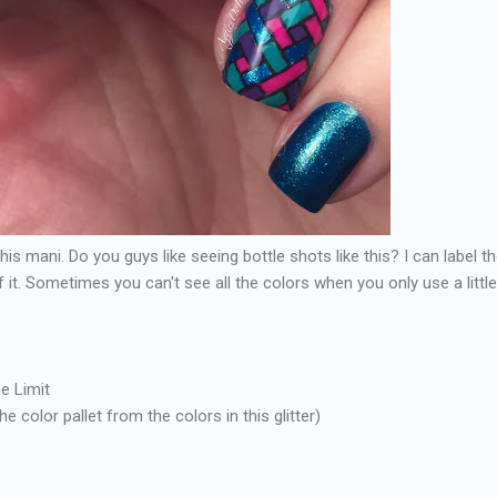
this mani. Do you guys like seeing bottle shots like this? I can label 
 of it. Sometimes you can't see all the colors when you only use a littl
e Limit
he color pallet from the colors in this glitter)