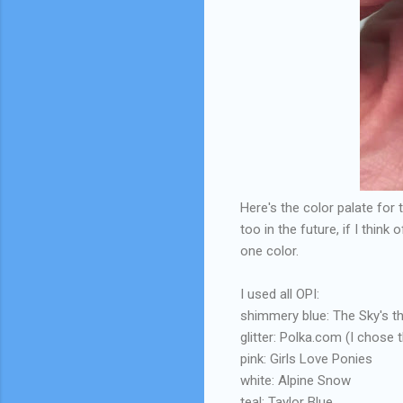
Here's the color palate for 
too in the future, if I think
one color.
I used all OPI:
shimmery blue: The Sky's th
glitter: Polka.com (I chose t
pink: Girls Love Ponies
white: Alpine Snow
teal: Taylor Blue