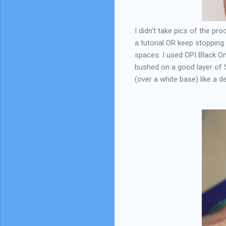
I didn't take pics of the pr
a tutorial OR keep stopping t
spaces. I used OPI Black Ony
bushed on a good layer of S
(over a white base) like a de