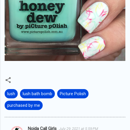
lush
lush bath bomb
Picture Polish
purchased by me
Noida Call Girls
July 29, 2021 at 5:59 PM