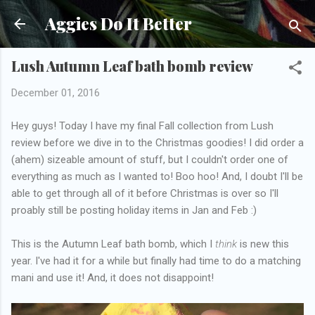
Skip to main content
Aggies Do It Better
Lush Autumn Leaf bath bomb review
December 01, 2016
Hey guys! Today I have my final Fall collection from Lush
review before we dive in to the Christmas goodies! I did order a
(ahem) sizeable amount of stuff, but I couldn't order one of
everything as much as I wanted to! Boo hoo! And, I doubt I'll be
able to get through all of it before Christmas is over so I'll
proably still be posting holiday items in Jan and Feb :)
This is the Autumn Leaf bath bomb, which I
think
is new this
year. I've had it for a while but finally had time to do a matching
mani and use it! And, it does not disappoint!