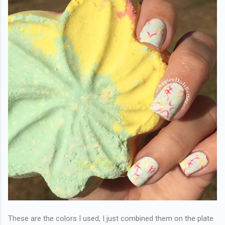
These are the colors I used, I just combined them on the plate