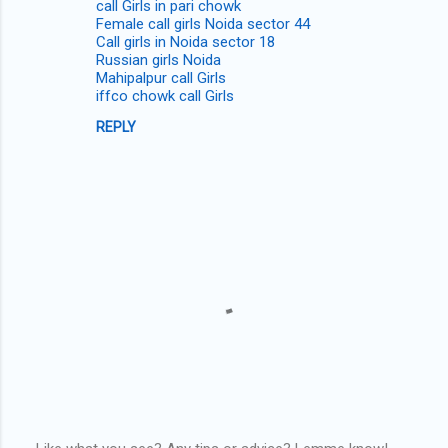
call Girls in pari chowk
Female call girls Noida sector 44
Call girls in Noida sector 18
Russian girls Noida
Mahipalpur call Girls
iffco chowk call Girls
REPLY