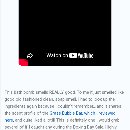
This bath bomb smells REALLY good. To me it just smelled like
good old fashioned clean, soap smell. I had to look up the
ingredients again because I couldn't remember....and it shares
the scent profile of the
Grass Bubble Bar, which I reviewed
here,
and quite liked a lot!!! This is definitely one I would grab
several of if I caught any during the Boxing Day Sale. Highly