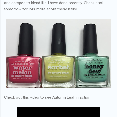
and scraped to blend like I have done recently. Check back
tomorrow for lots more about these nails!
Check out this video to see Autumn Leaf in action!