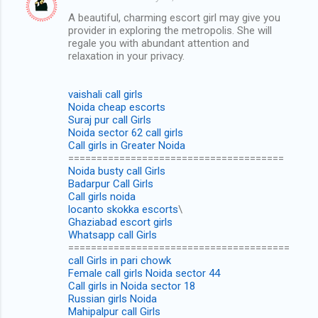
C
A beautiful, charming escort girl may give you
o
provider in exploring the metropolis. She will
m
regale you with abundant attention and
relaxation in your privacy.
m
e
vaishali call girls
n
Noida cheap escorts
Suraj pur call Girls
t
Noida sector 62 call girls
s
Call girls in Greater Noida
======================================
Noida busty call Girls
Badarpur Call Girls
Call girls noida
locanto skokka escorts
\
Ghaziabad escort girls
Whatsapp call Girls
=======================================
call Girls in pari chowk
Female call girls Noida sector 44
Call girls in Noida sector 18
Russian girls Noida
Mahipalpur call Girls