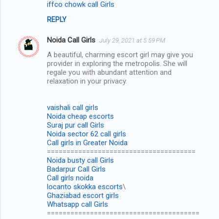
iffco chowk call Girls
REPLY
Noida Call Girls
July 29, 2021 at 5:59 PM
A beautiful, charming escort girl may give you
provider in exploring the metropolis. She will
regale you with abundant attention and
relaxation in your privacy.
vaishali call girls
Noida cheap escorts
Suraj pur call Girls
Noida sector 62 call girls
Call girls in Greater Noida
======================================
Noida busty call Girls
Badarpur Call Girls
Call girls noida
locanto skokka escorts
\
Ghaziabad escort girls
Whatsapp call Girls
=======================================