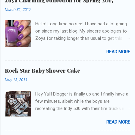
Zoya Charming collection for Spring 2017
March 31, 2017
Hello! Long time no see! I have had a lot going
on since my last blog. My sincere apologies to
Zoya for taking longer than usual to get this
blog published. I was going to do a little life
READ MORE
update but y'all don't care about that, that's
what Snapchat/Instagram/Twitter is for ;) let's
get to these polishes! Which one do you think I
Rock Star Baby Shower Cake
chose to swatch last and wear for the
May 13, 2011
weekend??
Hey Yall! Blogger is finally up and I finally have a
few minutes, albeit while the boys are
recreating the Indy 500 with their fire trucks in
the playroom while I'm on my new mini-laptop
READ MORE
(yay)....I'm gonna try to get some of the cakes
I've made in the past month up! First up is the