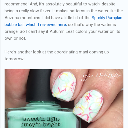
recommend! And, it's absolutely beautiful to watch, despite
being a really slow fizzer. It makes patterns in the water like the
Arizona mountains. I did have a little bit of the
Sparkly Pumpkin
bubble bar, which I reviewed here,
so that's why the water is
orange. So I can't say if Autumn Leaf colors your water on its
own or not.
Here's another look at the coordinating mani coming up
tomorrow!