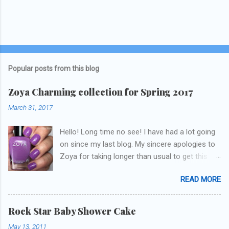
Popular posts from this blog
Zoya Charming collection for Spring 2017
March 31, 2017
Hello! Long time no see! I have had a lot going
on since my last blog. My sincere apologies to
Zoya for taking longer than usual to get this
blog published. I was going to do a little life
READ MORE
update but y'all don't care about that, that's
what Snapchat/Instagram/Twitter is for ;) let's
get to these polishes! Which one do you think I
Rock Star Baby Shower Cake
chose to swatch last and wear for the
May 13, 2011