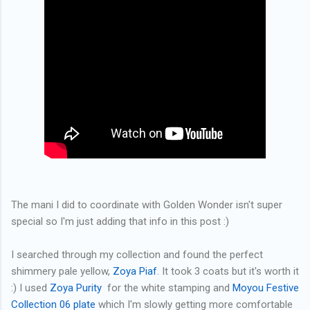
The mani I did to coordinate with Golden Wonder isn't super
special so I'm just adding that info in this post :)
I searched through my collection and found the perfect
shimmery pale yellow,
Zoya Piaf
. It took 3 coats but it's worth it
:) I used
Zoya Purity
for the white stamping and
Moyou Festive
Collection 06 plate
which I'm slowly getting more comfortable