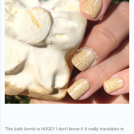
This bath bomb is HUGE!! I don't know if it really translates in