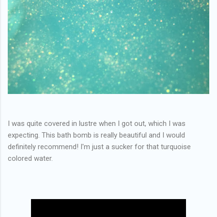
I was quite covered in lustre when I got out, which I was
expecting. This bath bomb is really beautiful and I would
definitely recommend! I'm just a sucker for that turquoise
colored water.