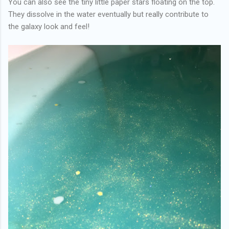
You can also see the tiny little paper stars floating on the top.
They dissolve in the water eventually but really contribute to
the galaxy look and feel!