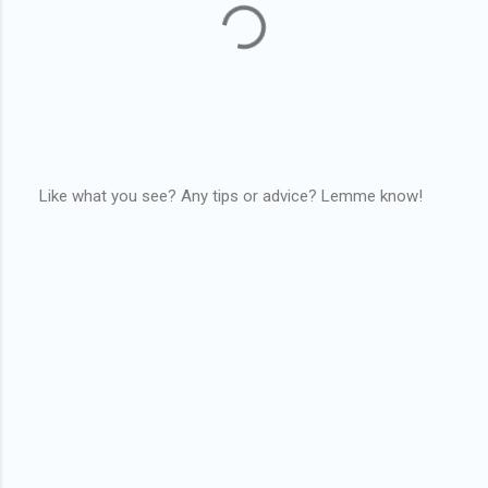
Like what you see? Any tips or advice? Lemme know!
P
o
s
t
a
C
o
m
m
e
n
t