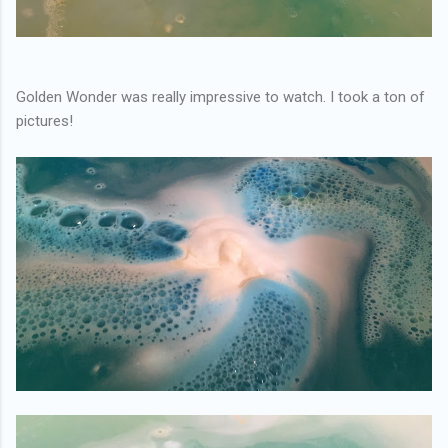
Golden Wonder was really impressive to watch. I took a ton of
pictures!