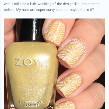
with. I still had a little wrinkling of the design like I mentioned
before. My nails are super curvy also so maybe that's it?