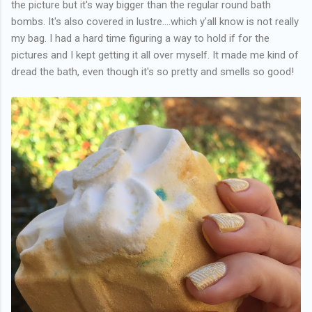
the picture but it's way bigger than the regular round bath
bombs. It's also covered in lustre....which y'all know is not really
my bag. I had a hard time figuring a way to hold if for the
pictures and I kept getting it all over myself. It made me kind of
dread the bath, even though it's so pretty and smells so good!