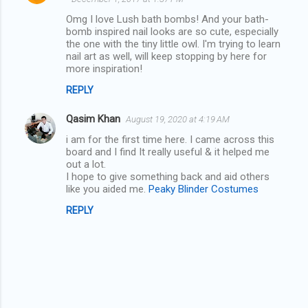
o
Omg I love Lush bath bombs! And your bath-
m
bomb inspired nail looks are so cute, especially
the one with the tiny little owl. I'm trying to learn
m
nail art as well, will keep stopping by here for
more inspiration!
e
n
REPLY
t
Qasim Khan
August 19, 2020 at 4:19 AM
s
i am for the first time here. I came across this
board and I find It really useful & it helped me
out a lot.
I hope to give something back and aid others
like you aided me.
Peaky Blinder Costumes
REPLY