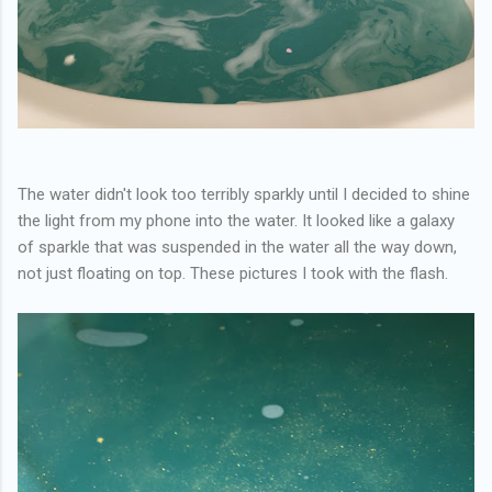
The water didn't look too terribly sparkly until I decided to shine
the light from my phone into the water. It looked like a galaxy
of sparkle that was suspended in the water all the way down,
not just floating on top. These pictures I took with the flash.