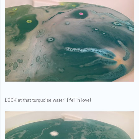
LOOK at that turquoise water! I fell in love!