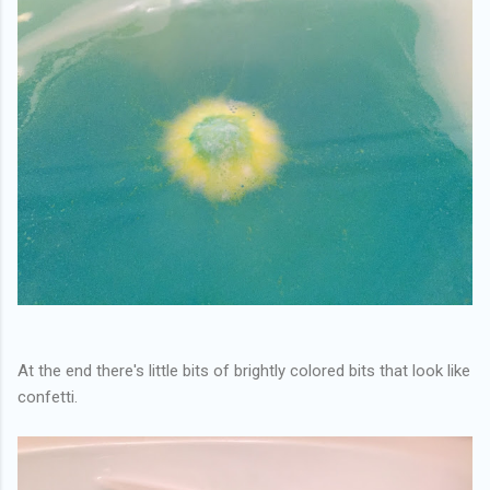
At the end there's little bits of brightly colored bits that look like
confetti.