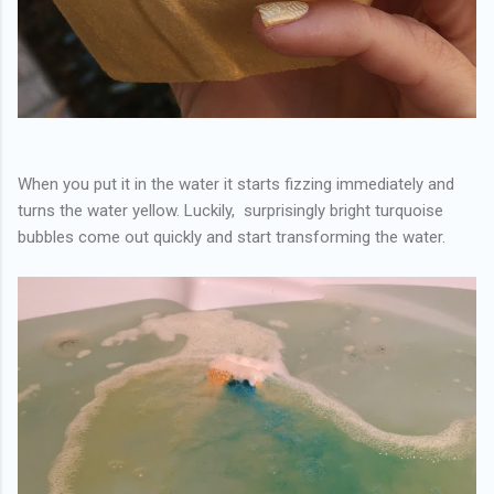
When you put it in the water it starts fizzing immediately and
turns the water yellow. Luckily, surprisingly bright turquoise
bubbles come out quickly and start transforming the water.