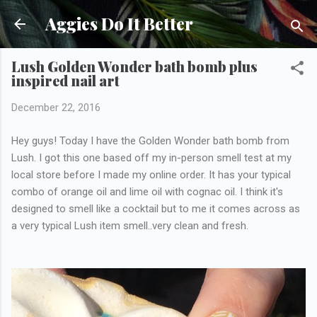
Skip to main content
Aggies Do It Better
Lush Golden Wonder bath bomb plus
inspired nail art
December 22, 2016
Hey guys! Today I have the Golden Wonder bath bomb from
Lush. I got this one based off my in-person smell test at my
local store before I made my online order. It has your typical
combo of orange oil and lime oil with cognac oil. I think it's
designed to smell like a cocktail but to me it comes across as
a very typical Lush item smell..very clean and fresh.