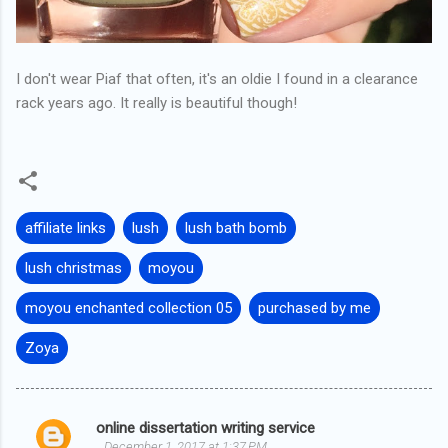
I don't wear Piaf that often, it's an oldie I found in a clearance
rack years ago. It really is beautiful though!
affiliate links
lush
lush bath bomb
lush christmas
moyou
moyou enchanted collection 05
purchased by me
Zoya
online dissertation writing service
C
December 1, 2017 at 1:37 PM