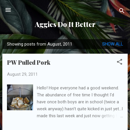
Skip to main content
Aggies Do It Better
Showing posts from August, 2011
SHOW ALL
P
o
PW Pulled Pork
s
t
August 29, 2011
s
Hello! Hope everyone had a good weekend.
The abundance of free time I thought I'd
have once both boys are in school (twice a
week anyway) hasn't quite kicked in just yet...I
made this last week and just now getting to
post it! Ah, my nemesis, the pulled pork. I
made this one other time, from a different