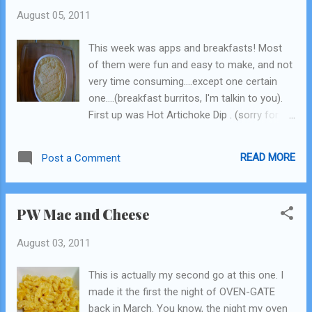
August 05, 2011
This week was apps and breakfasts! Most
of them were fun and easy to make, and not
very time consuming....except one certain
one....(breakfast burritos, I'm talkin to you).
First up was Hot Artichoke Dip . (sorry for
the sideways pic, it's not like that in my
folder!) I halved this recipe, because I'm
READ MORE
Post a Comment
pretty sure it doesn't keep that long and I'm
the only one eating it. It has canned
artichoke hearts, mayo, cream cheese, and
PW Mac and Cheese
some spices. Pretty simple. Then you bake it
in the oven. I'm definitely a fan of artichoke
August 03, 2011
and spinach artichoke dips, so I knew I'd like
it. I went ahead and blended it all up in my
This is actually my second go at this one. I
food processor instead of having half of it
made it the first the night of OVEN-GATE
chunky, because I was planning on offering
back in March. You know, the night my oven