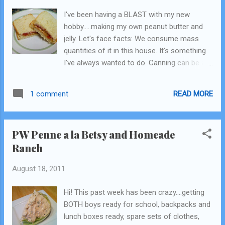
I've been having a BLAST with my new
hobby.....making my own peanut butter and
jelly. Let's face facts: We consume mass
quantities of it in this house. It's something
I've always wanted to do. Canning can be a
bit intimidating, and you not only need the
jars but all that other stuff. And then...my
READ MORE
1 comment
new issue of Everyday Food (Martha) came
in the mail...and low and behold there was an
article in there about "freezer jam". The
PW Penne a la Betsy and Homeade
process is almost the same, cook down the
Ranch
fruit (either stone fruit or berries), add some
pectin (a certain kind) and sugar, then you
August 18, 2011
put it in the jars let it sit for a day until it
cools and the seal forms. Then it's good in
Hi! This past week has been crazy....getting
the fridge for 3-4 weeks or in the freezer for
BOTH boys ready for school, backpacks and
6-12 months (hearing different things).
lunch boxes ready, spare sets of clothes,
Genious!!! I am in love. I already buy "natural"