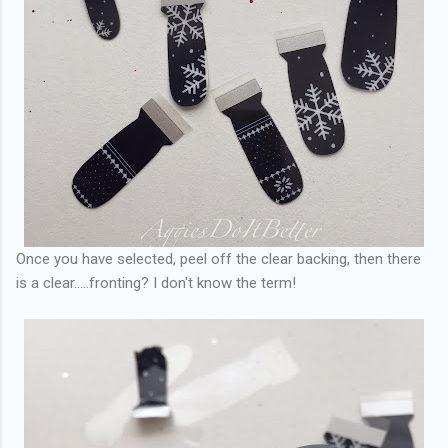
Once you have selected, peel off the clear backing, then there
is a clear.....fronting? I don't know the term!