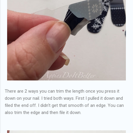
There are 2 ways you can trim the length once you press it
down on your nail. I tried both ways. First I pulled it down and
filed the end off. I didn't get that smooth of an edge. You can
also trim the edge and then file it down.