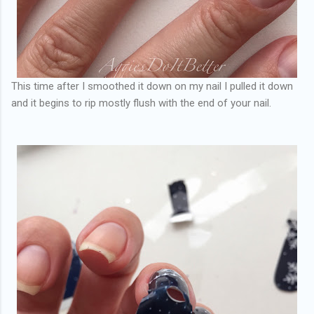
This time after I smoothed it down on my nail I pulled it down
and it begins to rip mostly flush with the end of your nail.