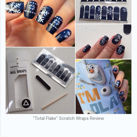
"Total Flake" Scratch Wraps Review