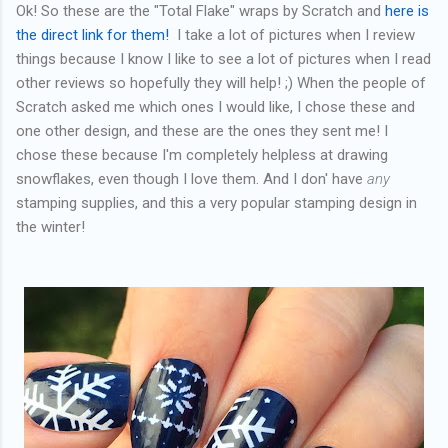
Ok! So these are the "Total Flake" wraps by Scratch and
here is
the direct link for them!
I take a lot of pictures when I review
things because I know I like to see a lot of pictures when I read
other reviews so hopefully they will help! ;) When the people of
Scratch asked me which ones I would like, I chose these and
one other design, and these are the ones they sent me! I
chose these because I'm completely helpless at drawing
snowflakes, even though I love them. And I don' have
any
stamping supplies, and this a very popular stamping design in
the winter!