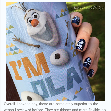
Overall, I have to say, these are completely superior to the
wraps I reviewed before. They are thinner and more flexible, so