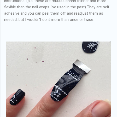
instructions. (p.s. these are muuuuuchhhh thinner and more
flexible than the nail wraps I've used in the past) They are self
adhesive and you can peel them off and readjust them as
needed, but I wouldn't do it more than once or twice.