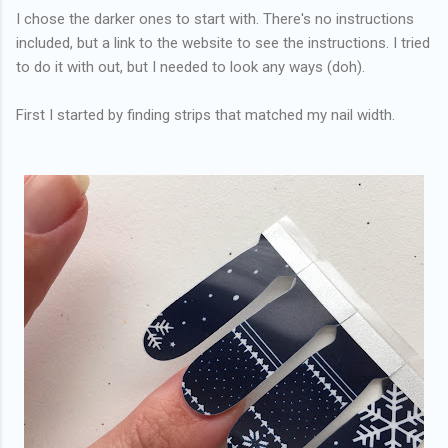
I chose the darker ones to start with. There's no instructions
included, but a link to the website to see the instructions. I tried
to do it with out, but I needed to look any ways (doh).
First I started by finding strips that matched my nail width.