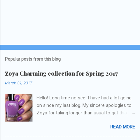
Popular posts from this blog
Zoya Charming collection for Spring 2017
March 31, 2017
Hello! Long time no see! I have had a lot going
on since my last blog. My sincere apologies to
Zoya for taking longer than usual to get this
blog published. I was going to do a little life
READ MORE
update but y'all don't care about that, that's
what Snapchat/Instagram/Twitter is for ;) let's