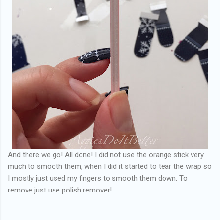
And there we go! All done! I did not use the orange stick very
much to smooth them, when I did it started to tear the wrap so
I mostly just used my fingers to smooth them down. To
remove just use polish remover!