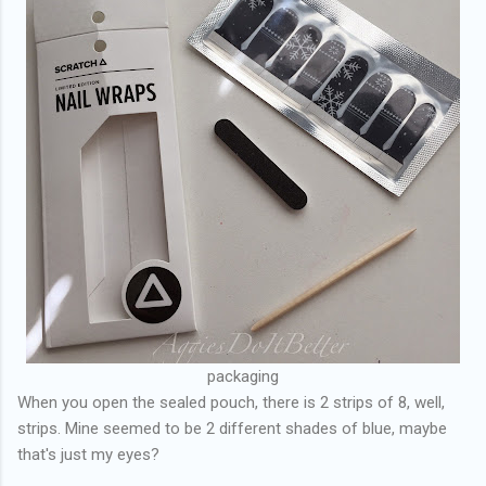
packaging
When you open the sealed pouch, there is 2 strips of 8, well,
strips. Mine seemed to be 2 different shades of blue, maybe
that's just my eyes?