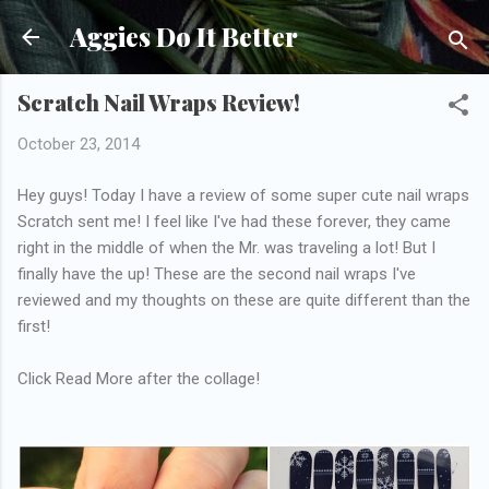
Skip to main content
Aggies Do It Better
Scratch Nail Wraps Review!
October 23, 2014
Hey guys! Today I have a review of some super cute nail wraps
Scratch sent me! I feel like I've had these forever, they came
right in the middle of when the Mr. was traveling a lot! But I
finally have the up! These are the second nail wraps I've
reviewed and my thoughts on these are quite different than the
first!
Click Read More after the collage!