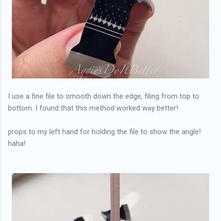
I use a fine file to smooth down the edge, filing from top to
bottom. I found that this method worked way better!
props to my left hand for holding the file to show the angle!
haha!