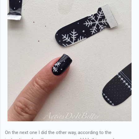
On the next one I did the other way, according to the