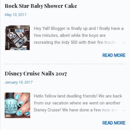
get to these polishes! Which one do you think I
Rock Star Baby Shower Cake
chose to swatch last and wear for the
May 13, 2011
weekend??
Hey Yall! Blogger is finally up and I finally have a
few minutes, albeit while the boys are
recreating the Indy 500 with their fire trucks in
the playroom while I'm on my new mini-laptop
READ MORE
(yay)....I'm gonna try to get some of the cakes
I've made in the past month up! First up is the
baby shower cake. It is half vanilla with vanilla
Disney Cruise Nails 2017
buttercream and half chocolate with chocolate
January 19, 2017
buttercream. I wonder how many pieces they
had to cut to find some on both halves,
Hello fellow land dwelling friends! We are back
because after I got the fondant on I had no
from our vacation where we went on another
idea where the division was! I asked for a
Disney Cruise! We have done a few now and
picture of the bedding so I could have
they have been the best trips our family has
something to coordinate with. The only request
READ MORE
ever been on. This was our first voyage on one
was the cake flavors, so I could come up with