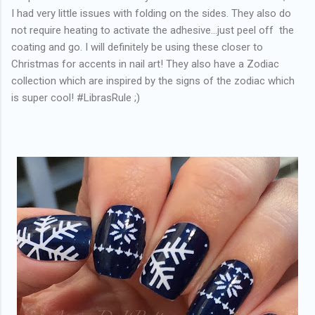
I had very little issues with folding on the sides. They also do
not require heating to activate the adhesive...just peel off the
coating and go. I will definitely be using these closer to
Christmas for accents in nail art! They also have a Zodiac
collection which are inspired by the signs of the zodiac which
is super cool! #LibrasRule ;)