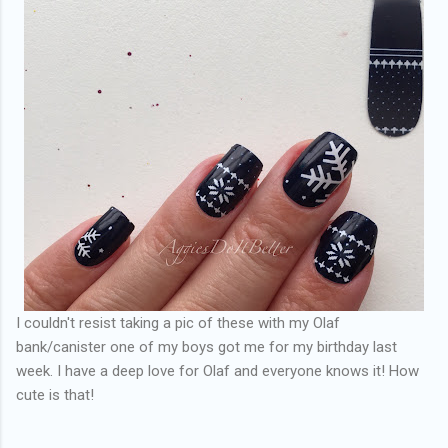
I couldn't resist taking a pic of these with my Olaf
bank/canister one of my boys got me for my birthday last
week. I have a deep love for Olaf and everyone knows it! How
cute is that!