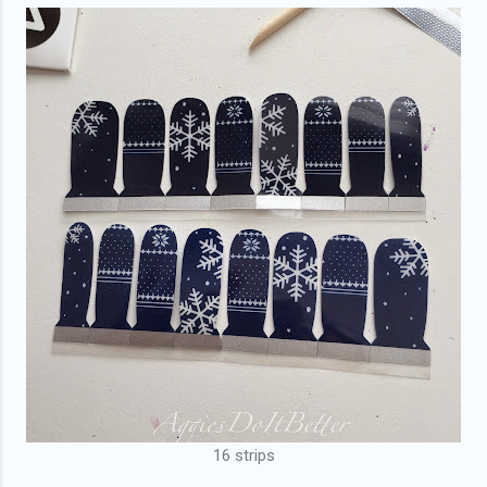
16 strips