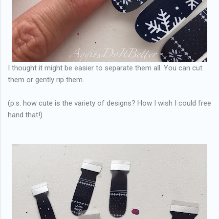
I thought it might be easier to separate them all. You can cut
them or gently rip them.
(p.s. how cute is the variety of designs? How I wish I could free
hand that!)