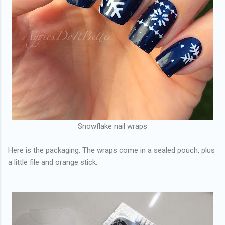
Snowflake nail wraps
Here is the packaging. The wraps come in a sealed pouch, plus
a little file and orange stick.