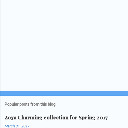
Popular posts from this blog
Zoya Charming collection for Spring 2017
March 31, 2017