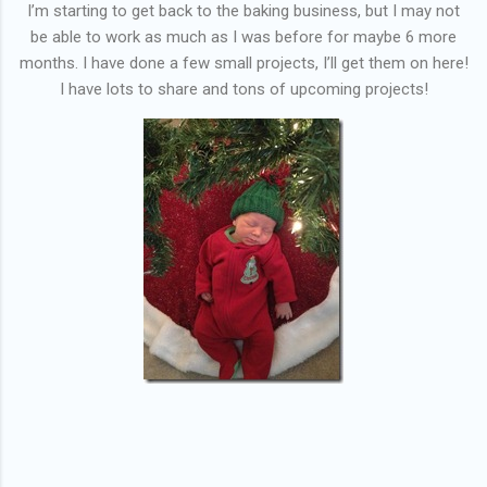
I’m starting to get back to the baking business, but I may not
be able to work as much as I was before for maybe 6 more
months. I have done a few small projects, I’ll get them on here!
I have lots to share and tons of upcoming projects!