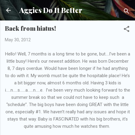
Skip to main content
Aggies Do It Better
Back from hiatus!
May 30, 2012
Hello! Well, 7 months is a long time to be gone, but….I’ve been a
little busy! Here’s our newest addition. He was born December
8, 7 days overdue. Would have been longer if he had anything
to do with it. My womb must be quite the hospitable place! He’s
a bit bigger now, almost 6 months old. Having 3 kids is
i…..n…..s……a……n…..e. I’ve been very much looking forward to the
summer break so that we could not have to keep such a
“schedule”. The big boys have been doing GREAT with the little
one, especially #1. We haven’t really had any issues and hope it
stays that way. Baby is FASCINATED with his big brothers, it’s
quite amusing how much he watches them.