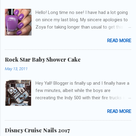
Hello! Long time no see! I have had a lot going
on since my last blog. My sincere apologies to
Zoya for taking longer than usual to get this
blog published. I was going to do a little life
READ MORE
update but y'all don't care about that, that's
what Snapchat/Instagram/Twitter is for ;) let's
get to these polishes! Which one do you think I
Rock Star Baby Shower Cake
chose to swatch last and wear for the
May 13, 2011
weekend??
Hey Yall! Blogger is finally up and I finally have a
few minutes, albeit while the boys are
recreating the Indy 500 with their fire trucks in
the playroom while I'm on my new mini-laptop
READ MORE
(yay)....I'm gonna try to get some of the cakes
I've made in the past month up! First up is the
baby shower cake. It is half vanilla with vanilla
Disney Cruise Nails 2017
buttercream and half chocolate with chocolate