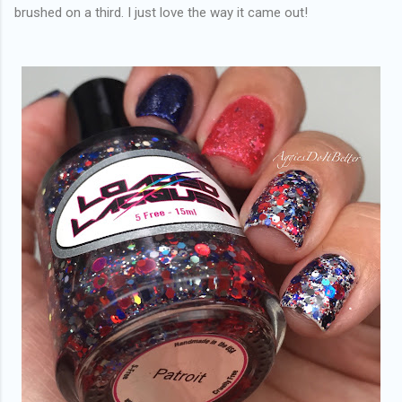
brushed on a third. I just love the way it came out!