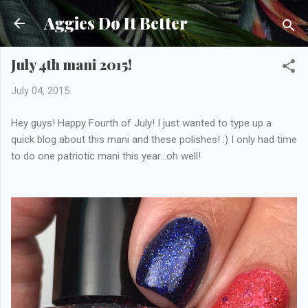
Skip to main content
Aggies Do It Better
July 4th mani 2015!
July 04, 2015
Hey guys! Happy Fourth of July! I just wanted to type up a
quick blog about this mani and these polishes! :) I only had time
to do one patriotic mani this year...oh well!