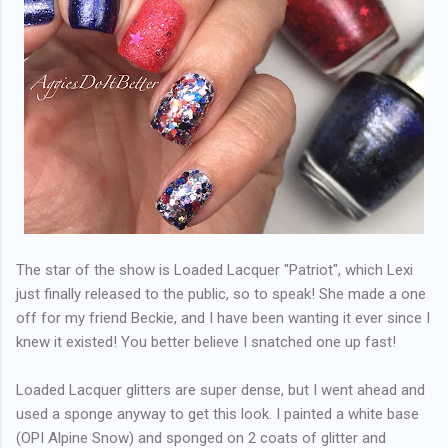
The star of the show is Loaded Lacquer "Patriot", which Lexi
just finally released to the public, so to speak! She made a one
off for my friend Beckie, and I have been wanting it ever since I
knew it existed! You better believe I snatched one up fast!
Loaded Lacquer glitters are super dense, but I went ahead and
used a sponge anyway to get this look. I painted a white base
(OPI Alpine Snow) and sponged on 2 coats of glitter and