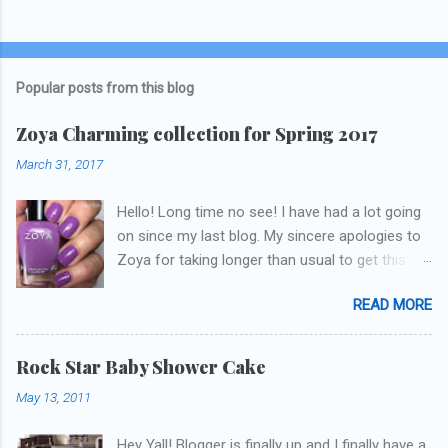
Popular posts from this blog
Zoya Charming collection for Spring 2017
March 31, 2017
Hello! Long time no see! I have had a lot going
on since my last blog. My sincere apologies to
Zoya for taking longer than usual to get this
blog published. I was going to do a little life
READ MORE
update but y'all don't care about that, that's
what Snapchat/Instagram/Twitter is for ;) let's
get to these polishes! Which one do you think I
Rock Star Baby Shower Cake
chose to swatch last and wear for the
May 13, 2011
weekend??
Hey Yall! Blogger is finally up and I finally have a