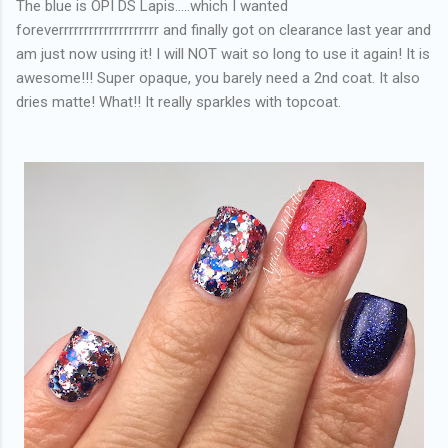
The blue is OPI DS Lapis.....which I wanted
foreverrrrrrrrrrrrrrrrrrrr and finally got on clearance last year and
am just now using it! I will NOT wait so long to use it again! It is
awesome!!! Super opaque, you barely need a 2nd coat. It also
dries matte! What!! It really sparkles with topcoat.