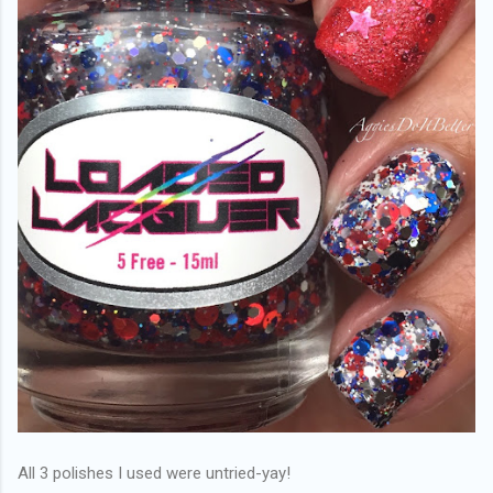
All 3 polishes I used were untried-yay!