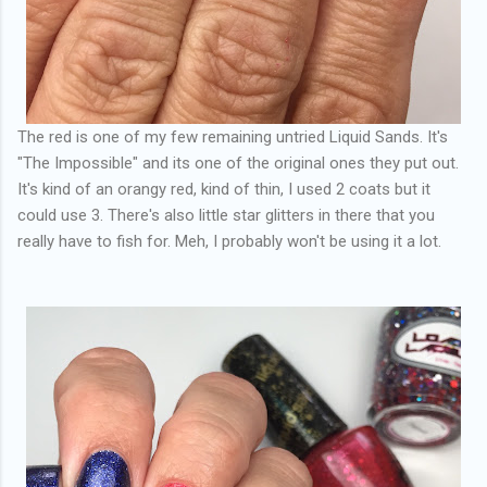
The red is one of my few remaining untried Liquid Sands. It's
"The Impossible" and its one of the original ones they put out.
It's kind of an orangy red, kind of thin, I used 2 coats but it
could use 3. There's also little star glitters in there that you
really have to fish for. Meh, I probably won't be using it a lot.